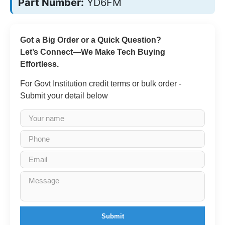
Part Number:
YD6FM
Got a Big Order or a Quick Question?
Let’s Connect—We Make Tech Buying
Effortless.
For Govt Institution credit terms or bulk order -
Submit your detail below
Submit