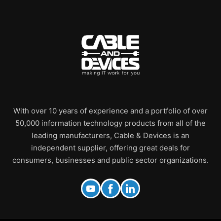
With over 10 years of experience and a portfolio of over
50,000 information technology products from all of the
leading manufacturers, Cable & Devices is an
independent supplier, offering great deals for
consumers, businesses and public sector organizations.