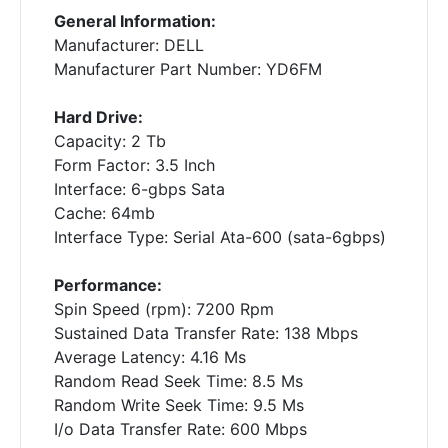
General Information:
Manufacturer: DELL
Manufacturer Part Number: YD6FM
Hard Drive:
Capacity: 2 Tb
Form Factor: 3.5 Inch
Interface: 6-gbps Sata
Cache: 64mb
Interface Type: Serial Ata-600 (sata-6gbps)
Performance:
Spin Speed (rpm): 7200 Rpm
Sustained Data Transfer Rate: 138 Mbps
Average Latency: 4.16 Ms
Random Read Seek Time: 8.5 Ms
Random Write Seek Time: 9.5 Ms
I/o Data Transfer Rate: 600 Mbps