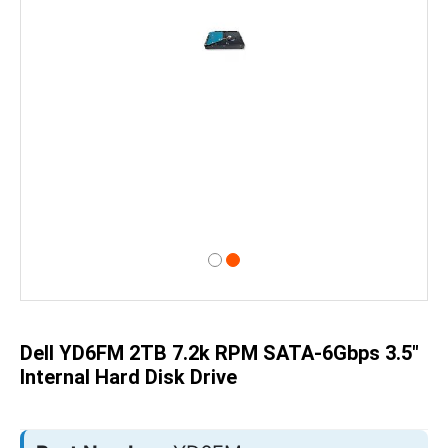
Skip
to
the
beginning
of
Dell YD6FM 2TB 7.2k RPM SATA-6Gbps 3.5"
the
images
Internal Hard Disk Drive
gallery