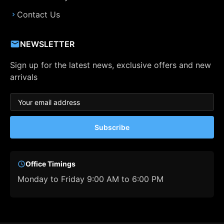
Contact Us
NEWSLETTER
Sign up for the latest news, exclusive offers and new
arrivals
Subscribe
Office Timings
Monday to Friday 9:00 AM to 6:00 PM