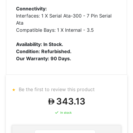
Connectivity:
Interfaces: 1 X Serial Ata-300 - 7 Pin Serial
Ata
Compatible Bays: 1 X Internal - 3.5
Availability: In Stock.
Condition: Refurbished.
Our Warranty: 90 Days.
Be the first to review this product
343.13
In stock