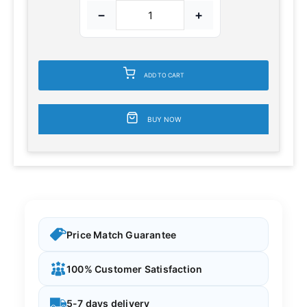
−
+
ADD TO CART
BUY NOW
Price Match Guarantee
100% Customer Satisfaction
5-7 days delivery