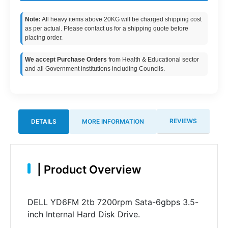
Note:
All heavy items above 20KG will be charged shipping cost
as per actual. Please contact us for a shipping quote before
placing order.
We accept Purchase Orders
from Health & Educational sector
and all Government institutions including Councils.
REVIEWS
DETAILS
MORE INFORMATION
|
Product Overview
DELL YD6FM 2tb 7200rpm Sata-6gbps 3.5-
inch Internal Hard Disk Drive.