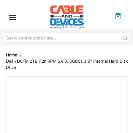
Home
Dell YD6FM 2TB 7.2k RPM SATA-6Gbps 3.5" Internal Hard Disk
Drive
Skip
to
the
end
of
the
images
gallery