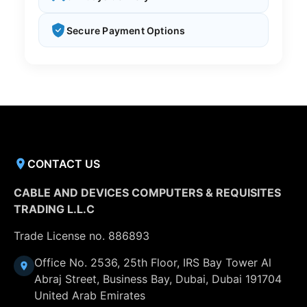
Secure Payment Options
CONTACT US
CABLE AND DEVICES COMPUTERS & REQUISITES
TRADING L.L.C
Trade License no. 886893
Office No. 2536, 25th Floor, IRS Bay Tower Al
Abraj Street, Business Bay, Dubai, Dubai 191704
United Arab Emirates