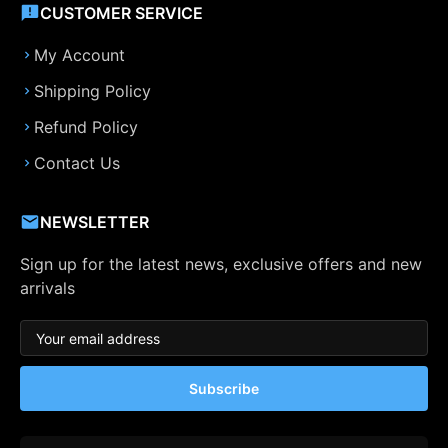
CUSTOMER SERVICE
My Account
Shipping Policy
Refund Policy
Contact Us
NEWSLETTER
Sign up for the latest news, exclusive offers and new
arrivals
Subscribe