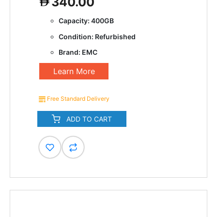
340.00
Capacity: 400GB
Condition: Refurbished
Brand: EMC
Learn More
Free Standard Delivery
ADD TO CART