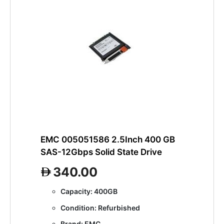
EMC 005051586 2.5Inch 400 GB
SAS-12Gbps Solid State Drive
340.00
Capacity: 400GB
Condition: Refurbished
Brand: EMC