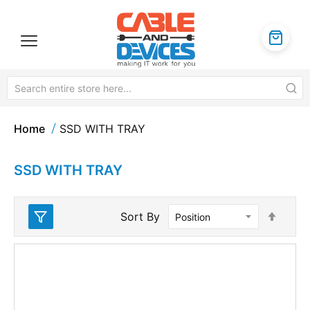
Home
SSD WITH TRAY
SSD WITH TRAY
Set
Sort By
Desc
Direc