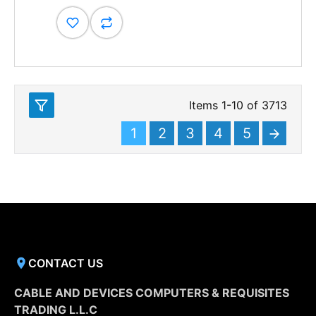
Items
1
-
10
of
3713
1
2
3
4
5
CONTACT US
CABLE AND DEVICES COMPUTERS & REQUISITES
TRADING L.L.C