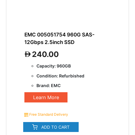
EMC 005051754 960G SAS-
12Gbps 2.5inch SSD
240.00
Capacity: 960GB
Condition: Refurbished
Brand: EMC
Learn More
Free Standard Delivery
ADD TO CART