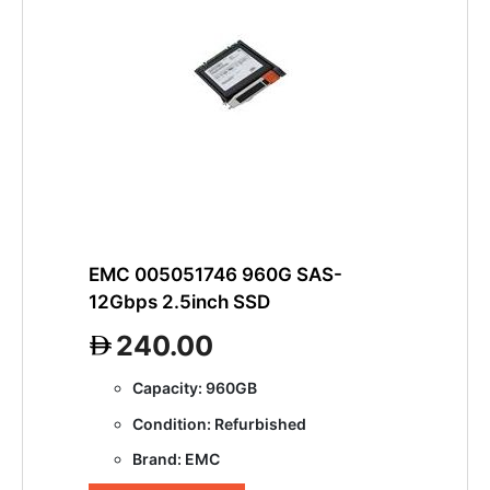
EMC 005051746 960G SAS-
12Gbps 2.5inch SSD
240.00
Capacity: 960GB
Condition: Refurbished
Brand: EMC