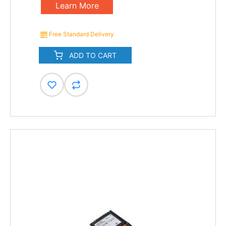
Learn More
Free Standard Delivery
ADD TO CART