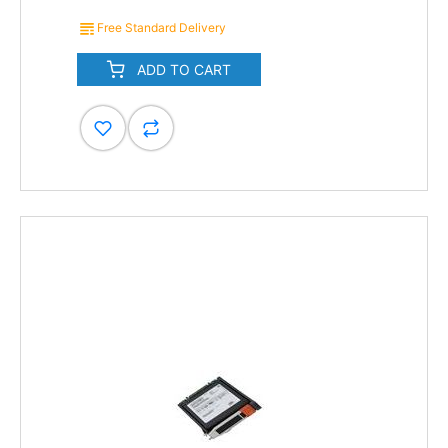
Free Standard Delivery
ADD TO CART