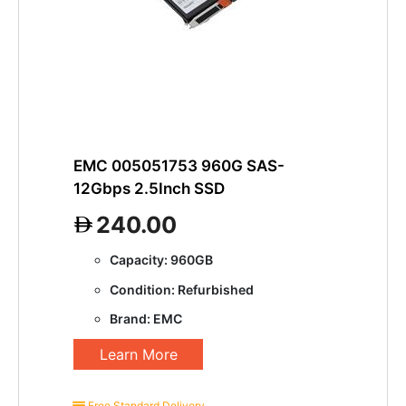
EMC 005051753 960G SAS-
12Gbps 2.5Inch SSD
240.00
Capacity: 960GB
Condition: Refurbished
Brand: EMC
Learn More
Free Standard Delivery