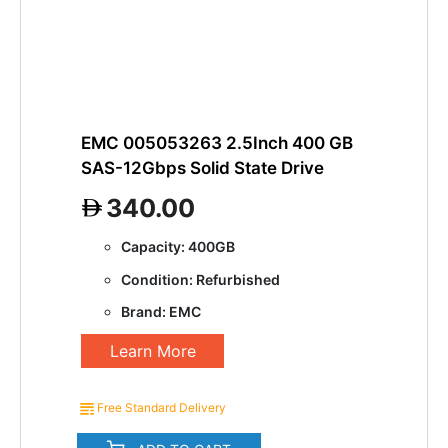
EMC 005053263 2.5Inch 400 GB
SAS-12Gbps Solid State Drive
340.00
Capacity: 400GB
Condition: Refurbished
Brand: EMC
Learn More
Free Standard Delivery