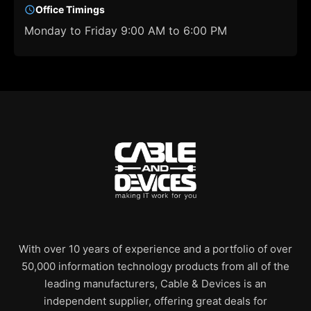
Office Timings
Monday to Friday 9:00 AM to 6:00 PM
With over 10 years of experience and a portfolio of over
50,000 information technology products from all of the
leading manufacturers, Cable & Devices is an
independent supplier, offering great deals for