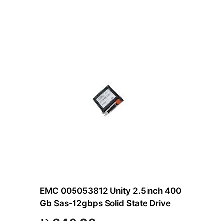
EMC 005053812 Unity 2.5inch 400
Gb Sas-12gbps Solid State Drive