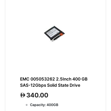
EMC 005053262 2.5Inch 400 GB
SAS-12Gbps Solid State Drive
340.00
Capacity: 400GB