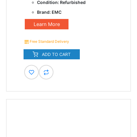
Condition: Refurbished
Brand: EMC
Learn More
Free Standard Delivery
ADD TO CART