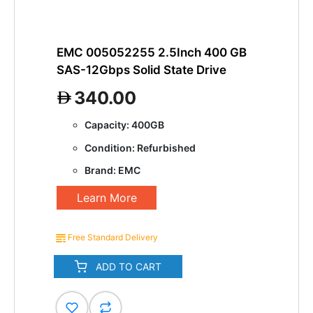
EMC 005052255 2.5Inch 400 GB
SAS-12Gbps Solid State Drive
340.00
Capacity: 400GB
Condition: Refurbished
Brand: EMC
Learn More
Free Standard Delivery
ADD TO CART