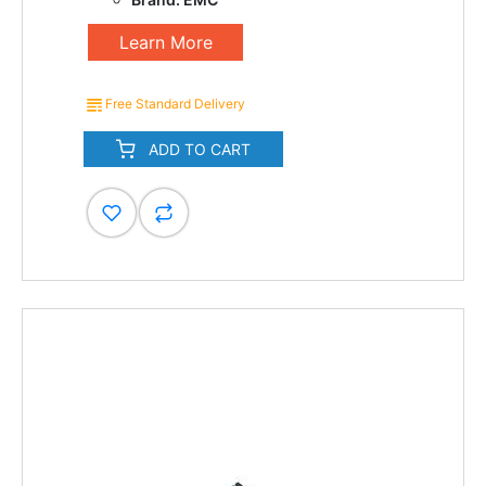
Learn More
Free Standard Delivery
ADD TO CART