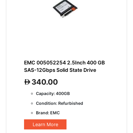
EMC 005052254 2.5Inch 400 GB
SAS-12Gbps Solid State Drive
340.00
Capacity: 400GB
Condition: Refurbished
Brand: EMC
Learn More