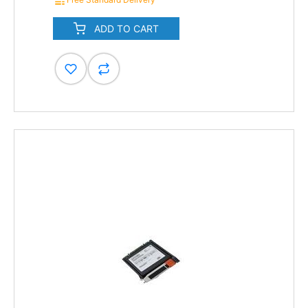
ADD TO CART