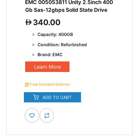
EMC 005053811 Unity 2.5inch 400
Gb Sas-12gbps Solid State Drive
340.00
Capacity: 400GB
Condition: Refurbished
Brand: EMC
Learn More
Free Standard Delivery
ADD TO CART