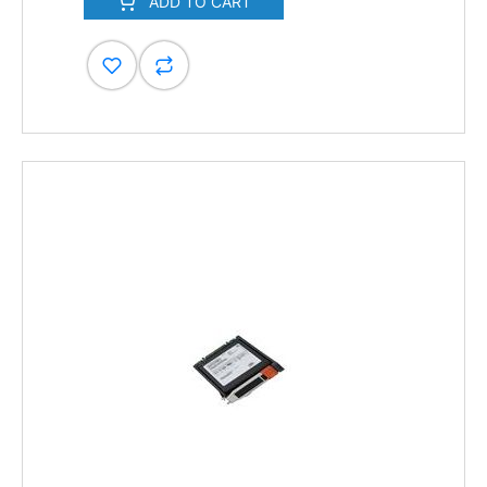
ADD TO CART