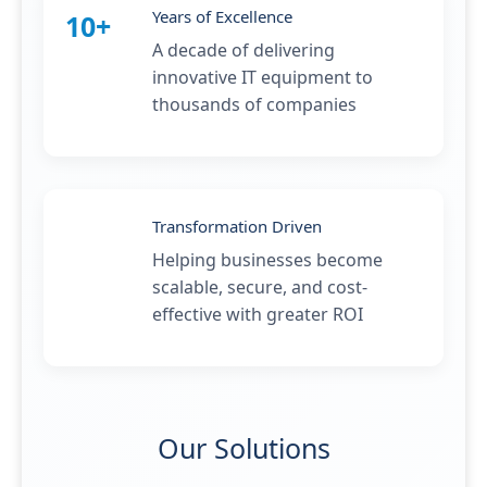
Years of Excellence
10+
A decade of delivering
innovative IT equipment to
thousands of companies
Transformation Driven
Helping businesses become
scalable, secure, and cost-
effective with greater ROI
Our Solutions