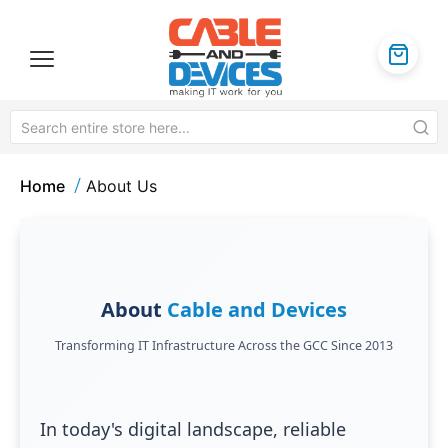
Home
About Us
About
Cable and Devices
Transforming IT Infrastructure Across the GCC Since 2013
In today's digital landscape, reliable