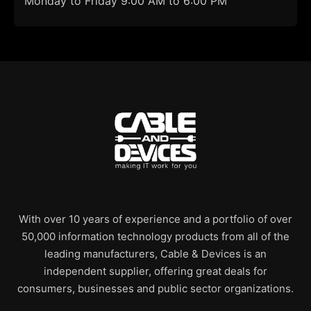
Monday to Friday 9:00 AM to 6:00 PM
With over 10 years of experience and a portfolio of over
50,000 information technology products from all of the
leading manufacturers, Cable & Devices is an
independent supplier, offering great deals for
consumers, businesses and public sector organizations.