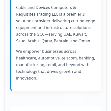
Cable and Devices Computers &
Requisites Trading LLC is a premier IT
solutions provider delivering cutting-edge
equipment and infrastructure solutions
across the GCC—serving UAE, Kuwait,
Saudi Arabia, Qatar, Bahrain, and Oman.
We empower businesses across
healthcare, automotive, telecom, banking,
manufacturing, retail, and beyond with
technology that drives growth and
innovation.