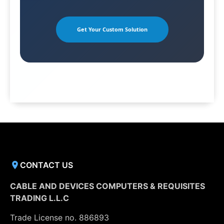
Get Your Custom Solution
CONTACT US
CABLE AND DEVICES COMPUTERS & REQUISITES
TRADING L.L.C
Trade License no. 886893