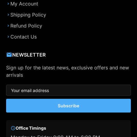
My Account
Shipping Policy
Refund Policy
Contact Us
NEWSLETTER
Sign up for the latest news, exclusive offers and new
arrivals
Subscribe
Office Timings