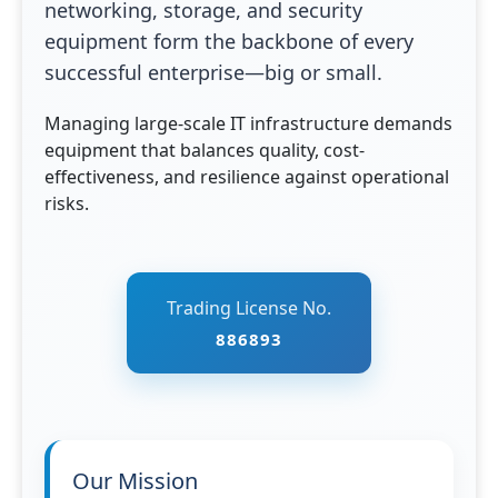
networking, storage, and security
equipment form the backbone of every
successful enterprise—big or small.
Managing large-scale IT infrastructure demands
equipment that balances quality, cost-
effectiveness, and resilience against operational
risks.
Trading License No.
886893
Our Mission