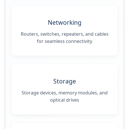
Networking
Routers, switches, repeaters, and cables
for seamless connectivity
Storage
Storage devices, memory modules, and
optical drives