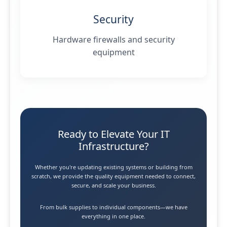
Security
Hardware firewalls and security
equipment
Ready to Elevate Your IT
Infrastructure?
Whether you're updating existing systems or building from
scratch, we provide the quality equipment needed to connect,
secure, and scale your business.
From bulk supplies to individual components—we have
everything in one place.