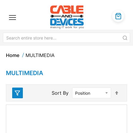
Home
MULTIMEDIA
MULTIMEDIA
Set
Sort By
Desc
Direc