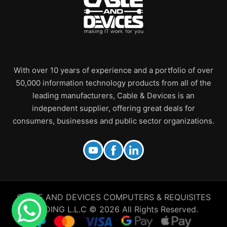
With over 10 years of experience and a portfolio of over
50,000 information technology products from all of the
leading manufacturers, Cable & Devices is an
independent supplier, offering great deals for
consumers, businesses and public sector organizations.
CABLE AND DEVICES COMPUTERS & REQUISITES
TRADING L.L.C © 2026 All Rights Reserved.