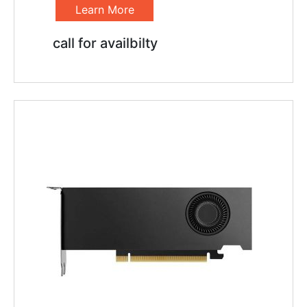
Learn More
call for availbilty