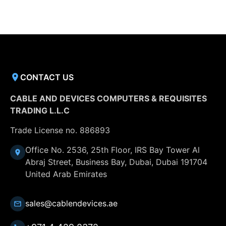
CONTACT US
CABLE AND DEVICES COMPUTERS & REQUISITES
TRADING L.L.C
Trade License no. 886893
Office No. 2536, 25th Floor, IRS Bay Tower Al
Abraj Street, Business Bay, Dubai, Dubai 191704
United Arab Emirates
sales@cablendevices.ae