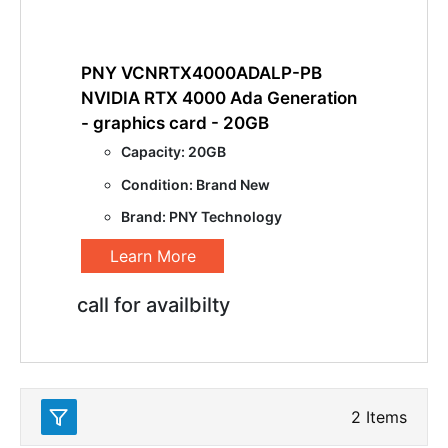
PNY VCNRTX4000ADALP-PB
NVIDIA RTX 4000 Ada Generation
- graphics card - 20GB
Capacity: 20GB
Condition: Brand New
Brand: PNY Technology
Learn More
call for availbilty
2
Items