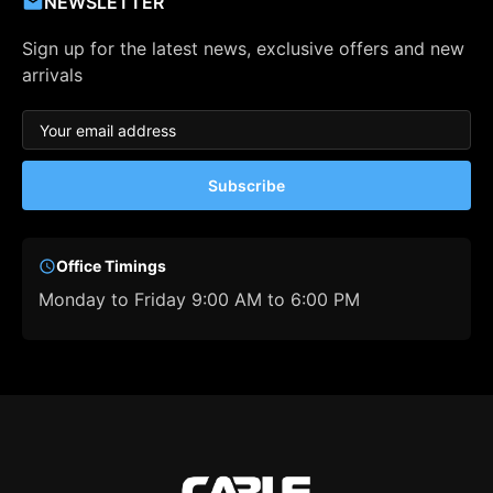
NEWSLETTER
Sign up for the latest news, exclusive offers and new
arrivals
Subscribe
Office Timings
Monday to Friday 9:00 AM to 6:00 PM