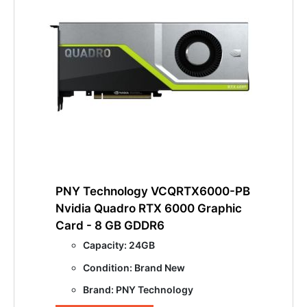
PNY Technology VCQRTX6000-PB
Nvidia Quadro RTX 6000 Graphic
Card - 8 GB GDDR6
Capacity: 24GB
Condition: Brand New
Brand: PNY Technology