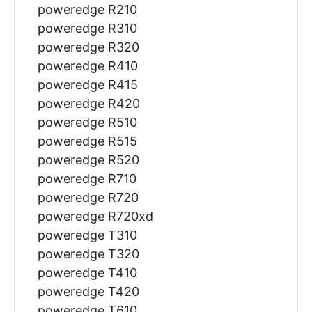
poweredge R210
poweredge R310
poweredge R320
poweredge R410
poweredge R415
poweredge R420
poweredge R510
poweredge R515
poweredge R520
poweredge R710
poweredge R720
poweredge R720xd
poweredge T310
poweredge T320
poweredge T410
poweredge T420
poweredge T610