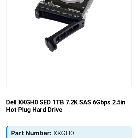
Skip
to
the
beginning
of
the
Dell XKGH0 SED 1TB 7.2K SAS 6Gbps 2.5in
images
gallery
Hot Plug Hard Drive
Part Number:
XKGH0