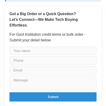
Got a Big Order or a Quick Question?
Let’s Connect—We Make Tech Buying
Effortless.
For Govt Institution credit terms or bulk order -
Submit your detail below
Submit