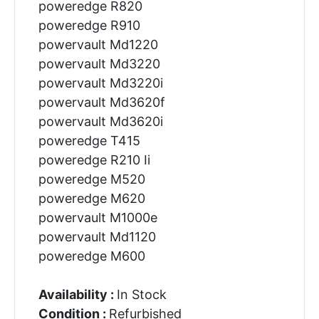
poweredge R820
poweredge R910
powervault Md1220
powervault Md3220
powervault Md3220i
powervault Md3620f
powervault Md3620i
poweredge T415
poweredge R210 Ii
poweredge M520
poweredge M620
powervault M1000e
powervault Md1120
poweredge M600
Availability :
In Stock
Condition :
Refurbished