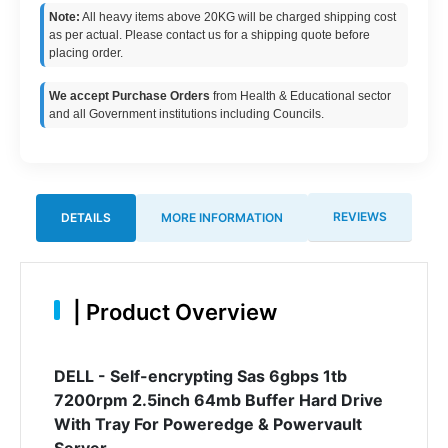
Note:
All heavy items above 20KG will be charged shipping cost
as per actual. Please contact us for a shipping quote before
placing order.
We accept Purchase Orders
from Health & Educational sector
and all Government institutions including Councils.
REVIEWS
DETAILS
MORE INFORMATION
|
Product Overview
DELL - Self-encrypting Sas 6gbps 1tb
7200rpm 2.5inch 64mb Buffer Hard Drive
With Tray For Poweredge & Powervault
Server