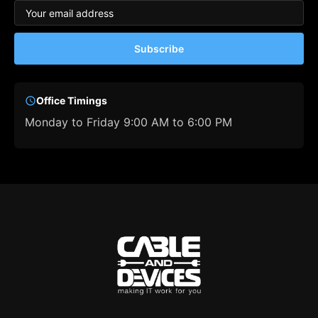
Subscribe
Office Timings
Monday to Friday 9:00 AM to 6:00 PM