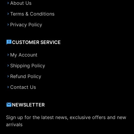
About Us
Terms & Conditions
Privacy Policy
CUSTOMER SERVICE
My Account
Shipping Policy
Refund Policy
Contact Us
NEWSLETTER
Sign up for the latest news, exclusive offers and new
arrivals