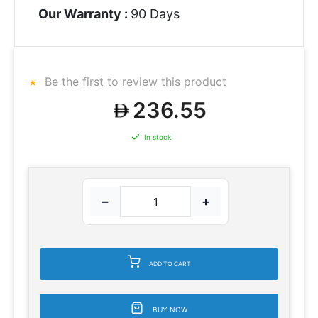
Our Warranty :
90 Days
Be the first to review this product
236.55
In stock
−
+
ADD TO CART
BUY NOW