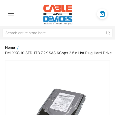
Home
Dell XKGH0 SED 1TB 7.2K SAS 6Gbps 2.5in Hot Plug Hard Drive
Skip
to
the
end
of
the
images
gallery