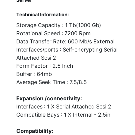
Technical Information:
Storage Capacity : 1 Tb(1000 Gb)
Rotational Speed : 7200 Rpm
Data Transfer Rate: 600 Mb/s External
Interfaces/ports : Self-encrypting Serial
Attached Scsi 2
Form Factor : 2.5 Inch
Buffer : 64mb
Average Seek Time : 7.5/8.5
Expansion /connectivity:
Interfaces : 1 X Serial Attached Scsi 2
Compatible Bays : 1 X Internal - 2.5in
Compatibility: