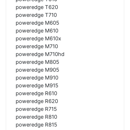
poweredge T620
poweredge T710
poweredge M605
poweredge M610
poweredge M610x
poweredge M710
poweredge M710hd
poweredge M805
poweredge M905
poweredge M910
poweredge M915
poweredge R610
poweredge R620
poweredge R715
poweredge R810
poweredge R815