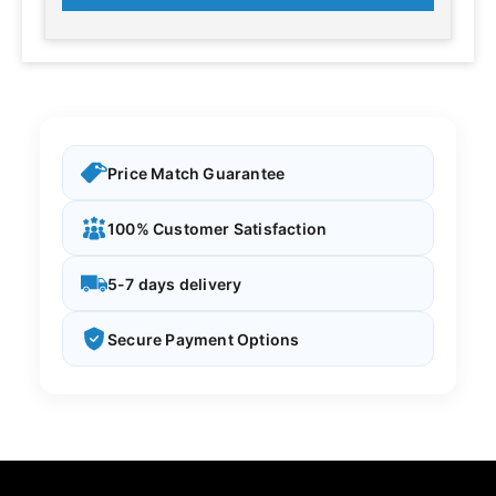
Price Match Guarantee
100% Customer Satisfaction
5-7 days delivery
Secure Payment Options