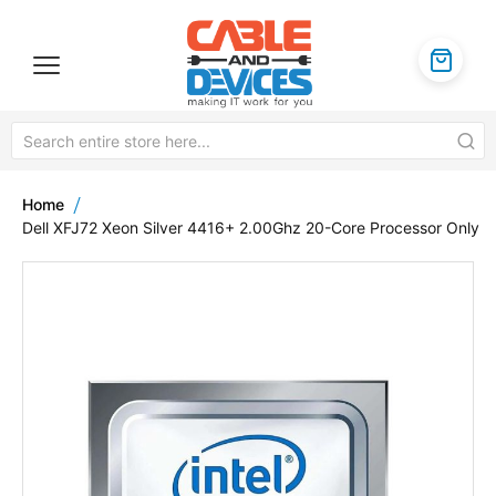
Home
Dell XFJ72 Xeon Silver 4416+ 2.00Ghz 20-Core Processor Only
Skip
to
the
end
of
the
images
gallery