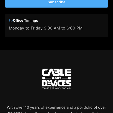
Subscribe
Office Timings
Monday to Friday 9:00 AM to 6:00 PM
With over 10 years of experience and a portfolio of over