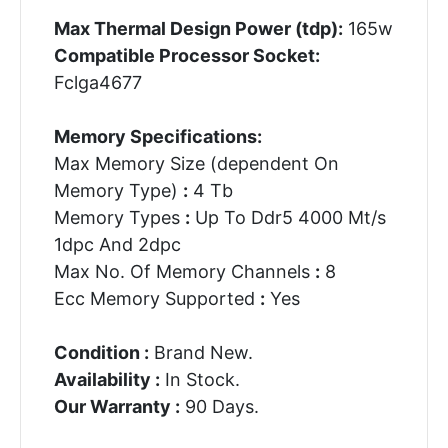
Max Thermal Design Power (tdp):
165w
Compatible Processor Socket:
Fclga4677
Memory Specifications:
Max Memory Size (dependent On
Memory Type)
:
4 Tb
Memory Types
:
Up To Ddr5 4000 Mt/s
1dpc And 2dpc
Max No. Of Memory Channels
:
8
Ecc Memory Supported
:
Yes
Condition :
Brand New.
Availability :
In Stock.
Our Warranty :
90 Days.