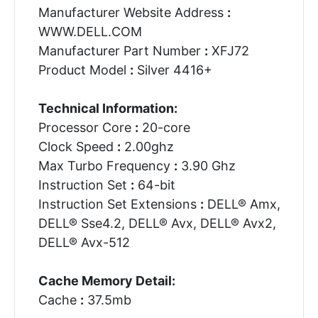
Manufacturer Website Address
:
WWW.DELL.COM
Manufacturer Part Number
:
XFJ72
Product Model
:
Silver 4416+
Technical Information:
Processor Core
:
20-core
Clock Speed
:
2.00ghz
Max Turbo Frequency
:
3.90 Ghz
Instruction Set
:
64-bit
Instruction Set Extensions
:
DELL® Amx,
DELL® Sse4.2, DELL® Avx, DELL® Avx2,
DELL® Avx-512
Cache Memory Detail:
Cache
:
37.5mb