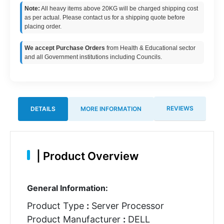
Note:
All heavy items above 20KG will be charged shipping cost
as per actual. Please contact us for a shipping quote before
placing order.
We accept Purchase Orders
from Health & Educational sector
and all Government institutions including Councils.
REVIEWS
DETAILS
MORE INFORMATION
|
Product Overview
General Information:
Product Type
:
Server Processor
Product Manufacturer
:
DELL