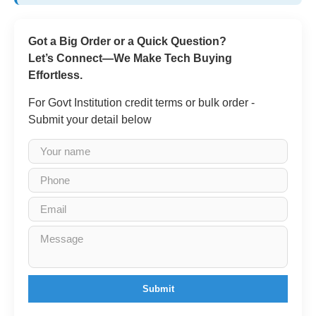
Got a Big Order or a Quick Question?
Let’s Connect—We Make Tech Buying
Effortless.
For Govt Institution credit terms or bulk order -
Submit your detail below
Submit