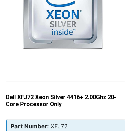
Skip
to
the
beginning
of
the
Dell XFJ72 Xeon Silver 4416+ 2.00Ghz 20-
images
gallery
Core Processor Only
Part Number:
XFJ72