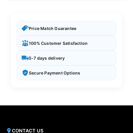
Price Match Guarantee
100% Customer Satisfaction
5-7 days delivery
Secure Payment Options
CONTACT US