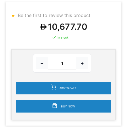
Be the first to review this product
10,677.70
In stock
−
+
ADD TO CART
BUY NOW