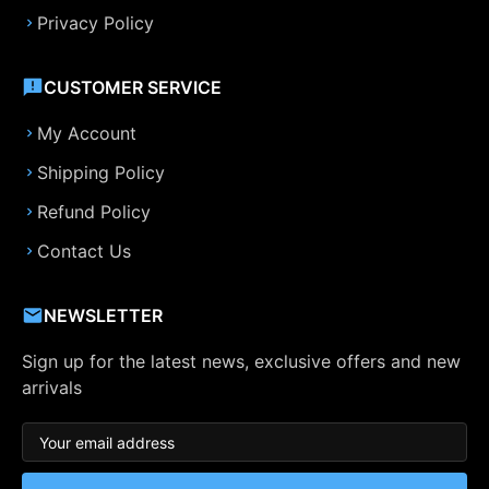
Privacy Policy
CUSTOMER SERVICE
My Account
Shipping Policy
Refund Policy
Contact Us
NEWSLETTER
Sign up for the latest news, exclusive offers and new
arrivals