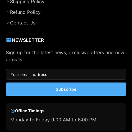
Shipping Policy
Refund Policy
Contact Us
NEWSLETTER
Sign up for the latest news, exclusive offers and new
arrivals
Subscribe
Office Timings
Monday to Friday 9:00 AM to 6:00 PM