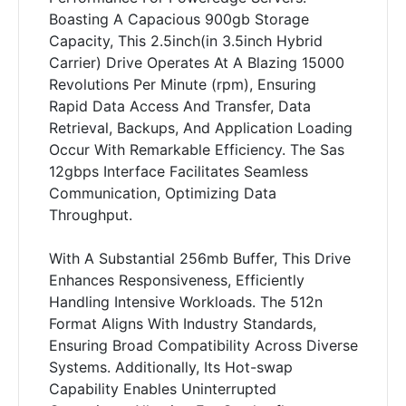
Boasting A Capacious 900gb Storage
Capacity, This 2.5inch(in 3.5inch Hybrid
Carrier) Drive Operates At A Blazing 15000
Revolutions Per Minute (rpm), Ensuring
Rapid Data Access And Transfer, Data
Retrieval, Backups, And Application Loading
Occur With Remarkable Efficiency. The Sas
12gbps Interface Facilitates Seamless
Communication, Optimizing Data
Throughput.
With A Substantial 256mb Buffer, This Drive
Enhances Responsiveness, Efficiently
Handling Intensive Workloads. The 512n
Format Aligns With Industry Standards,
Ensuring Broad Compatibility Across Diverse
Systems. Additionally, Its Hot-swap
Capability Enables Uninterrupted