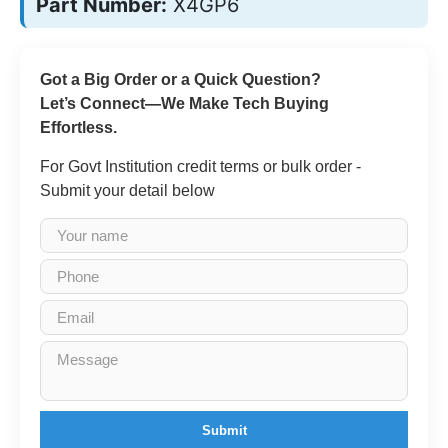
Part Number:
X4GP6
Got a Big Order or a Quick Question?
Let’s Connect—We Make Tech Buying
Effortless.
For Govt Institution credit terms or bulk order -
Submit your detail below
Submit