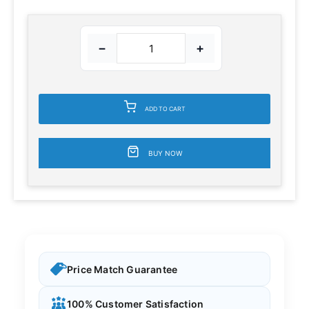
−
+
ADD TO CART
BUY NOW
Price Match Guarantee
100% Customer Satisfaction