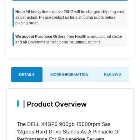
Note:
All heavy items above 20KG will be charged shipping cost
as per actual. Please contact us for a shipping quote before
placing order.
We accept Purchase Orders
from Health & Educational sector
and all Government institutions including Councils.
REVIEWS
DETAILS
MORE INFORMATION
|
Product Overview
The DELL X4GP6 900gb 15000rpm Sas
12gbps Hard Drive Stands As A Pinnacle Of
Performance For Poweredge Servers.