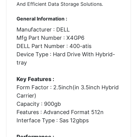
And Efficient Data Storage Solutions.
General Information :
Manufacturer : DELL
Mfg Part Number : X4GP6
DELL Part Number : 400-atis
Device Type : Hard Drive With Hybrid-
tray
Key Features :
Form Factor : 2.5inch(in 3.5inch Hybrid
Carrier)
Capacity : 900gb
Features : Advanced Format 512n
Interface Type : Sas 12gbps
Performance :