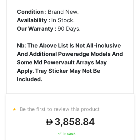
Condition :
Brand New.
Availability :
In Stock.
Our Warranty :
90 Days.
Nb: The Above List Is Not All-inclusive
And Additional Poweredge Models And
Some Md Powervault Arrays May
Apply. Tray Sticker May Not Be
Included.
Be the first to review this product
3,858.84
In stock