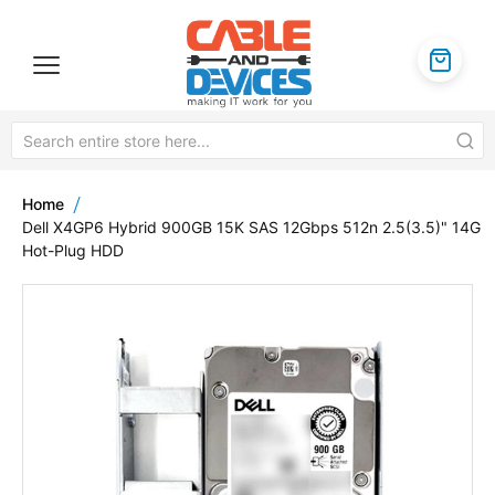
Home
Dell X4GP6 Hybrid 900GB 15K SAS 12Gbps 512n 2.5(3.5)" 14G
Hot-Plug HDD
Skip
to
the
end
of
the
images
gallery