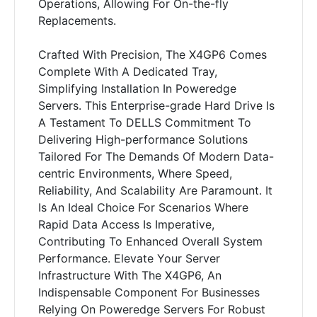
Operations, Allowing For On-the-fly
Replacements.
Crafted With Precision, The X4GP6 Comes
Complete With A Dedicated Tray,
Simplifying Installation In Poweredge
Servers. This Enterprise-grade Hard Drive Is
A Testament To DELLS Commitment To
Delivering High-performance Solutions
Tailored For The Demands Of Modern Data-
centric Environments, Where Speed,
Reliability, And Scalability Are Paramount. It
Is An Ideal Choice For Scenarios Where
Rapid Data Access Is Imperative,
Contributing To Enhanced Overall System
Performance. Elevate Your Server
Infrastructure With The X4GP6, An
Indispensable Component For Businesses
Relying On Poweredge Servers For Robust