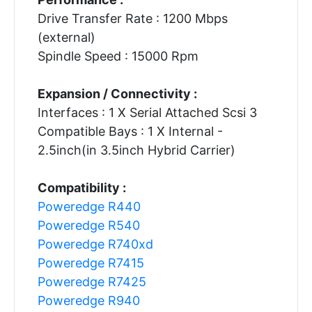
Drive Transfer Rate : 1200 Mbps
(external)
Spindle Speed : 15000 Rpm
Expansion / Connectivity :
Interfaces : 1 X Serial Attached Scsi 3
Compatible Bays : 1 X Internal -
2.5inch(in 3.5inch Hybrid Carrier)
Compatibility :
Poweredge R440
Poweredge R540
Poweredge R740xd
Poweredge R7415
Poweredge R7425
Poweredge R940