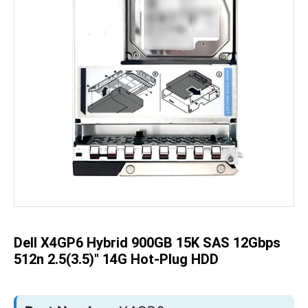
Skip
to
the
beginning
of
the
Dell X4GP6 Hybrid 900GB 15K SAS 12Gbps
images
gallery
512n 2.5(3.5)" 14G Hot-Plug HDD