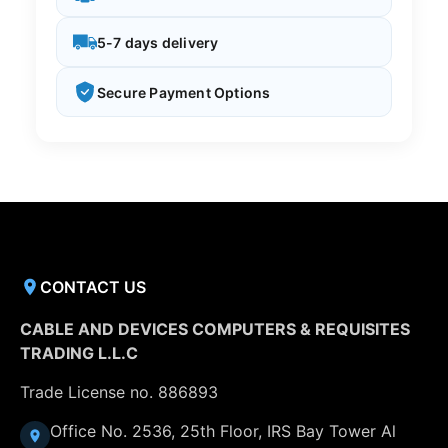
5-7 days delivery
Secure Payment Options
CONTACT US
CABLE AND DEVICES COMPUTERS & REQUISITES
TRADING L.L.C
Trade License no. 886893
Office No. 2536, 25th Floor, IRS Bay Tower Al