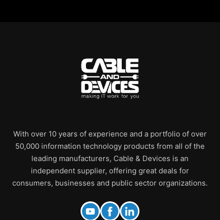
With over 10 years of experience and a portfolio of over
50,000 information technology products from all of the
leading manufacturers, Cable & Devices is an
independent supplier, offering great deals for
consumers, businesses and public sector organizations.