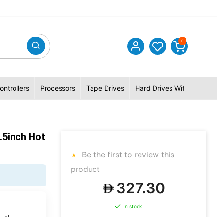
0
ontrollers
Processors
Tape Drives
Hard Drives With Hybrid 
.5inch Hot
Be the first to review this
product
327.30
In stock