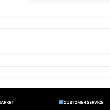
MARKET
CUSTOMER SERVICE