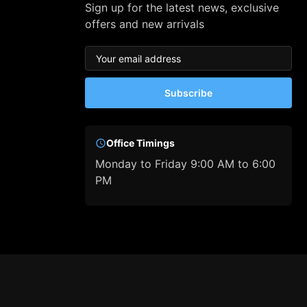
Sign up for the latest news, exclusive
offers and new arrivals
Subscribe
Office Timings
Monday to Friday 9:00 AM to 6:00
PM