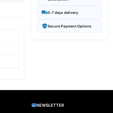
5-7 days delivery
Secure Payment Options
NEWSLETTER