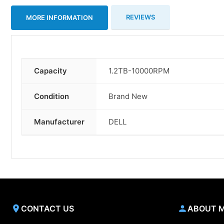
REVIEWS
MORE INFORMATION
Capacity
1.2TB-10000RPM
More
Information
Condition
Brand New
Manufacturer
DELL
CONTACT US
ABOUT 