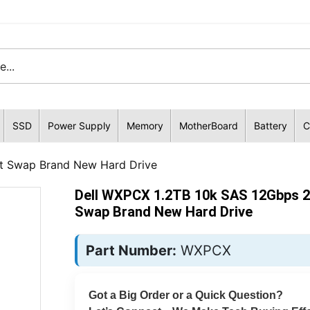
SSD
Power Supply
Memory
MotherBoard
Battery
C
t Swap Brand New Hard Drive
Dell WXPCX 1.2TB 10k SAS 12Gbps 2
Swap Brand New Hard Drive
Part Number:
WXPCX
Got a Big Order or a Quick Question?