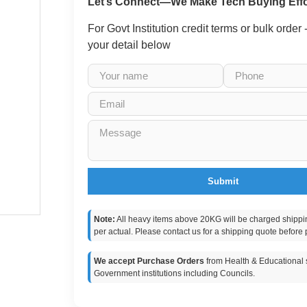
Let’s Connect—We Make Tech Buying Effo
For Govt Institution credit terms or bulk order
your detail below
Submit
Note:
All heavy items above 20KG will be charged shippi
per actual. Please contact us for a shipping quote before 
We accept Purchase Orders
from Health & Educational s
Government institutions including Councils.