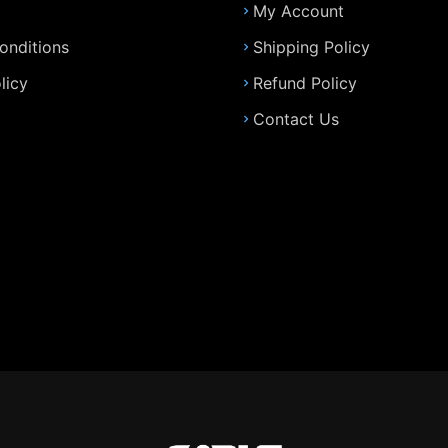
My Account
onditions
Shipping Policy
licy
Refund Policy
Contact Us