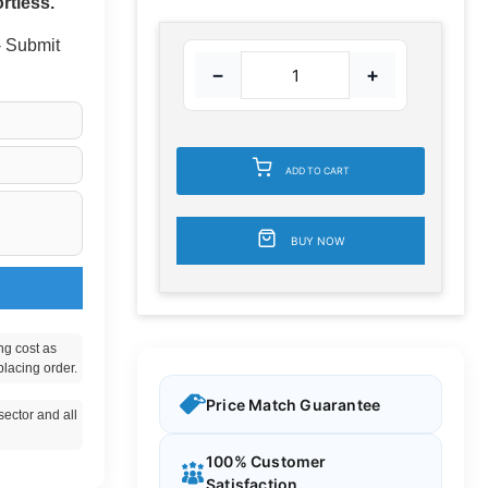
rtless.
 - Submit
−
+
ADD TO CART
BUY NOW
ng cost as
placing order.
Price Match Guarantee
ector and all
100% Customer
Satisfaction