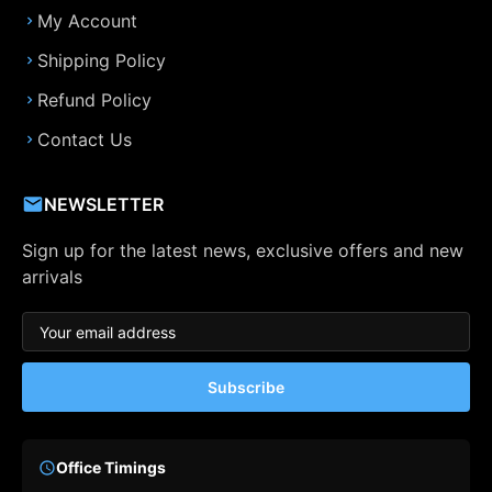
My Account
Shipping Policy
Refund Policy
Contact Us
NEWSLETTER
Sign up for the latest news, exclusive offers and new
arrivals
Subscribe
Office Timings