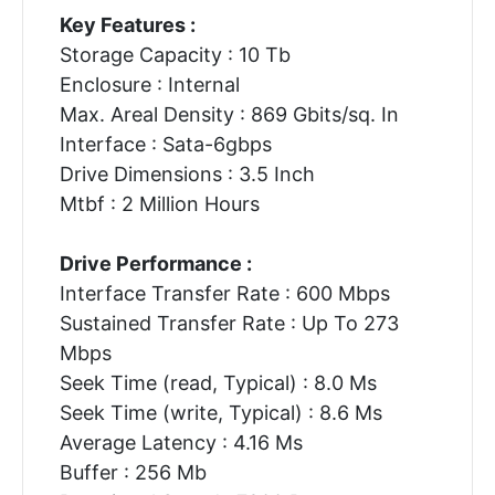
Key Features :
Storage Capacity : 10 Tb
Enclosure : Internal
Max. Areal Density : 869 Gbits/sq. In
Interface : Sata-6gbps
Drive Dimensions : 3.5 Inch
Mtbf : 2 Million Hours
Drive Performance :
Interface Transfer Rate : 600 Mbps
Sustained Transfer Rate : Up To 273
Mbps
Seek Time (read, Typical) : 8.0 Ms
Seek Time (write, Typical) : 8.6 Ms
Average Latency : 4.16 Ms
Buffer : 256 Mb