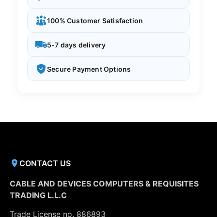
100% Customer Satisfaction
5-7 days delivery
Secure Payment Options
CONTACT US
CABLE AND DEVICES COMPUTERS & REQUISITES
TRADING L.L.C
Trade License no. 886893