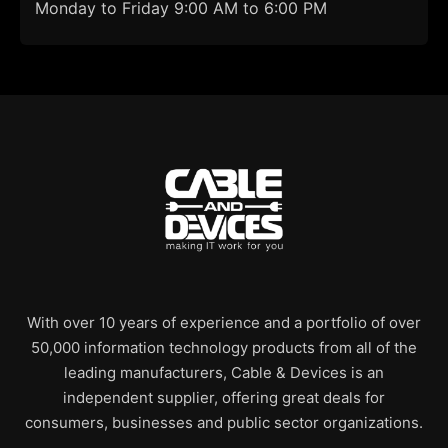
Monday to Friday 9:00 AM to 6:00 PM
With over 10 years of experience and a portfolio of over
50,000 information technology products from all of the
leading manufacturers, Cable & Devices is an
independent supplier, offering great deals for
consumers, businesses and public sector organizations.