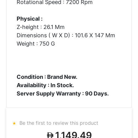
Rotational Speed : 7200 Rpm
Physical :
Z-height : 26.1 Mm
Dimensions ( W X D) : 101.6 X 147 Mm
Weight : 750 G
Condition : Brand New.
Availability : In Stock.
Server Supply Warranty : 90 Days.
Be the first to review this product
1,149.49