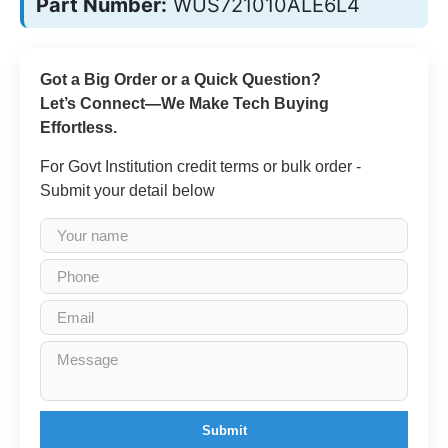
Part Number:
WUS721010ALE6L4
Got a Big Order or a Quick Question?
Let’s Connect—We Make Tech Buying
Effortless.
For Govt Institution credit terms or bulk order -
Submit your detail below
Submit