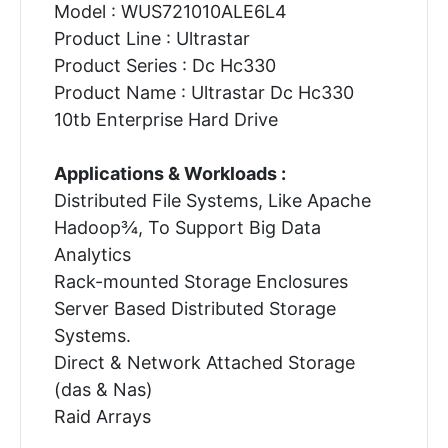
Model : WUS721010ALE6L4
Product Line : Ultrastar
Product Series : Dc Hc330
Product Name : Ultrastar Dc Hc330
10tb Enterprise Hard Drive
Applications & Workloads :
Distributed File Systems, Like Apache
Hadoop¾, To Support Big Data
Analytics
Rack-mounted Storage Enclosures
Server Based Distributed Storage
Systems.
Direct & Network Attached Storage
(das & Nas)
Raid Arrays