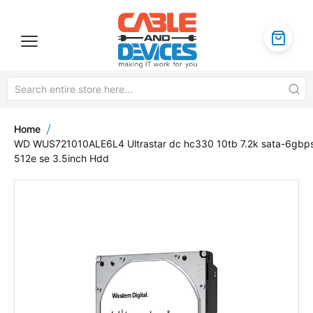
Home
WD WUS721010ALE6L4 Ultrastar dc hc330 10tb 7.2k sata-6gbp
512e se 3.5inch Hdd
Skip
to
the
end
of
the
images
gallery