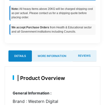
Note:
All heavy items above 20KG will be charged shipping cost
as per actual. Please contact us for a shipping quote before
placing order.
We accept Purchase Orders
from Health & Educational sector
and all Government institutions including Councils.
REVIEWS
DETAILS
MORE INFORMATION
|
Product Overview
General Information :
Brand : Western Digital