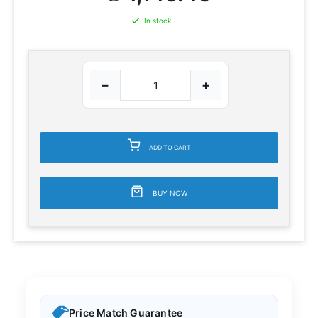
In stock
−
+
ADD TO CART
BUY NOW
Price Match Guarantee