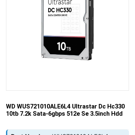
Skip
to
the
beginning
of
the
WD WUS721010ALE6L4 Ultrastar Dc Hc330
images
gallery
10tb 7.2k Sata-6gbps 512e Se 3.5inch Hdd