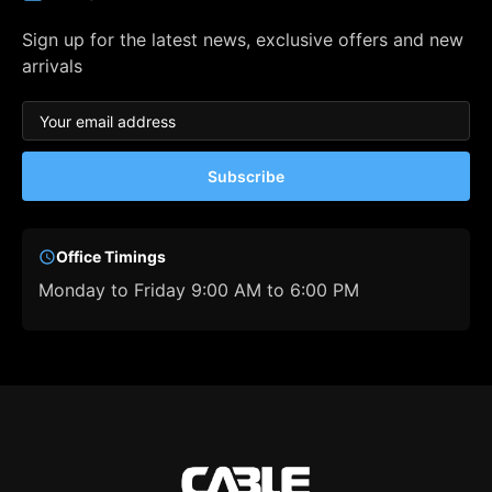
Sign up for the latest news, exclusive offers and new
arrivals
Subscribe
Office Timings
Monday to Friday 9:00 AM to 6:00 PM