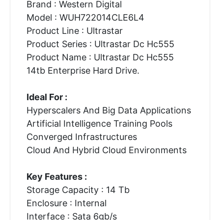
Brand : Western Digital
Model : WUH722014CLE6L4
Product Line : Ultrastar
Product Series : Ultrastar Dc Hc555
Product Name : Ultrastar Dc Hc555
14tb Enterprise Hard Drive.
Ideal For :
Hyperscalers And Big Data Applications
Artificial Intelligence Training Pools
Converged Infrastructures
Cloud And Hybrid Cloud Environments
Key Features :
Storage Capacity : 14 Tb
Enclosure : Internal
Interface : Sata 6gb/s