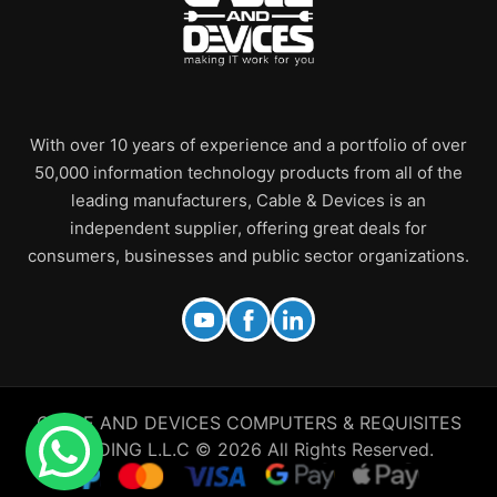
With over 10 years of experience and a portfolio of over
50,000 information technology products from all of the
leading manufacturers, Cable & Devices is an
independent supplier, offering great deals for
consumers, businesses and public sector organizations.
CABLE AND DEVICES COMPUTERS & REQUISITES
TRADING L.L.C © 2026 All Rights Reserved.