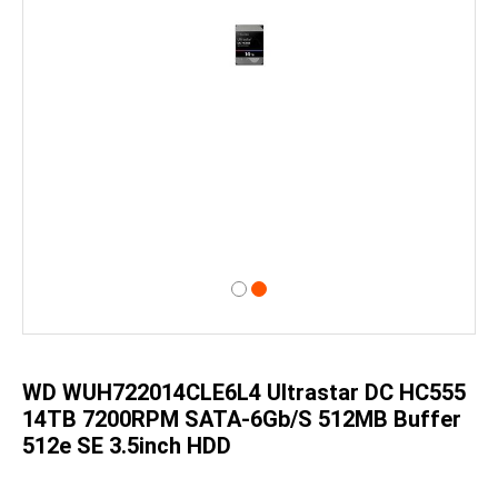
Skip
to
the
beginning
of
WD WUH722014CLE6L4 Ultrastar DC HC555
the
images
14TB 7200RPM SATA-6Gb/s 512MB Buffer
gallery
512e SE 3.5inch HDD