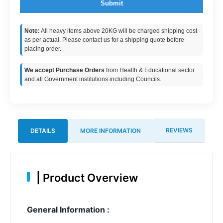
Submit
Note:
All heavy items above 20KG will be charged shipping cost
as per actual. Please contact us for a shipping quote before
placing order.
We accept Purchase Orders
from Health & Educational sector
and all Government institutions including Councils.
REVIEWS
DETAILS
MORE INFORMATION
|
Product Overview
General Information :