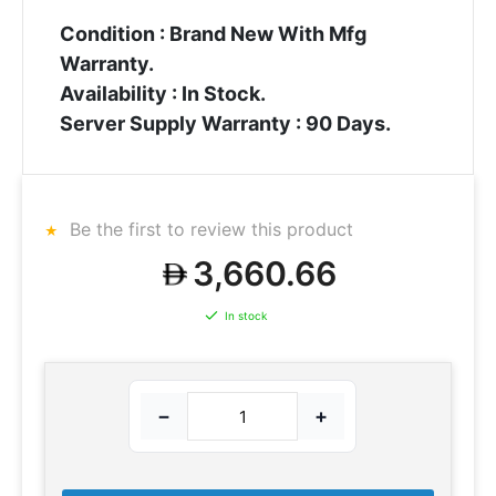
Condition : Brand New With Mfg
Warranty.
Availability : In Stock.
Server Supply Warranty : 90 Days.
Be the first to review this product
3,660.66
In stock
−
+