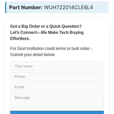
Part Number:
WUH722014CLE6L4
Got a Big Order or a Quick Question?
Let’s Connect—We Make Tech Buying
Effortless.
For Govt Institution credit terms or bulk order -
Submit your detail below