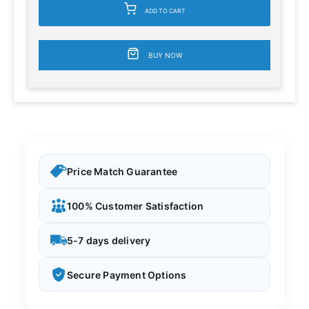
ADD TO CART
BUY NOW
Price Match Guarantee
100% Customer Satisfaction
5-7 days delivery
Secure Payment Options