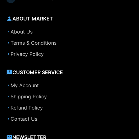
ABOUT MARKET
About Us
Terms & Conditions
Privacy Policy
CUSTOMER SERVICE
My Account
Shipping Policy
Refund Policy
Contact Us
NEWSLETTER