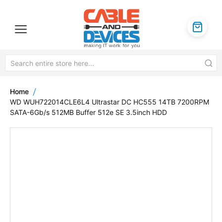
Home
WD WUH722014CLE6L4 Ultrastar DC HC555 14TB 7200RPM
SATA-6Gb/s 512MB Buffer 512e SE 3.5inch HDD
Skip
to
the
end
of
the
images
gallery