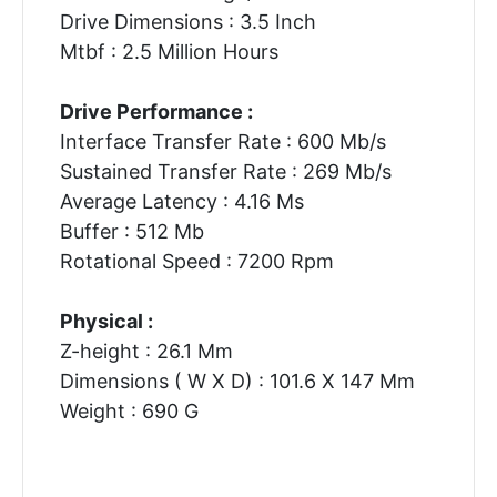
Drive Dimensions : 3.5 Inch
Mtbf : 2.5 Million Hours
Drive Performance :
Interface Transfer Rate : 600 Mb/s
Sustained Transfer Rate : 269 Mb/s
Average Latency : 4.16 Ms
Buffer : 512 Mb
Rotational Speed : 7200 Rpm
Physical :
Z-height : 26.1 Mm
Dimensions ( W X D) : 101.6 X 147 Mm
Weight : 690 G