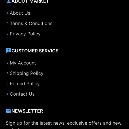
ABOUT MARKET
About Us
Terms & Conditions
Privacy Policy
CUSTOMER SERVICE
My Account
Shipping Policy
Refund Policy
Contact Us
NEWSLETTER
Sign up for the latest news, exclusive offers and new