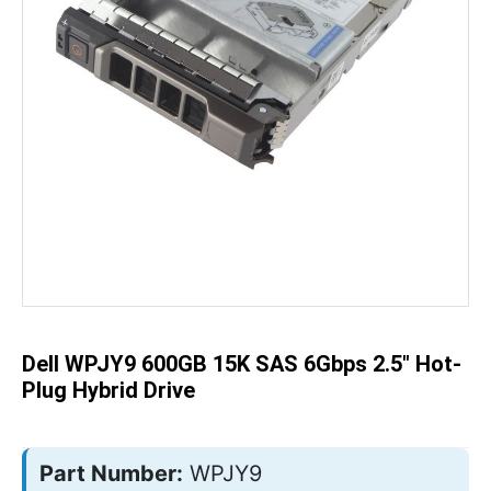
Skip
to
the
beginning
of
the
Dell WPJY9 600GB 15K SAS 6Gbps 2.5" Hot-
images
gallery
Plug Hybrid Drive
Part Number:
WPJY9