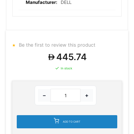
DELL
Be the first to review this product
445.74
In stock
−
+
ADD TO CART