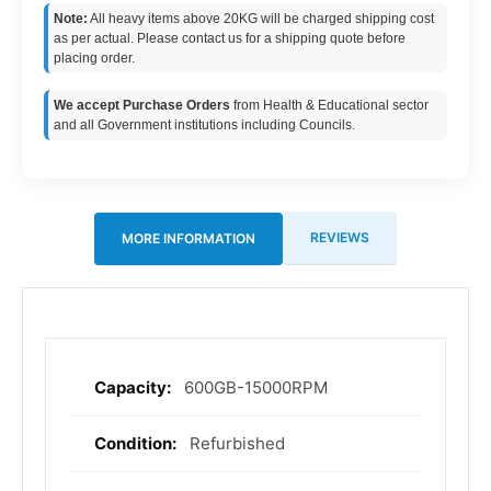
Note:
All heavy items above 20KG will be charged shipping cost
as per actual. Please contact us for a shipping quote before
placing order.
We accept Purchase Orders
from Health & Educational sector
and all Government institutions including Councils.
REVIEWS
MORE INFORMATION
600GB-15000RPM
More
Information
Refurbished