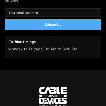
arrivals
Subscribe
Office Timings
Monday to Friday 9:00 AM to 6:00 PM