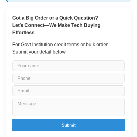
Got a Big Order or a Quick Question?
Let’s Connect—We Make Tech Buying
Effortless.
For Govt Institution credit terms or bulk order -
Submit your detail below
Submit