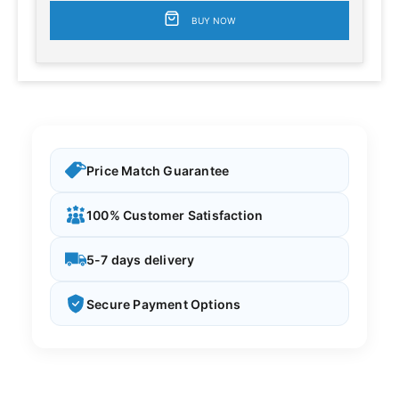
BUY NOW
Price Match Guarantee
100% Customer Satisfaction
5-7 days delivery
Secure Payment Options