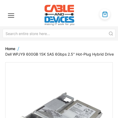
Home
Dell WPJY9 600GB 15K SAS 6Gbps 2.5" Hot-Plug Hybrid Drive
Skip
to
the
end
of
the
images
gallery