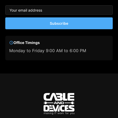
Subscribe
Office Timings
Monday to Friday 9:00 AM to 6:00 PM