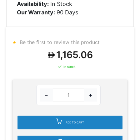
Availability:
In Stock
Our Warranty:
90 Days
Be the first to review this product
1,165.06
In stock
−
+
ADD TO CART