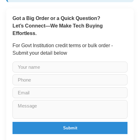
Got a Big Order or a Quick Question?
Let’s Connect—We Make Tech Buying
Effortless.
For Govt Institution credit terms or bulk order -
Submit your detail below
Submit