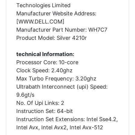
Technologies Limited
Manufacturer Website Address:
[WWW.DELL.COM]
Manufacturer Part Number: WH7C7
Product Model: Silver 4210r
technical Information:
Processor Core: 10-core
Clock Speed: 2.40ghz
Max Turbo Frequency: 3.20ghz
Ultrabath Interconnect (upi) Speed:
9.6gt/s
No. Of Upi Links: 2
Instruction Set: 64-bit
Instruction Set Extensions: Intel Sse4.2,
Intel Avx, Intel Avx2, Intel Avx-512