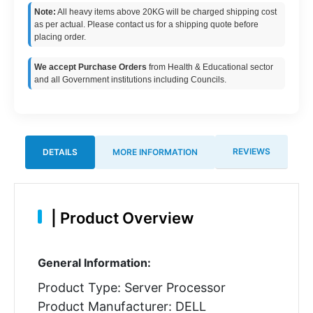
Note:
All heavy items above 20KG will be charged shipping cost
as per actual. Please contact us for a shipping quote before
placing order.
We accept Purchase Orders
from Health & Educational sector
and all Government institutions including Councils.
REVIEWS
DETAILS
MORE INFORMATION
|
Product Overview
General Information:
Product Type: Server Processor
Product Manufacturer: DELL