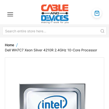
Home
Dell WH7C7 Xeon Silver 4210R 2.4GHz 10-Core Processor
Skip
to
the
end
of
the
images
gallery