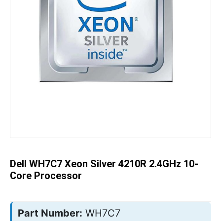
Skip
to
the
beginning
of
the
Dell WH7C7 Xeon Silver 4210R 2.4GHz 10-
images
gallery
Core Processor
Part Number:
WH7C7