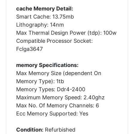
cache Memory Detail:
Smart Cache: 13.75mb
Lithography: 14nm
Max Thermal Design Power (tdp): 100w
Compatible Processor Socket:
Fclga3647
memory Specifications:
Max Memory Size (dependent On
Memory Type): 1tb
Memory Types: Ddr4-2400
Maximum Memory Speed: 2.40ghz
Max No. Of Memory Channels: 6
Ecc Memory Supported: Yes
Condition:
Refurbished