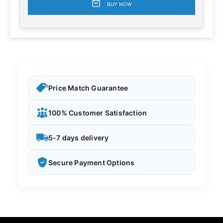
BUY NOW
Price Match Guarantee
100% Customer Satisfaction
5-7 days delivery
Secure Payment Options