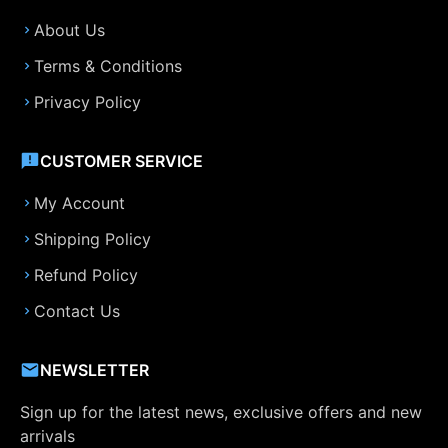
About Us
Terms & Conditions
Privacy Policy
CUSTOMER SERVICE
My Account
Shipping Policy
Refund Policy
Contact Us
NEWSLETTER
Sign up for the latest news, exclusive offers and new
arrivals