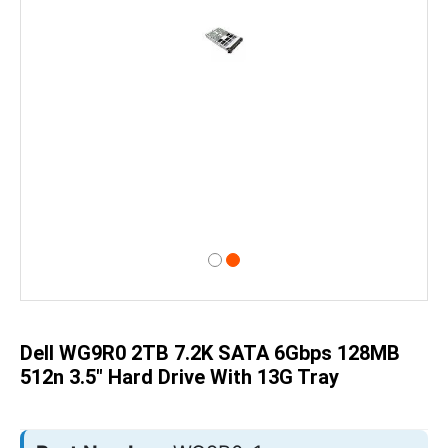
Skip
to
the
beginning
of
Dell WG9R0 2TB 7.2K SATA 6Gbps 128MB
the
images
512n 3.5" Hard Drive With 13G Tray
gallery