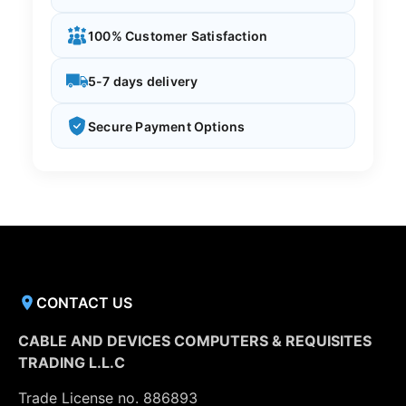
100% Customer Satisfaction
5-7 days delivery
Secure Payment Options
CONTACT US
CABLE AND DEVICES COMPUTERS & REQUISITES
TRADING L.L.C
Trade License no. 886893