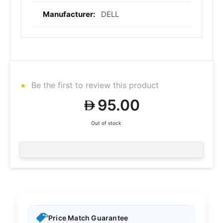
DELL
Be the first to review this product
95.00
Out of stock
Price Match Guarantee