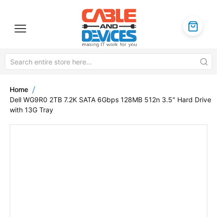
Home
Dell WG9R0 2TB 7.2K SATA 6Gbps 128MB 512n 3.5" Hard Drive
with 13G Tray
Skip
to
the
end
of
the
images
gallery