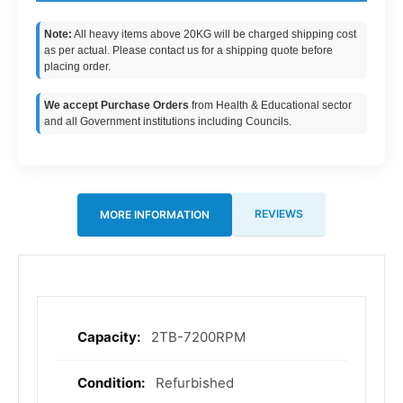
Note:
All heavy items above 20KG will be charged shipping cost
as per actual. Please contact us for a shipping quote before
placing order.
We accept Purchase Orders
from Health & Educational sector
and all Government institutions including Councils.
REVIEWS
MORE INFORMATION
2TB-7200RPM
More
Information
Refurbished