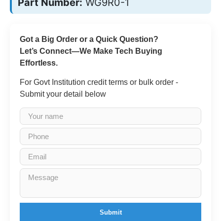
Part Number:
WG9R0-1
Got a Big Order or a Quick Question?
Let’s Connect—We Make Tech Buying
Effortless.
For Govt Institution credit terms or bulk order -
Submit your detail below
Submit