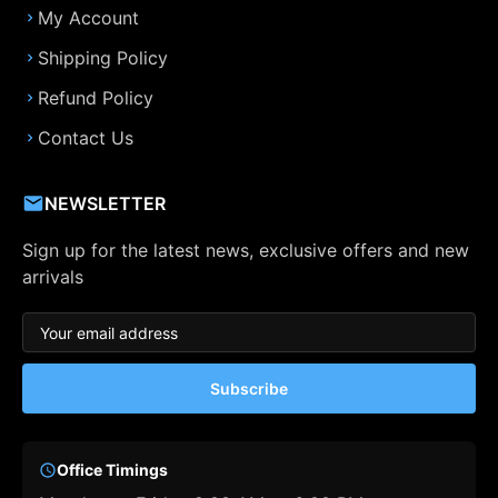
My Account
Shipping Policy
Refund Policy
Contact Us
NEWSLETTER
Sign up for the latest news, exclusive offers and new
arrivals
Subscribe
Office Timings