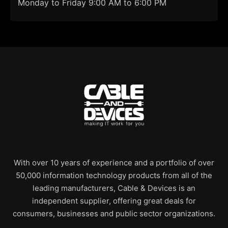
Monday to Friday 9:00 AM to 6:00 PM
With over 10 years of experience and a portfolio of over
50,000 information technology products from all of the
leading manufacturers, Cable & Devices is an
independent supplier, offering great deals for
consumers, businesses and public sector organizations.