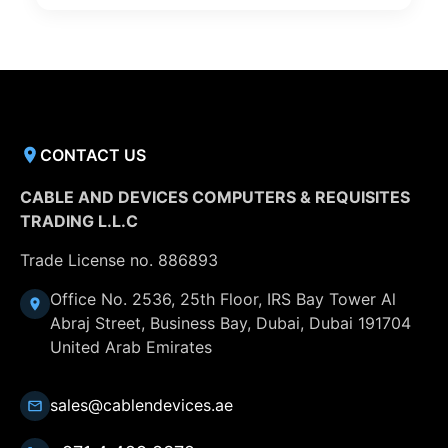
CONTACT US
CABLE AND DEVICES COMPUTERS & REQUISITES
TRADING L.L.C
Trade License no. 886893
Office No. 2536, 25th Floor, IRS Bay Tower Al
Abraj Street, Business Bay, Dubai, Dubai 191704
United Arab Emirates
sales@cablendevices.ae