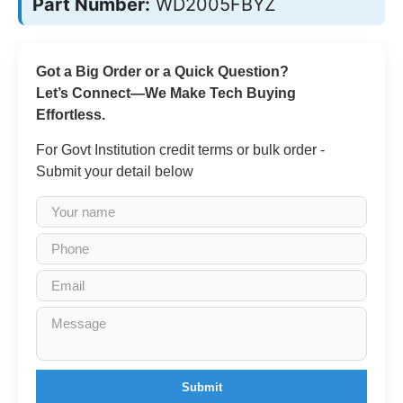
Part Number:
WD2005FBYZ
Got a Big Order or a Quick Question?
Let’s Connect—We Make Tech Buying
Effortless.
For Govt Institution credit terms or bulk order -
Submit your detail below
Submit