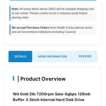
Note:
All heavy items above 20KG will be charged shipping cost
as per actual. Please contact us for a shipping quote before
placing order.
We accept Purchase Orders
from Health & Educational sector
and all Government institutions including Councils.
REVIEWS
DETAILS
MORE INFORMATION
|
Product Overview
Wd Gold 2tb 7200rpm Sata-6gbps 128mb
Buffer 3.5inch Internal Hard Disk Drive