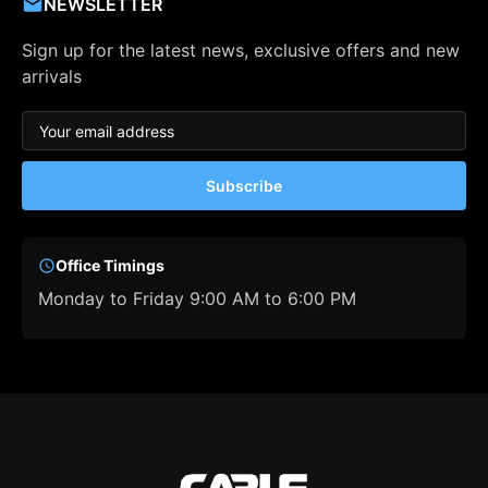
NEWSLETTER
Sign up for the latest news, exclusive offers and new
arrivals
Subscribe
Office Timings
Monday to Friday 9:00 AM to 6:00 PM