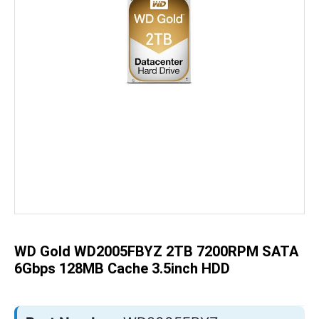
Skip
to
the
beginning
of
the
WD Gold WD2005FBYZ 2TB 7200RPM SATA
images
gallery
6Gbps 128MB Cache 3.5inch HDD