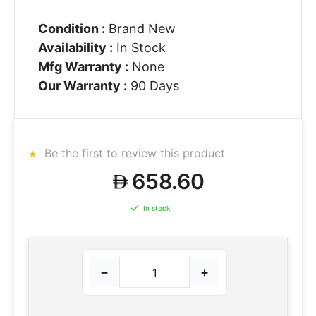
Condition :
Brand New
Availability :
In Stock
Mfg Warranty :
None
Our Warranty :
90 Days
Be the first to review this product
658.60
In stock
−
+