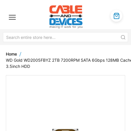
Home
WD Gold WD2005FBYZ 2TB 7200RPM SATA 6Gbps 128MB Cach
3.5inch HDD
Skip
to
the
end
of
the
images
gallery