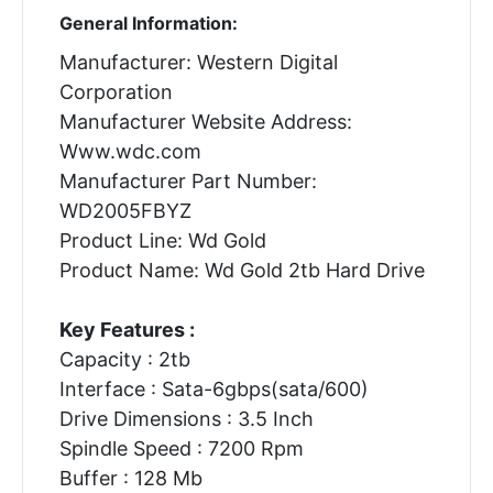
General Information:
Manufacturer: Western Digital
Corporation
Manufacturer Website Address:
Www.wdc.com
Manufacturer Part Number:
WD2005FBYZ
Product Line: Wd Gold
Product Name: Wd Gold 2tb Hard Drive
Key Features :
Capacity : 2tb
Interface : Sata-6gbps(sata/600)
Drive Dimensions : 3.5 Inch
Spindle Speed : 7200 Rpm
Buffer : 128 Mb