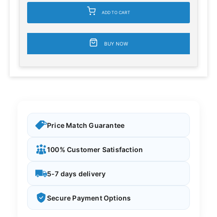
ADD TO CART
BUY NOW
Price Match Guarantee
100% Customer Satisfaction
5-7 days delivery
Secure Payment Options