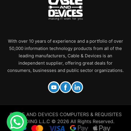
With over 10 years of experience and a portfolio of over
50,000 information technology products from all of the
leading manufacturers, Cable & Devices is an
independent supplier, offering great deals for
consumers, businesses and public sector organizations.
CABLE AND DEVICES COMPUTERS & REQUISITES
TRADING L.L.C © 2026 All Rights Reserved.