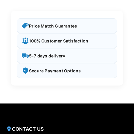
Price Match Guarantee
100% Customer Satisfaction
5-7 days delivery
Secure Payment Options
CONTACT US