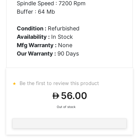
Spindle Speed : 7200 Rpm
Buffer : 64 Mb
Condition :
Refurbished
Availability :
In Stock
Mfg Warranty :
None
Our Warranty :
90 Days
Be the first to review this product
56.00
Out of stock