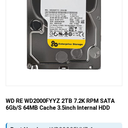
Skip
to
the
beginning
of
the
WD RE WD2000FYYZ 2TB 7.2K RPM SATA
images
gallery
6Gb/s 64MB Cache 3.5inch Internal HDD