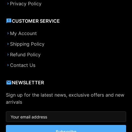
Privacy Policy
CUSTOMER SERVICE
My Account
Shipping Policy
Refund Policy
Contact Us
NEWSLETTER
Sign up for the latest news, exclusive offers and new
arrivals
Subscribe