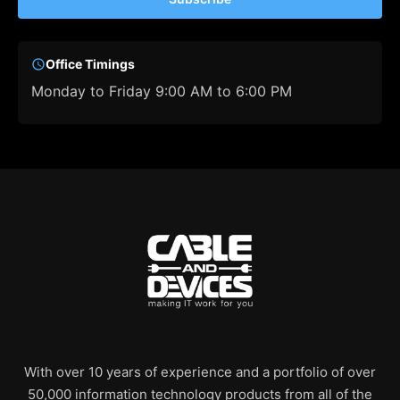
Office Timings
Monday to Friday 9:00 AM to 6:00 PM
With over 10 years of experience and a portfolio of over
50,000 information technology products from all of the