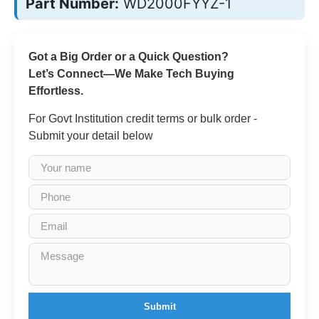
Part Number:
WD2000FYYZ-1
Got a Big Order or a Quick Question?
Let’s Connect—We Make Tech Buying
Effortless.
For Govt Institution credit terms or bulk order -
Submit your detail below
Submit