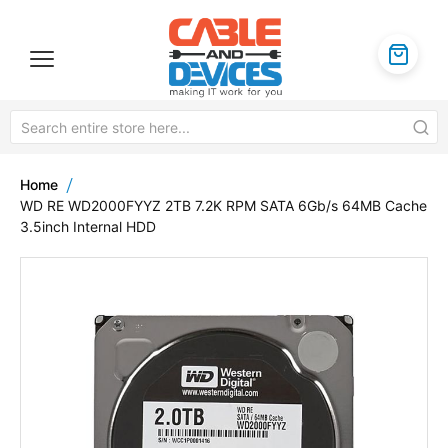
Home
WD RE WD2000FYYZ 2TB 7.2K RPM SATA 6Gb/s 64MB Cache
3.5inch Internal HDD
Skip
to
the
end
of
the
images
gallery