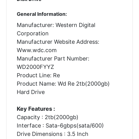
General Information:
Manufacturer: Western Digital
Corporation
Manufacturer Website Address:
Www.wdc.com
Manufacturer Part Number:
WD2000FYYZ
Product Line: Re
Product Name: Wd Re 2tb(2000gb)
Hard Drive
Key Features :
Capacity : 2tb(2000gb)
Interface : Sata-6gbps(sata/600)
Drive Dimensions : 3.5 Inch