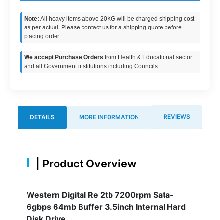
Note:
All heavy items above 20KG will be charged shipping cost
as per actual. Please contact us for a shipping quote before
placing order.
We accept Purchase Orders
from Health & Educational sector
and all Government institutions including Councils.
REVIEWS
DETAILS
MORE INFORMATION
|
Product Overview
Western Digital Re 2tb 7200rpm Sata-
6gbps 64mb Buffer 3.5inch Internal Hard
Disk Drive