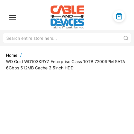
Home
WD Gold WD103KRYZ Enterprise Class 10TB 7200RPM SATA
6Gbps 512MB Cache 3.5inch HDD
Skip
to
the
end
of
the
images
gallery