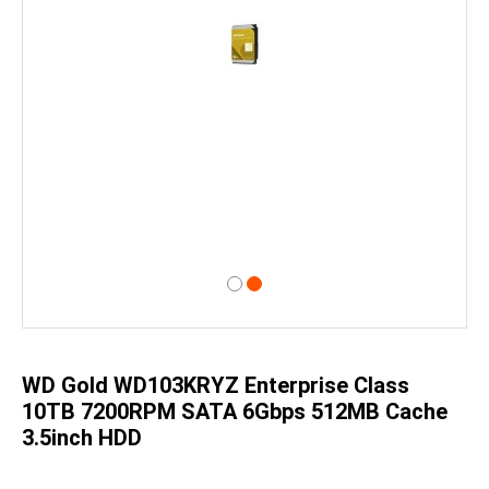
Skip
to
the
beginning
of
WD Gold WD103KRYZ Enterprise Class
the
images
10TB 7200RPM SATA 6Gbps 512MB Cache
gallery
3.5inch HDD