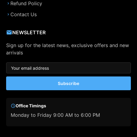
Refund Policy
Contact Us
NEWSLETTER
Sign up for the latest news, exclusive offers and new
arrivals
Subscribe
Office Timings
Monday to Friday 9:00 AM to 6:00 PM