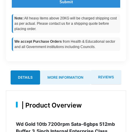
Submit
Note:
All heavy items above 20KG will be charged shipping cost
as per actual. Please contact us for a shipping quote before
placing order.
We accept Purchase Orders
from Health & Educational sector
and all Government institutions including Councils.
REVIEWS
DETAILS
MORE INFORMATION
|
Product Overview
Wd Gold 10tb 7200rpm Sata-6gbps 512mb
Buffer 3.5inch Internal Enterprise Class