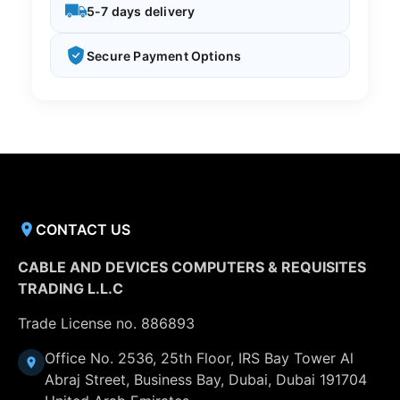
5-7 days delivery
Secure Payment Options
CONTACT US
CABLE AND DEVICES COMPUTERS & REQUISITES
TRADING L.L.C
Trade License no. 886893
Office No. 2536, 25th Floor, IRS Bay Tower Al
Abraj Street, Business Bay, Dubai, Dubai 191704