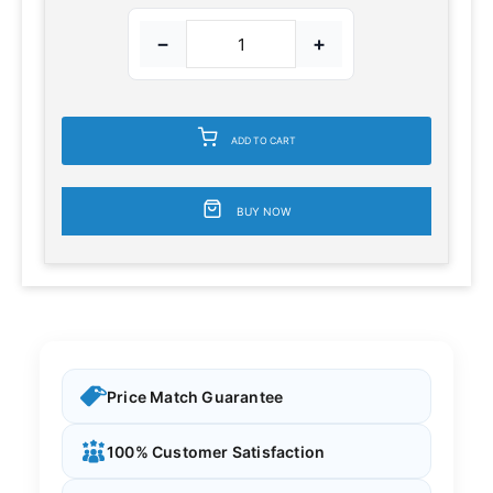
−
+
ADD TO CART
BUY NOW
Price Match Guarantee
100% Customer Satisfaction