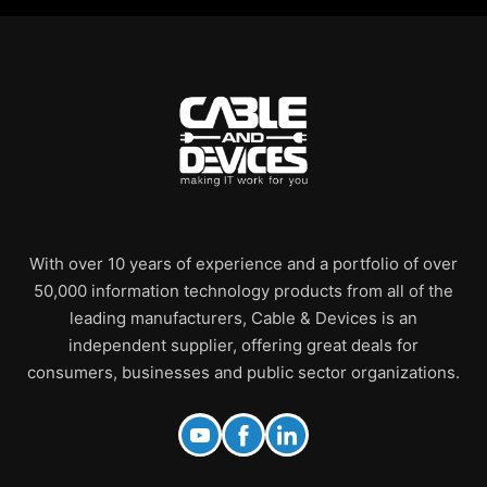
With over 10 years of experience and a portfolio of over
50,000 information technology products from all of the
leading manufacturers, Cable & Devices is an
independent supplier, offering great deals for
consumers, businesses and public sector organizations.