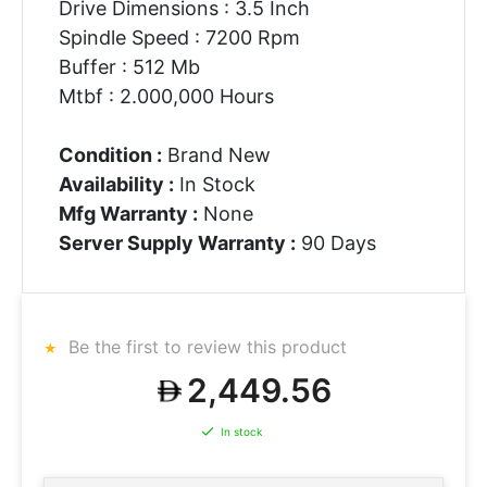
Drive Dimensions : 3.5 Inch
Spindle Speed : 7200 Rpm
Buffer : 512 Mb
Mtbf : 2.000,000 Hours
Condition :
Brand New
Availability :
In Stock
Mfg Warranty :
None
Server Supply Warranty :
90 Days
Be the first to review this product
2,449.56
In stock