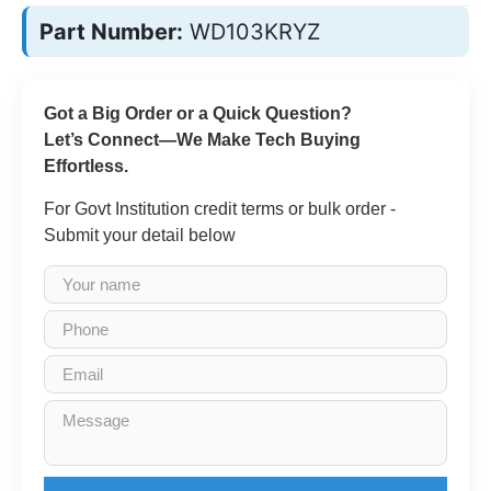
Part Number:
WD103KRYZ
Got a Big Order or a Quick Question?
Let’s Connect—We Make Tech Buying
Effortless.
For Govt Institution credit terms or bulk order -
Submit your detail below