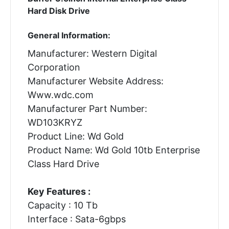
Hard Disk Drive
General Information:
Manufacturer: Western Digital
Corporation
Manufacturer Website Address:
Www.wdc.com
Manufacturer Part Number:
WD103KRYZ
Product Line: Wd Gold
Product Name: Wd Gold 10tb Enterprise
Class Hard Drive
Key Features :
Capacity : 10 Tb
Interface : Sata-6gbps