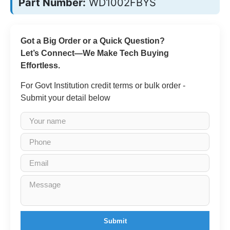
Part Number:
WD1002FBYS
Got a Big Order or a Quick Question?
Let’s Connect—We Make Tech Buying
Effortless.
For Govt Institution credit terms or bulk order -
Submit your detail below
Submit