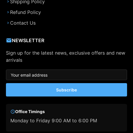
Shipping Policy
Refund Policy
Contact Us
NEWSLETTER
Sign up for the latest news, exclusive offers and new
arrivals
Subscribe
Office Timings
Monday to Friday 9:00 AM to 6:00 PM