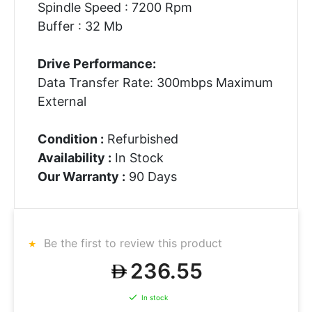
Spindle Speed : 7200 Rpm
Buffer : 32 Mb
Drive Performance:
Data Transfer Rate: 300mbps Maximum
External
Condition :
Refurbished
Availability :
In Stock
Our Warranty :
90 Days
Be the first to review this product
236.55
In stock