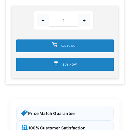
−
+
ADD TO CART
BUY NOW
Price Match Guarantee
100% Customer Satisfaction