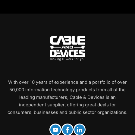
With over 10 years of experience and a portfolio of over
50,000 information technology products from all of the
leading manufacturers, Cable & Devices is an
independent supplier, offering great deals for
consumers, businesses and public sector organizations.