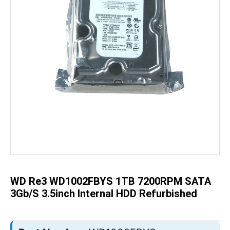
Skip
to
the
beginning
of
the
WD Re3 WD1002FBYS 1TB 7200RPM SATA
images
gallery
3Gb/s 3.5inch Internal HDD Refurbished