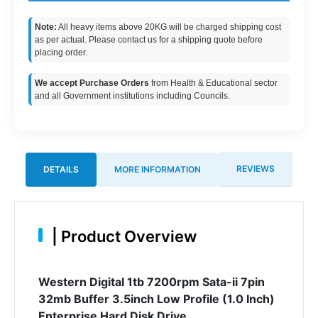
Note:
All heavy items above 20KG will be charged shipping cost
as per actual. Please contact us for a shipping quote before
placing order.
We accept Purchase Orders
from Health & Educational sector
and all Government institutions including Councils.
REVIEWS
DETAILS
MORE INFORMATION
|
Product Overview
Western Digital 1tb 7200rpm Sata-ii 7pin
32mb Buffer 3.5inch Low Profile (1.0 Inch)
Enterprise Hard Disk Drive