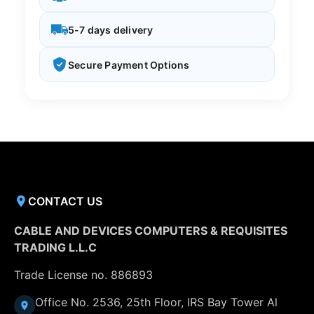
5-7 days delivery
Secure Payment Options
CONTACT US
CABLE AND DEVICES COMPUTERS & REQUISITES
TRADING L.L.C
Trade License no. 886893
Office No. 2536, 25th Floor, IRS Bay Tower Al