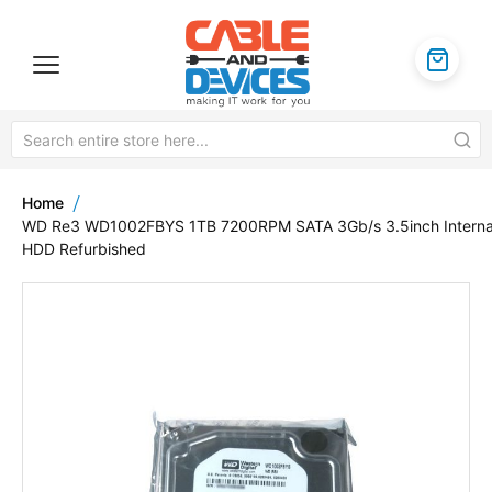
Home
WD Re3 WD1002FBYS 1TB 7200RPM SATA 3Gb/s 3.5inch Interna
HDD Refurbished
Skip
to
the
end
of
the
images
gallery