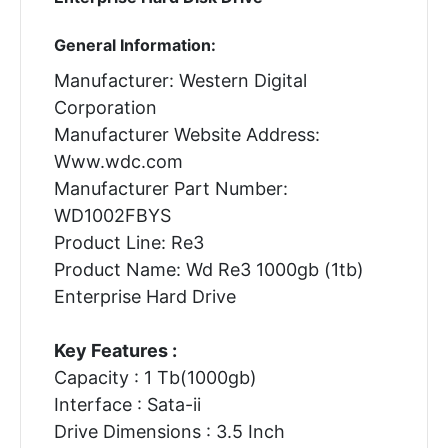
General Information:
Manufacturer: Western Digital
Corporation
Manufacturer Website Address:
Www.wdc.com
Manufacturer Part Number:
WD1002FBYS
Product Line: Re3
Product Name: Wd Re3 1000gb (1tb)
Enterprise Hard Drive
Key Features :
Capacity : 1 Tb(1000gb)
Interface : Sata-ii
Drive Dimensions : 3.5 Inch