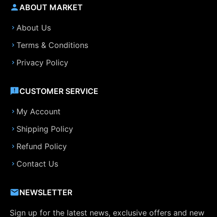
ABOUT MARKET
About Us
Terms & Conditions
Privacy Policy
CUSTOMER SERVICE
My Account
Shipping Policy
Refund Policy
Contact Us
NEWSLETTER
Sign up for the latest news, exclusive offers and new