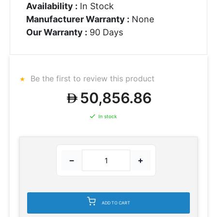
Availability :
In Stock
Manufacturer Warranty :
None
Our Warranty :
90 Days
Be the first to review this product
50,856.86
In stock
−
+
ADD TO CART