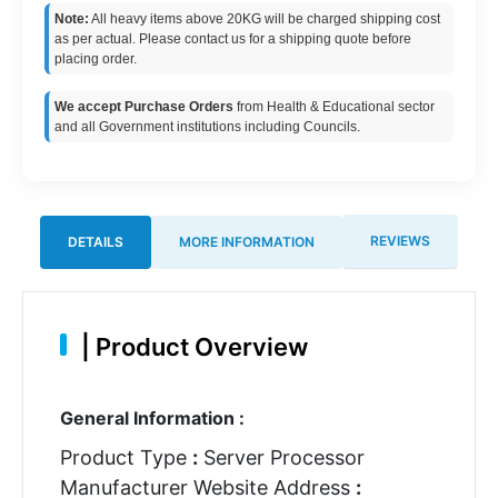
Note:
All heavy items above 20KG will be charged shipping cost
as per actual. Please contact us for a shipping quote before
placing order.
We accept Purchase Orders
from Health & Educational sector
and all Government institutions including Councils.
REVIEWS
DETAILS
MORE INFORMATION
|
Product Overview
General Information :
Product Type
:
Server Processor
Manufacturer Website Address
: