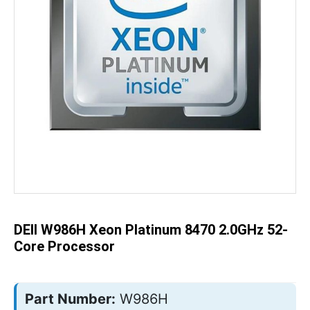
Skip
to
the
beginning
of
the
DEll W986H Xeon Platinum 8470 2.0GHz 52-
images
gallery
Core Processor
Part Number:
W986H