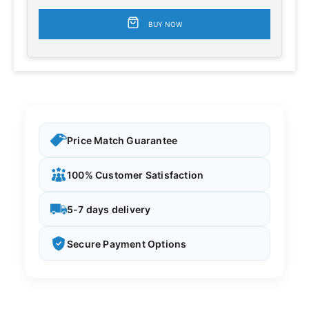
BUY NOW
Price Match Guarantee
100% Customer Satisfaction
5-7 days delivery
Secure Payment Options