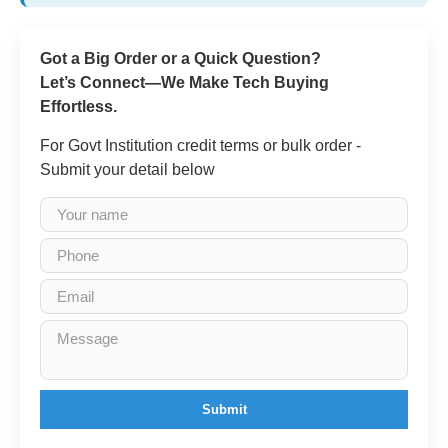
Got a Big Order or a Quick Question?
Let’s Connect—We Make Tech Buying
Effortless.
For Govt Institution credit terms or bulk order -
Submit your detail below
Submit