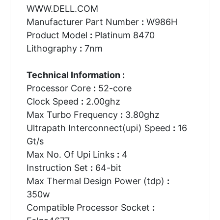
WWW.DELL.COM
Manufacturer Part Number
:
W986H
Product Model
:
Platinum 8470
Lithography
:
7nm
Technical Information :
Processor Core
:
52-core
Clock Speed
:
2.00ghz
Max Turbo Frequency
:
3.80ghz
Ultrapath Interconnect(upi) Speed
:
16
Gt/s
Max No. Of Upi Links
:
4
Instruction Set
:
64-bit
Max Thermal Design Power (tdp)
:
350w
Compatible Processor Socket
: