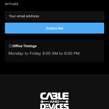
arrivals
Subscribe
Office Timings
Monday to Friday 9:00 AM to 6:00 PM