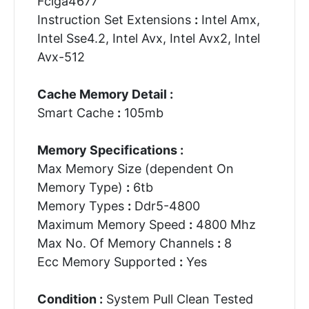
Fclga4677
Instruction Set Extensions
:
Intel Amx,
Intel Sse4.2, Intel Avx, Intel Avx2, Intel
Avx-512
Cache Memory Detail :
Smart Cache
:
105mb
Memory Specifications :
Max Memory Size (dependent On
Memory Type)
:
6tb
Memory Types
:
Ddr5-4800
Maximum Memory Speed
:
4800 Mhz
Max No. Of Memory Channels
:
8
Ecc Memory Supported
:
Yes
Condition :
System Pull Clean Tested