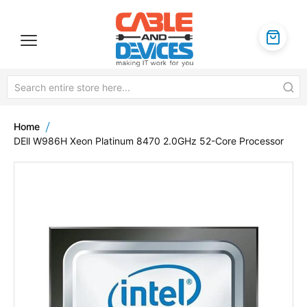
Home
DEll W986H Xeon Platinum 8470 2.0GHz 52-Core Processor
Skip
to
the
end
of
the
images
gallery