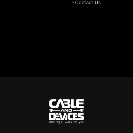
Contact Us