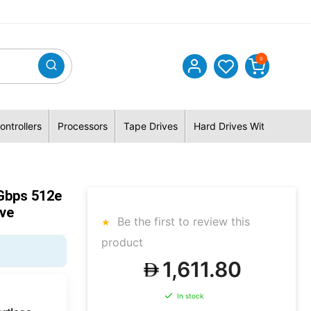
0
ontrollers
Processors
Tape Drives
Hard Drives With Hybrid 
Gbps 512e
ive
Be the first to review this
product
1,611.80
In stock