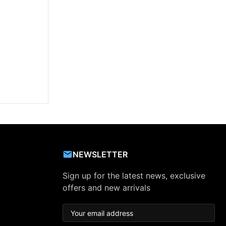
NEWSLETTER
Sign up for the latest news, exclusive
offers and new arrivals