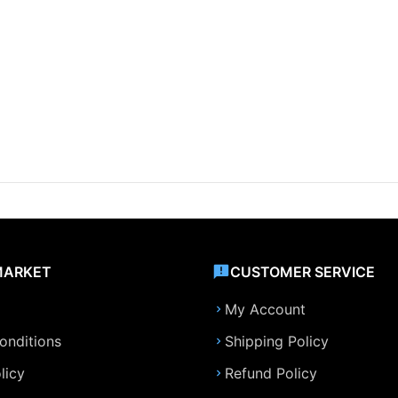
MARKET
CUSTOMER SERVICE
My Account
onditions
Shipping Policy
licy
Refund Policy