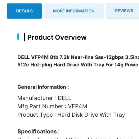
REVIEWS
DETAILS
MORE INFORMATION
|
Product Overview
DELL VFP4M 8tb 7.2k Near-line Sas-12gbps 3.5inc
512e Hot-plug Hard Drive With Tray For 14g Powe
General Information :
Manufacturer : DELL
Mfg Part Number : VFP4M
Product Type : Hard Disk Drive With Tray
Specifications :