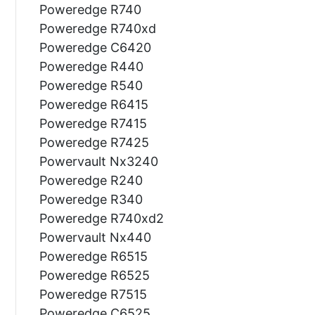
Poweredge R740
Poweredge R740xd
Poweredge C6420
Poweredge R440
Poweredge R540
Poweredge R6415
Poweredge R7415
Poweredge R7425
Powervault Nx3240
Poweredge R240
Poweredge R340
Poweredge R740xd2
Powervault Nx440
Poweredge R6515
Poweredge R6525
Poweredge R7515
Poweredge C6525