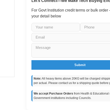
Let’s Connect—We Make Tech Buying Effo
For Govt Institution credit terms or bulk order
your detail below
Submit
Note:
All heavy items above 20KG will be charged shippi
per actual. Please contact us for a shipping quote before 
We accept Purchase Orders
from Health & Educational s
Government institutions including Councils.