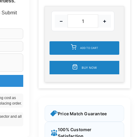
rtless.
 - Submit
−
+
ADD TO CART
BUY NOW
ng cost as
placing order.
Price Match Guarantee
ector and all
100% Customer
Satisfaction