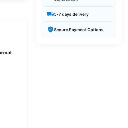
5-7 days delivery
Secure Payment Options
ormat