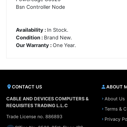
Bsn Controller Node
Availability :
In Stock.
Condition :
Brand New.
Our Warranty :
One Year.
CONTACT US
ABOUT 
CABLE AND DEVICES COMPUTERS &
About Us
REQUISITES TRADING L.L.C
Terms & C
Trade License no. 886893
Privacy Po