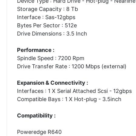
Device Type : Hard Drive - Hot-plug - Nearline
Storage Capacity : 8 Tb
Interface : Sas-12gbps
Bytes Per Sector : 512e
Drive Dimensions : 3.5 Inch
Performance :
Spindle Speed : 7200 Rpm
Drive Transfer Rate : 1200 Mbps (external)
Expansion & Connectivity :
Interfaces : 1 X Serial Attached Scsi - 12gbps
Compatible Bays : 1 X Hot-plug - 3.5inch
Compatibility :
Poweredge R640