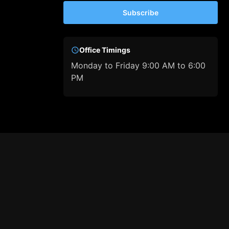
Subscribe
Office Timings
Monday to Friday 9:00 AM to 6:00
PM