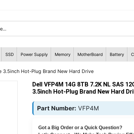
SSD
Power Supply
Memory
MotherBoard
Battery
C
 3.5inch Hot-Plug Brand New Hard Drive
Dell VFP4M 14G 8TB 7.2K NL SAS 12
3.5inch Hot-Plug Brand New Hard Dr
Part Number:
VFP4M
Got a Big Order or a Quick Question?