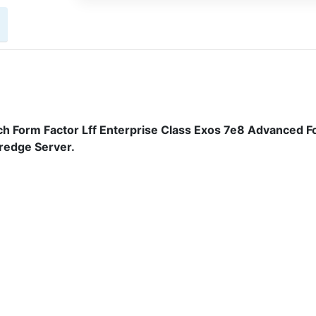
h Form Factor Lff Enterprise Class Exos 7e8 Advanced F
redge Server.