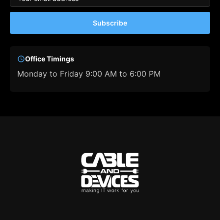
Subscribe
Office Timings
Monday to Friday 9:00 AM to 6:00 PM