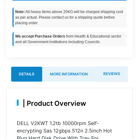
Note:
All heavy items above 20KG will be charged shipping cost
as per actual. Please contact us for a shipping quote before
placing order.
We accept Purchase Orders
from Health & Educational sector
and all Government institutions including Councils.
REVIEWS
DETAILS
MORE INFORMATION
|
Product Overview
DELL V2KWT 1.2tb 10000rpm Self-
encrypting Sas 12gbps 512n 2.5inch Hot
Plug Hard Disk Drive With Tray For