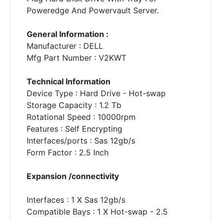
Poweredge And Powervault Server.
General Information :
Manufacturer : DELL
Mfg Part Number : V2KWT
Technical Information
Device Type : Hard Drive - Hot-swap
Storage Capacity : 1.2 Tb
Rotational Speed : 10000rpm
Features : Self Encrypting
Interfaces/ports : Sas 12gb/s
Form Factor : 2.5 Inch
Expansion /connectivity
Interfaces : 1 X Sas 12gb/s
Compatible Bays : 1 X Hot-swap - 2.5