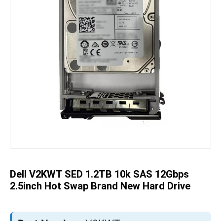
Skip
to
the
beginning
of
the
Dell V2KWT SED 1.2TB 10k SAS 12Gbps
images
gallery
2.5inch Hot Swap Brand New Hard Drive