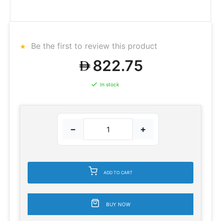
Be the first to review this product
822.75
In stock
−
+
ADD TO CART
BUY NOW