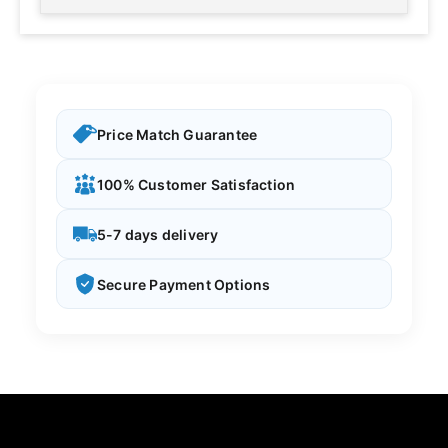
Price Match Guarantee
100% Customer Satisfaction
5-7 days delivery
Secure Payment Options