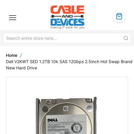
Home
Dell V2KWT SED 1.2TB 10k SAS 12Gbps 2.5inch Hot Swap Brand
New Hard Drive
Skip
to
the
end
of
the
images
gallery