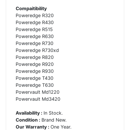
Compaitibility
Poweredge R320
Poweredge R430
Poweredge R515
Poweredge R630
Poweredge R730
Poweredge R730xd
Poweredge R820
Poweredge R920
Poweredge R930
Poweredge T430
Poweredge T630
Powervault Md1220
Powervault Md3420
Availability :
In Stock.
Condition :
Brand New.
Our Warranty :
One Year.