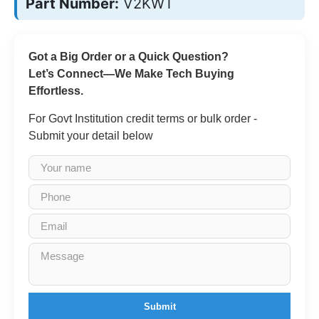
Part Number:
V2KWT
Got a Big Order or a Quick Question?
Let’s Connect—We Make Tech Buying
Effortless.
For Govt Institution credit terms or bulk order -
Submit your detail below
Submit