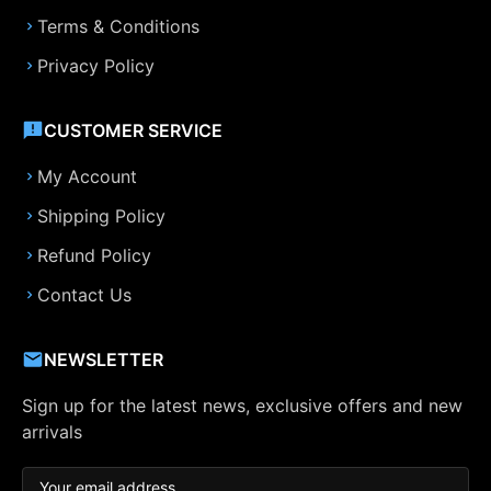
Terms & Conditions
Privacy Policy
CUSTOMER SERVICE
My Account
Shipping Policy
Refund Policy
Contact Us
NEWSLETTER
Sign up for the latest news, exclusive offers and new
arrivals