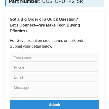
Part Number:
UCS-CPU-I4215R
Got a Big Order or a Quick Question?
Let’s Connect—We Make Tech Buying
Effortless.
For Govt Institution credit terms or bulk order -
Submit your detail below
Submit