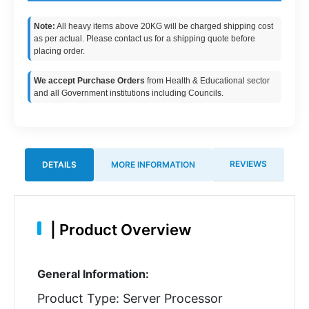
Note:
All heavy items above 20KG will be charged shipping cost
as per actual. Please contact us for a shipping quote before
placing order.
We accept Purchase Orders
from Health & Educational sector
and all Government institutions including Councils.
REVIEWS
DETAILS
MORE INFORMATION
|
Product Overview
General Information:
Product Type: Server Processor