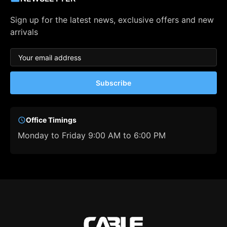
Sign up for the latest news, exclusive offers and new
arrivals
Subscribe
Office Timings
Monday to Friday 9:00 AM to 6:00 PM