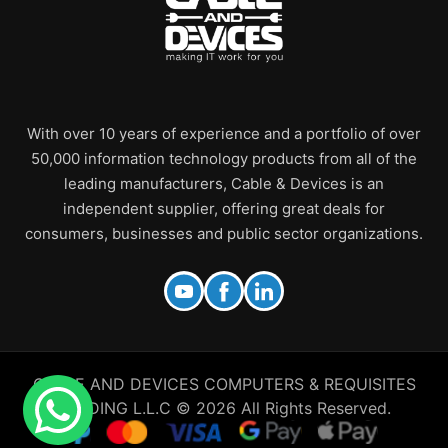
With over 10 years of experience and a portfolio of over
50,000 information technology products from all of the
leading manufacturers, Cable & Devices is an
independent supplier, offering great deals for
consumers, businesses and public sector organizations.
CABLE AND DEVICES COMPUTERS & REQUISITES
TRADING L.L.C © 2026 All Rights Reserved.