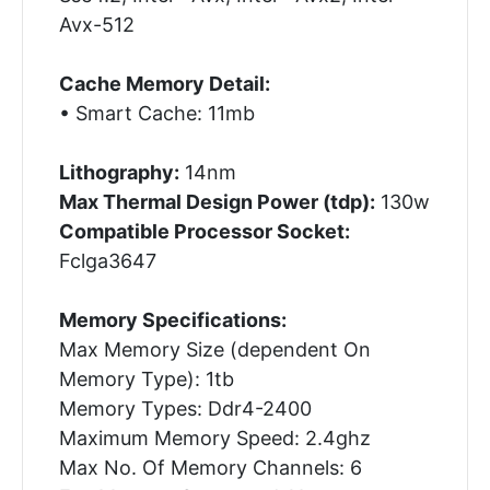
Avx-512
Cache Memory Detail:
• Smart Cache: 11mb
Lithography:
14nm
Max Thermal Design Power (tdp):
130w
Compatible Processor Socket:
Fclga3647
Memory Specifications:
Max Memory Size (dependent On
Memory Type): 1tb
Memory Types: Ddr4-2400
Maximum Memory Speed: 2.4ghz
Max No. Of Memory Channels: 6