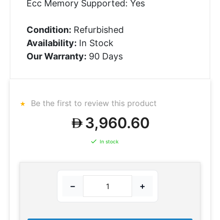
Ecc Memory Supported: Yes
Condition:
Refurbished
Availability:
In Stock
Our Warranty:
90 Days
Be the first to review this product
3,960.60
In stock
−
+