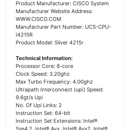
Product Manufacturer: CISCO System
Manufacturer Website Address:
WWW.CISCO.COM
Manufacturer Part Number: UCS-CPU-
I4215R
Product Model: Silver 4215r
Technical Information:
Processor Core: 8-core
Clock Speed: 3.20ghz
Max Turbo Frequency: 4.00ghz
Ultrapath Interconnect (upi) Speed:
9.6gt/s Upi
No. Of Upi Links: 2
Instruction Set: 64-bit
Instruction Set Extensions: Intel®
Sse4.2, Intel® Avx, Intel® Avx2, Intel®