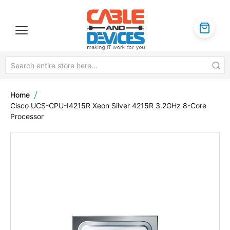
Home
Cisco UCS-CPU-I4215R Xeon Silver 4215R 3.2GHz 8-Core
Processor
Skip
to
the
end
of
the
images
gallery