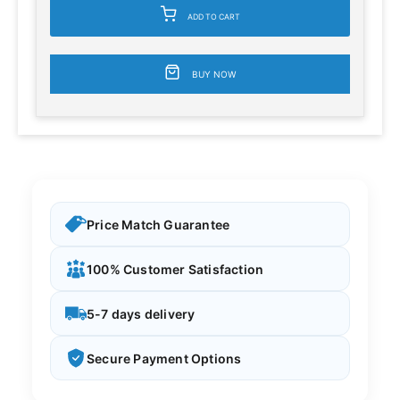
ADD TO CART
BUY NOW
Price Match Guarantee
100% Customer Satisfaction
5-7 days delivery
Secure Payment Options