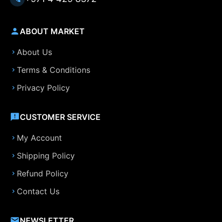
ABOUT MARKET
About Us
Terms & Conditions
Privacy Policy
CUSTOMER SERVICE
My Account
Shipping Policy
Refund Policy
Contact Us
NEWSLETTER