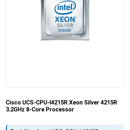
Skip
to
the
beginning
of
the
Cisco UCS-CPU-I4215R Xeon Silver 4215R
images
gallery
3.2GHz 8-Core Processor