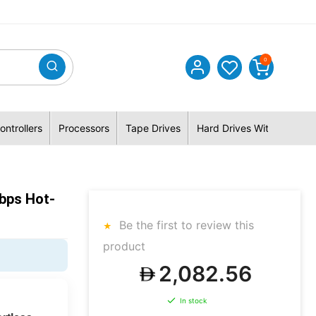
0
ontrollers
Processors
Tape Drives
Hard Drives With Hybrid 
bps Hot-
Be the first to review this
product
2,082.56
In stock