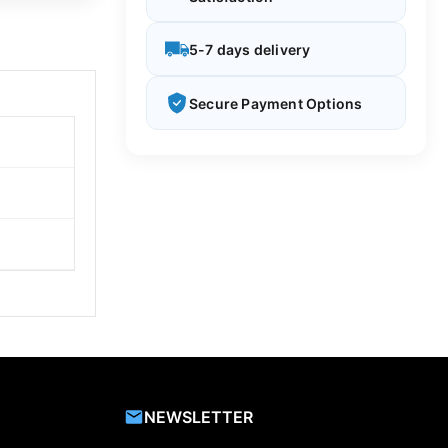
5-7 days delivery
Secure Payment Options
NEWSLETTER