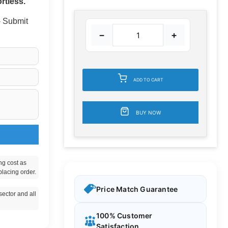
rtless.
 - Submit
−
+
ADD TO CART
BUY NOW
ng cost as
placing order.
Price Match Guarantee
ector and all
100% Customer
Satisfaction