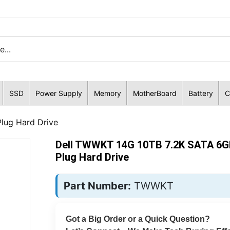
SSD
Power Supply
Memory
MotherBoard
Battery
C
lug Hard Drive
Dell TWWKT 14G 10TB 7.2K SATA 6G
Plug Hard Drive
Part Number:
TWWKT
Got a Big Order or a Quick Question?