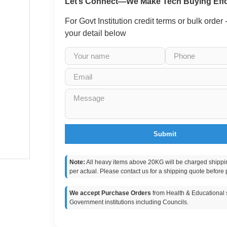
Let’s Connect—We Make Tech Buying Effo
For Govt Institution credit terms or bulk order
your detail below
Submit
Note:
All heavy items above 20KG will be charged shippi
per actual. Please contact us for a shipping quote before 
We accept Purchase Orders
from Health & Educational s
Government institutions including Councils.