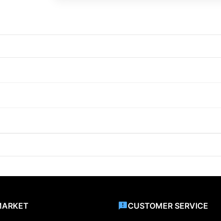
MARKET
CUSTOMER SERVICE