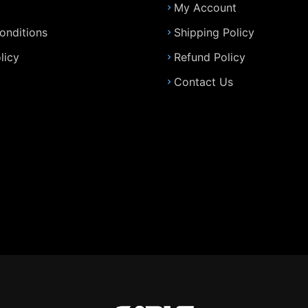
My Account
onditions
Shipping Policy
licy
Refund Policy
Contact Us