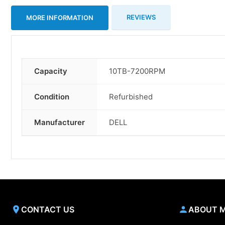
REVIEWS
MORE INFORMATION
Capacity
10TB-7200RPM
More
Information
Condition
Refurbished
Manufacturer
DELL
CONTACT US
ABOUT 