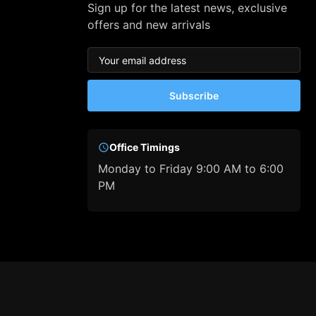
Sign up for the latest news, exclusive
offers and new arrivals
Subscribe
Office Timings
Monday to Friday 9:00 AM to 6:00
PM