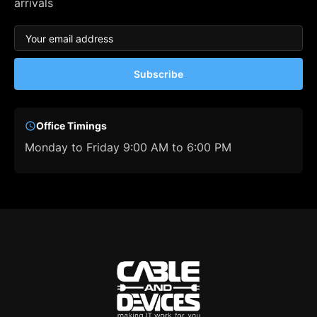
arrivals
Subscribe
Office Timings
Monday to Friday 9:00 AM to 6:00 PM