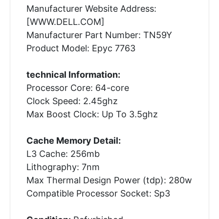
Manufacturer Website Address:
[WWW.DELL.COM]
Manufacturer Part Number: TN59Y
Product Model: Epyc 7763
technical Information:
Processor Core: 64-core
Clock Speed: 2.45ghz
Max Boost Clock: Up To 3.5ghz
Cache Memory Detail:
L3 Cache: 256mb
Lithography: 7nm
Max Thermal Design Power (tdp): 280w
Compatible Processor Socket: Sp3