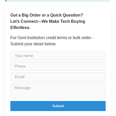
Got a Big Order or a Quick Question?
Let’s Connect—We Make Tech Buying
Effortless.
For Govt Institution credit terms or bulk order -
Submit your detail below
Submit