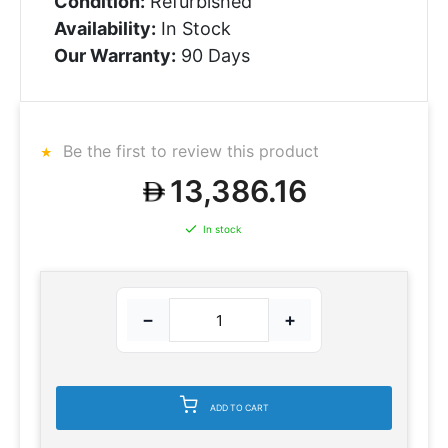
Condition:
Refurbished
Availability:
In Stock
Our Warranty:
90 Days
Be the first to review this product
13,386.16
In stock
−
+
ADD TO CART