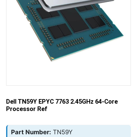
Skip
to
the
beginning
of
the
Dell TN59Y EPYC 7763 2.45GHz 64-Core
images
gallery
Processor Ref
Part Number:
TN59Y