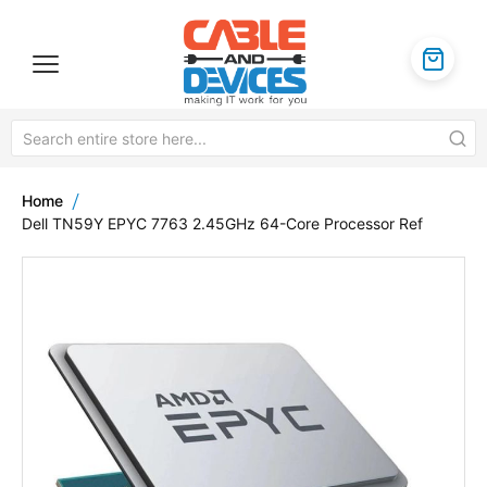
Home
Dell TN59Y EPYC 7763 2.45GHz 64-Core Processor Ref
Skip
to
the
end
of
the
images
gallery