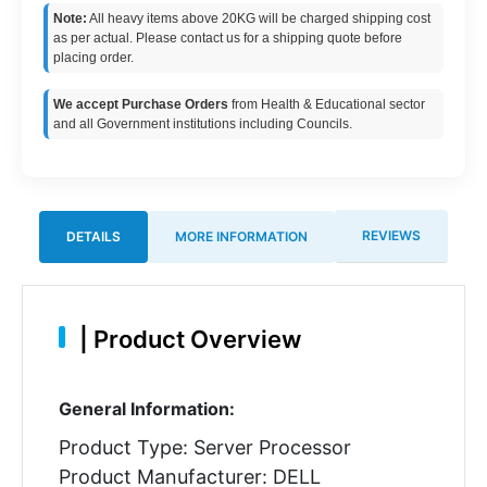
Note:
All heavy items above 20KG will be charged shipping cost
as per actual. Please contact us for a shipping quote before
placing order.
We accept Purchase Orders
from Health & Educational sector
and all Government institutions including Councils.
REVIEWS
DETAILS
MORE INFORMATION
|
Product Overview
General Information:
Product Type: Server Processor
Product Manufacturer: DELL