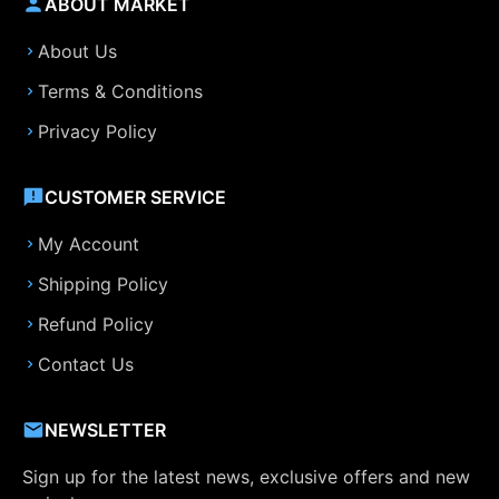
ABOUT MARKET
About Us
Terms & Conditions
Privacy Policy
CUSTOMER SERVICE
My Account
Shipping Policy
Refund Policy
Contact Us
NEWSLETTER
Sign up for the latest news, exclusive offers and new