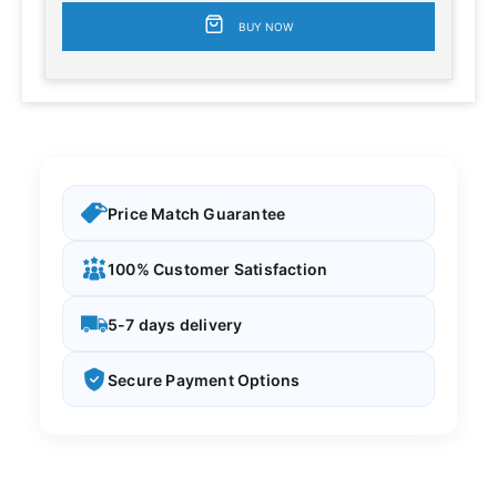
BUY NOW
Price Match Guarantee
100% Customer Satisfaction
5-7 days delivery
Secure Payment Options