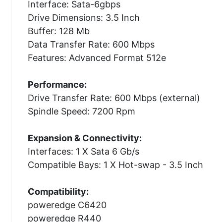
Interface: Sata-6gbps
Drive Dimensions: 3.5 Inch
Buffer: 128 Mb
Data Transfer Rate: 600 Mbps
Features: Advanced Format 512e
Performance:
Drive Transfer Rate: 600 Mbps (external)
Spindle Speed: 7200 Rpm
Expansion & Connectivity:
Interfaces: 1 X Sata 6 Gb/s
Compatible Bays: 1 X Hot-swap - 3.5 Inch
Compatibility:
poweredge C6420
poweredge R440