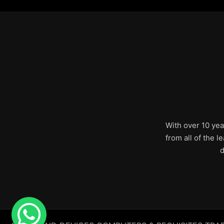
With over 10 yea
from all of the 
d