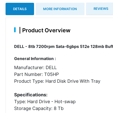
REVIEWS
DETAILS
MORE INFORMATION
|
Product Overview
DELL - 8tb 7200rpm Sata-6gbps 512e 128mb Buffe
General Information :
Manufacturer: DELL
Part Number: T05HP
Product Type: Hard Disk Drive With Tray
Specifications:
Type: Hard Drive - Hot-swap
Storage Capacity: 8 Tb