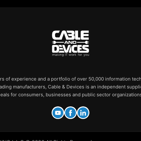
rs of experience and a portfolio of over 50,000 information te
leading manufacturers, Cable & Devices is an independent supplie
eals for consumers, businesses and public sector organization