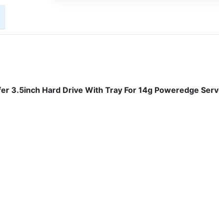
r 3.5inch Hard Drive With Tray For 14g Poweredge Serv