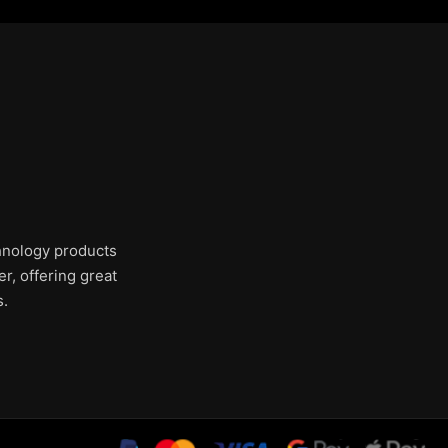
chnology products
r, offering great
s.