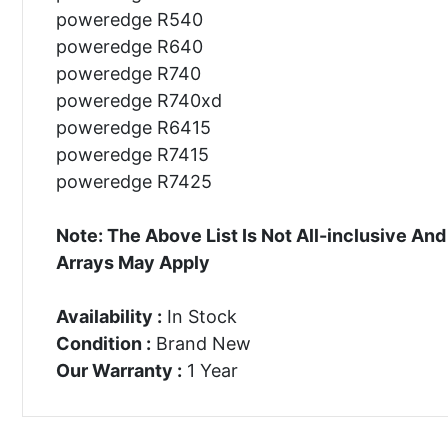
poweredge R540
poweredge R640
poweredge R740
poweredge R740xd
poweredge R6415
poweredge R7415
poweredge R7425
Note: The Above List Is Not All-inclusive 
Arrays May Apply
Availability :
In Stock
Condition :
Brand New
Our Warranty :
1 Year