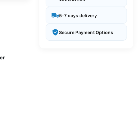
5-7 days delivery
Secure Payment Options
er