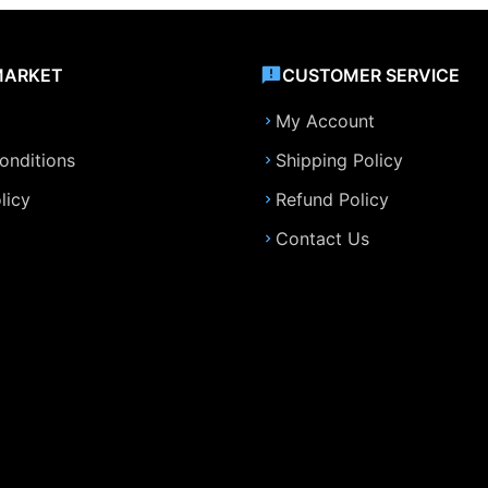
MARKET
CUSTOMER SERVICE
My Account
onditions
Shipping Policy
licy
Refund Policy
Contact Us