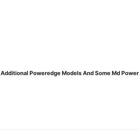
And Additional Poweredge Models And Some Md Power