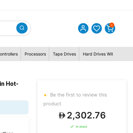
0
ontrollers
Processors
Tape Drives
Hard Drives With Hybrid 
in Hot-
Be the first to review this
product
2,302.76
In stock