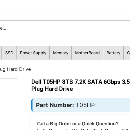
SSD
Power Supply
Memory
MotherBoard
Battery
C
ug Hard Drive
Dell T05HP 8TB 7.2K SATA 6Gbps 3.5
Plug Hard Drive
Part Number:
T05HP
Got a Big Order or a Quick Question?