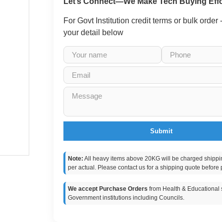
Let’s Connect—We Make Tech Buying Effo
For Govt Institution credit terms or bulk order
your detail below
Submit
Note:
All heavy items above 20KG will be charged shippi
per actual. Please contact us for a shipping quote before 
We accept Purchase Orders
from Health & Educational s
Government institutions including Councils.