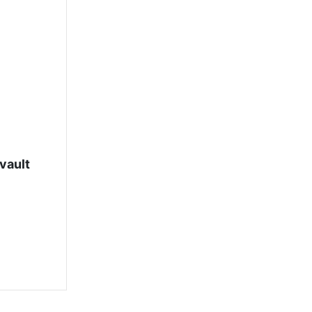
vault