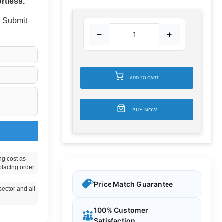
rtless.
 - Submit
−
+
ADD TO CART
BUY NOW
ng cost as
placing order.
Price Match Guarantee
ector and all
100% Customer
Satisfaction