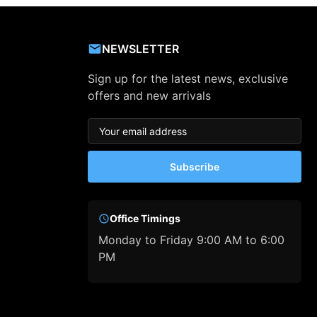
NEWSLETTER
Sign up for the latest news, exclusive
offers and new arrivals
Subscribe
Office Timings
Monday to Friday 9:00 AM to 6:00
PM