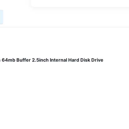
64mb Buffer 2.5inch Internal Hard Disk Drive