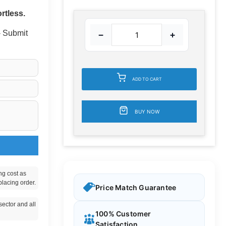
rtless.
 - Submit
−
+
ADD TO CART
BUY NOW
ng cost as
placing order.
Price Match Guarantee
ector and all
100% Customer
Satisfaction