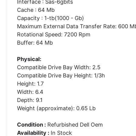
Interface : Sas-6gbits
Cache : 64 Mb
Capacity : 1-tb(1000 - Gb)
Maximum External Data Transfer Rate: 600 M
Rotational Speed: 7200 Rpm
Buffer: 64 Mb
Physical:
Compatible Drive Bay Width: 2.5
Compatible Drive Bay Height: 1/3h
Height: 1.7
Width: 6.4
Depth: 9.1
Weight (approximate): 0.65 Lb
Condition :
Refurbished Dell Oem
Availability :
In Stock