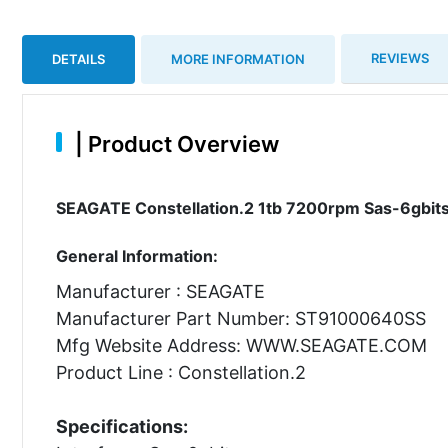
REVIEWS
DETAILS
MORE INFORMATION
|
Product Overview
SEAGATE Constellation.2 1tb 7200rpm Sas-6gbits 
General Information:
Manufacturer : SEAGATE
Manufacturer Part Number: ST91000640SS
Mfg Website Address: WWW.SEAGATE.COM
Product Line : Constellation.2
Specifications: