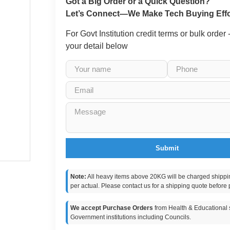
Got a Big Order or a Quick Question?
Let’s Connect—We Make Tech Buying Effo
For Govt Institution credit terms or bulk order
your detail below
Submit
Note:
All heavy items above 20KG will be charged shippi
per actual. Please contact us for a shipping quote before 
We accept Purchase Orders
from Health & Educational s
Government institutions including Councils.