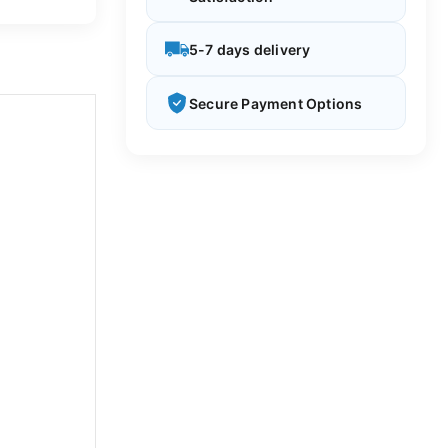
5-7 days delivery
Secure Payment Options