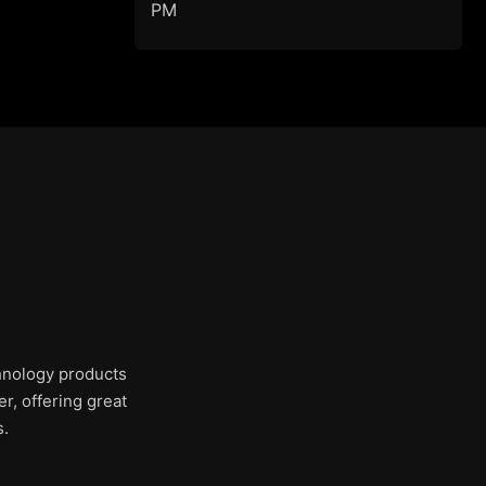
PM
chnology products
r, offering great
s.