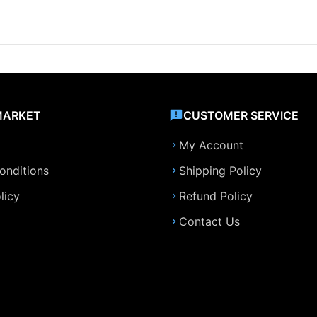
MARKET
CUSTOMER SERVICE
My Account
onditions
Shipping Policy
licy
Refund Policy
Contact Us