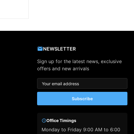
NEWSLETTER
Sign up for the latest news, exclusive
offers and new arrivals
Subscribe
Office Timings
Monday to Friday 9:00 AM to 6:00