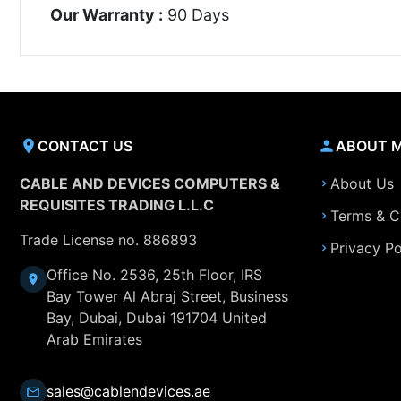
Our Warranty :
90 Days
CONTACT US
ABOUT 
CABLE AND DEVICES COMPUTERS &
About Us
REQUISITES TRADING L.L.C
Terms & C
Trade License no. 886893
Privacy Po
Office No. 2536, 25th Floor, IRS
Bay Tower Al Abraj Street, Business
Bay, Dubai, Dubai 191704 United
Arab Emirates
sales@cablendevices.ae