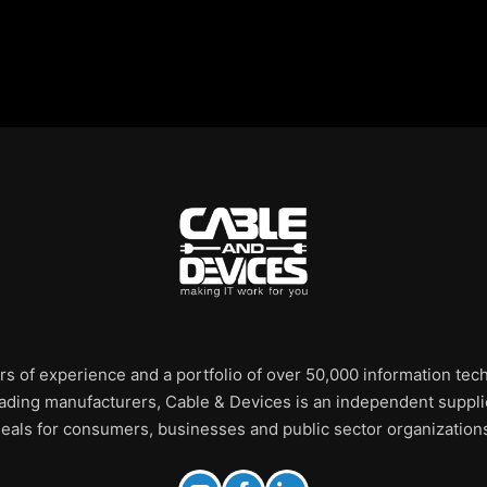
rs of experience and a portfolio of over 50,000 information te
leading manufacturers, Cable & Devices is an independent supplie
eals for consumers, businesses and public sector organization