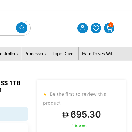
0
ontrollers
Processors
Tape Drives
Hard Drives With Hybrid 
0SS 1TB
M
Be the first to review this
product
695.30
In stock