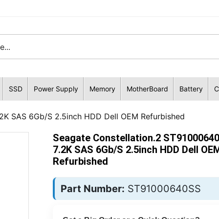
SSD
Power Supply
Memory
MotherBoard
Battery
C
.2K SAS 6Gb/S 2.5inch HDD Dell OEM Refurbished
Seagate Constellation.2 ST9100064
7.2K SAS 6Gb/S 2.5inch HDD Dell OE
Refurbished
Part Number:
ST91000640SS