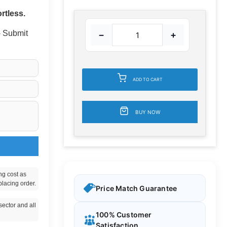
rtless.
 - Submit
−
+
ADD TO CART
BUY NOW
ng cost as
placing order.
Price Match Guarantee
ector and all
100% Customer
Satisfaction