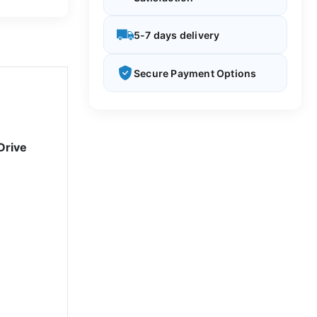
5-7 days delivery
Secure Payment Options
Drive