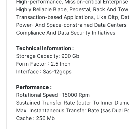
High-performance, Mission-critical Enterprise 
Highly Reliable Blade, Pedestal, Rack And Tow
Transaction-based Applications, Like Oltp, Da
Power- And Space-constrained Data Centers
Compliance And Data Security Initiatives
Technical Information :
Storage Capacity: 900 Gb
Form Factor : 2.5 Inch
Interface : Sas-12gbps
Performance :
Rotational Speed : 15000 Rpm
Sustained Transfer Rate (outer To Inner Diam
Max. Instantaneous Transfer Rate (sas Dual P
Cache : 256 Mb