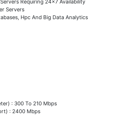
Servers Requiring 24×7 Availability
er Servers
tabases, Hpc And Big Data Analytics
eter) : 300 To 210 Mbps
ort) : 2400 Mbps