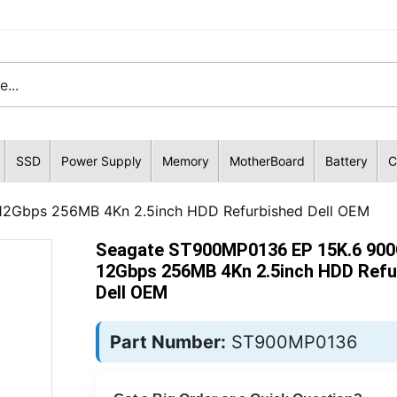
SSD
Power Supply
Memory
MotherBoard
Battery
C
2Gbps 256MB 4Kn 2.5inch HDD Refurbished Dell OEM
Seagate ST900MP0136 EP 15K.6 90
12Gbps 256MB 4Kn 2.5inch HDD Refu
Dell OEM
Part Number:
ST900MP0136