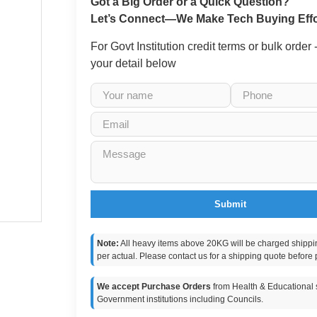
Got a Big Order or a Quick Question?
Let’s Connect—We Make Tech Buying Effo
For Govt Institution credit terms or bulk order
your detail below
Submit
Note:
All heavy items above 20KG will be charged shippi
per actual. Please contact us for a shipping quote before 
We accept Purchase Orders
from Health & Educational s
Government institutions including Councils.