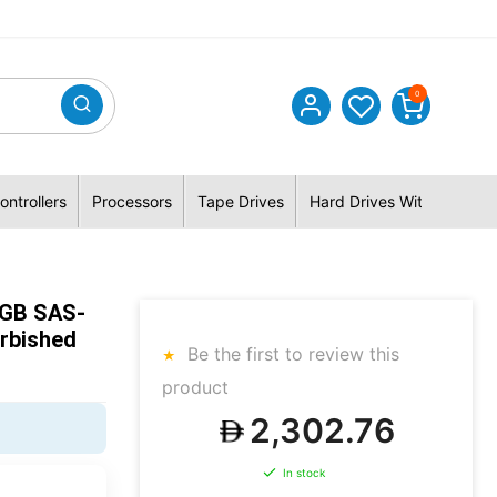
0
ontrollers
Processors
Tape Drives
Hard Drives With Hybrid 
0GB SAS-
rbished
Be the first to review this
product
2,302.76
In stock