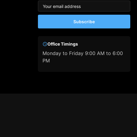
Subscribe
Office Timings
Monday to Friday 9:00 AM to 6:00
PM