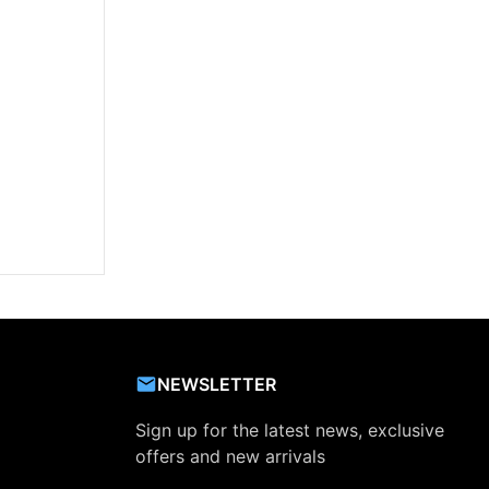
NEWSLETTER
Sign up for the latest news, exclusive
offers and new arrivals