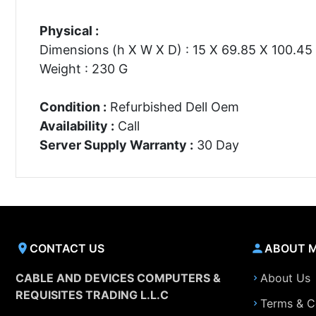
Physical :
Dimensions (h X W X D) : 15 X 69.85 X 100.4
Weight : 230 G
Condition :
Refurbished Dell Oem
Availability :
Call
Server Supply Warranty :
30 Day
CONTACT US
ABOUT 
CABLE AND DEVICES COMPUTERS &
About Us
REQUISITES TRADING L.L.C
Terms & C