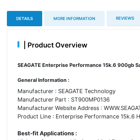
REVIEWS
DETAILS
MORE INFORMATION
|
Product Overview
SEAGATE Enterprise Performance 15k.6 900gb Sas
General Information :
Manufacturer : SEAGATE Technology
Manufacturer Part : ST900MP0136
Manufacturer Website Address : WWW.SEAG
Product Line : Enterprise Performance 15k.6 
Best-fit Applications :