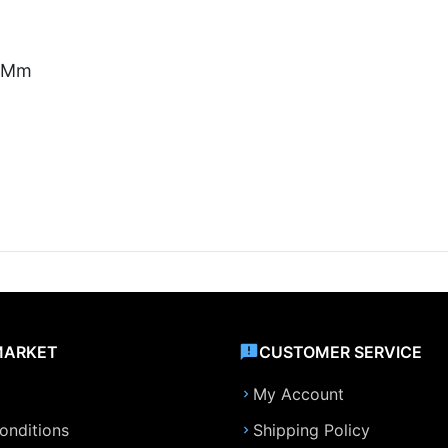
5 Mm
MARKET
CUSTOMER SERVICE
My Account
onditions
Shipping Policy