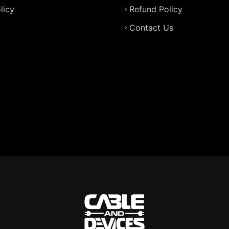
licy
Refund Policy
Contact Us