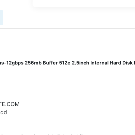
-12gbps 256mb Buffer 512e 2.5inch Internal Hard Disk 
ATE.COM
Hdd