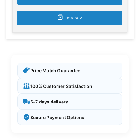
BUY NOW
Price Match Guarantee
100% Customer Satisfaction
5-7 days delivery
Secure Payment Options