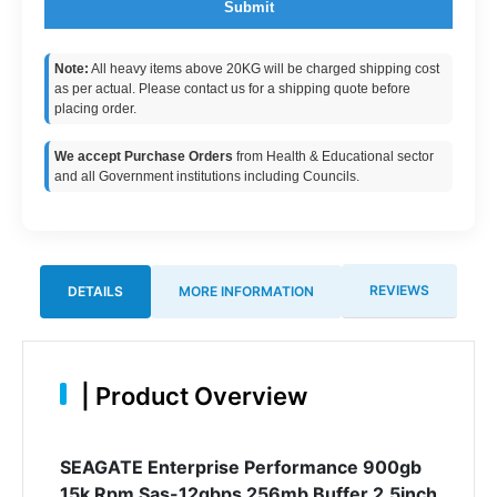
Submit
Note:
All heavy items above 20KG will be charged shipping cost
as per actual. Please contact us for a shipping quote before
placing order.
We accept Purchase Orders
from Health & Educational sector
and all Government institutions including Councils.
REVIEWS
DETAILS
MORE INFORMATION
|
Product Overview
SEAGATE Enterprise Performance 900gb
15k Rpm Sas-12gbps 256mb Buffer 2.5inch