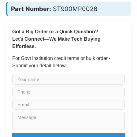
Part Number:
ST900MP0026
Got a Big Order or a Quick Question?
Let’s Connect—We Make Tech Buying
Effortless.
For Govt Institution credit terms or bulk order -
Submit your detail below