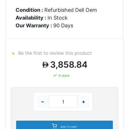
Condition :
Refurbished Dell Oem
Availability :
In Stock
Our Warranty :
90 Days
Be the first to review this product
3,858.84
In stock
−
+
ADD TO CART