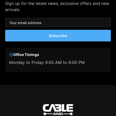
Sign up for the latest news, exclusive offers and new
arrivals
Subscribe
Office Timings
Monday to Friday 9:00 AM to 6:00 PM