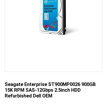
Skip
to
the
beginning
of
the
Seagate Enterprise ST900MP0026 900GB
images
gallery
15K RPM SAS-12Gbps 2.5inch HDD
Refurbished Dell OEM