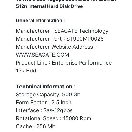
512n Internal Hard Disk Drive
General Information :
Manufacturer : SEAGATE Technology
Manufacturer Part : ST900MP0026
Manufacturer Website Address :
WWW.SEAGATE.COM
Product Line : Enterprise Performance
15k Hdd
Technical Information :
Storage Capacity: 900 Gb
Form Factor : 2.5 Inch
Interface : Sas-12gbps
Rotational Speed : 15000 Rpm
Cache : 256 Mb