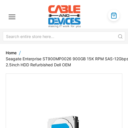
Home
Seagate Enterprise ST900MP0026 900GB 15K RPM SAS-12Gbp
2.5inch HDD Refurbished Dell OEM
Skip
to
the
end
of
the
images
gallery