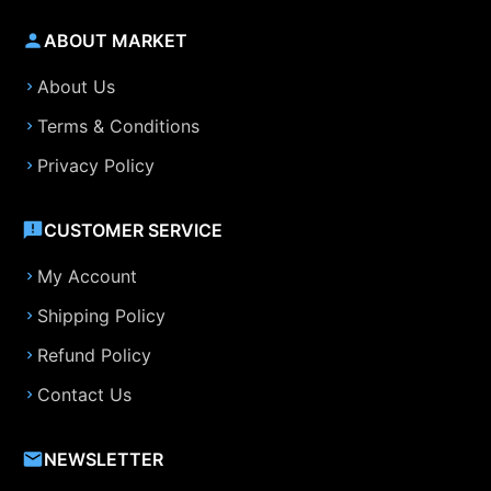
ABOUT MARKET
About Us
Terms & Conditions
Privacy Policy
CUSTOMER SERVICE
My Account
Shipping Policy
Refund Policy
Contact Us
NEWSLETTER