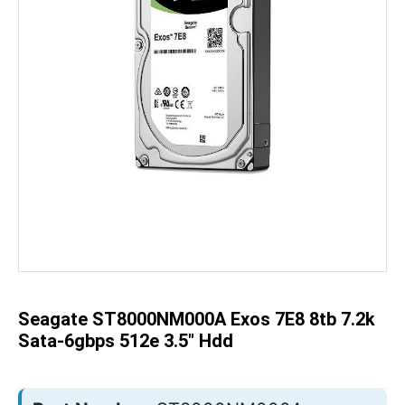
Skip
to
the
beginning
of
the
Seagate ST8000NM000A Exos 7E8 8tb 7.2k
images
gallery
Sata-6gbps 512e 3.5" Hdd