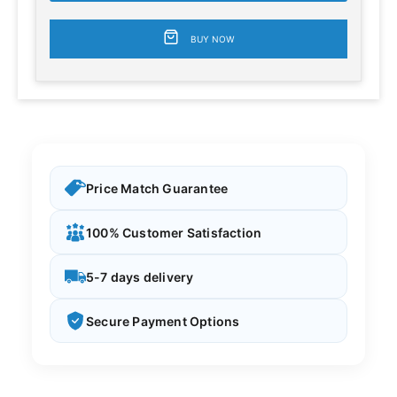
BUY NOW
Price Match Guarantee
100% Customer Satisfaction
5-7 days delivery
Secure Payment Options