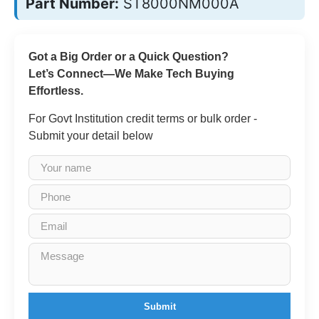
Part Number:
ST8000NM000A
Got a Big Order or a Quick Question?
Let’s Connect—We Make Tech Buying
Effortless.
For Govt Institution credit terms or bulk order -
Submit your detail below
Submit