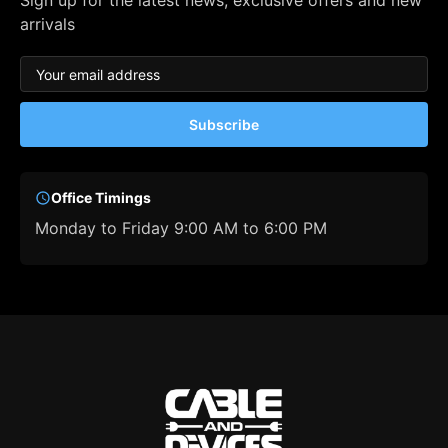
Sign up for the latest news, exclusive offers and new
arrivals
Subscribe
Office Timings
Monday to Friday 9:00 AM to 6:00 PM