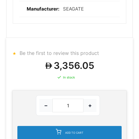
SEAGATE
Be the first to review this product
3,356.05
In stock
−
+
ADD TO CART