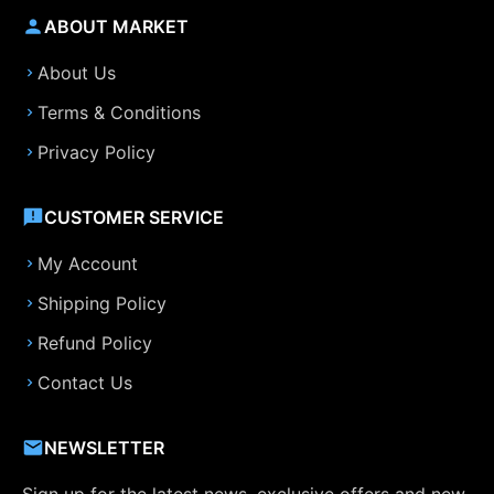
ABOUT MARKET
About Us
Terms & Conditions
Privacy Policy
CUSTOMER SERVICE
My Account
Shipping Policy
Refund Policy
Contact Us
NEWSLETTER