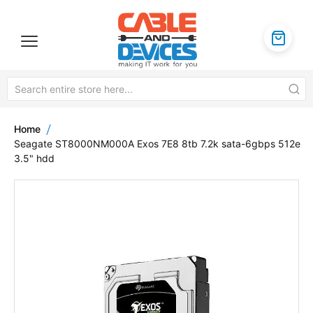
Home
Seagate ST8000NM000A Exos 7E8 8tb 7.2k sata-6gbps 512e
3.5" hdd
Skip
to
the
end
of
the
images
gallery