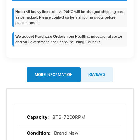
Note:
All heavy items above 20KG will be charged shipping cost
as per actual. Please contact us for a shipping quote before
placing order.
We accept Purchase Orders
from Health & Educational sector
and all Government institutions including Councils.
REVIEWS
MORE INFORMATION
8TB-7200RPM
More
Information
Brand New