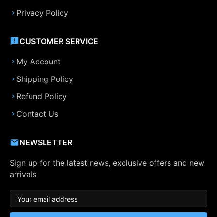
Privacy Policy
CUSTOMER SERVICE
My Account
Shipping Policy
Refund Policy
Contact Us
NEWSLETTER
Sign up for the latest news, exclusive offers and new
arrivals