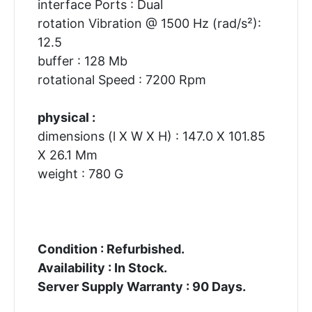
interface Ports : Dual
rotation Vibration @ 1500 Hz (rad/s²):
12.5
buffer : 128 Mb
rotational Speed : 7200 Rpm
physical :
dimensions (l X W X H) : 147.0 X 101.85
X 26.1 Mm
weight : 780 G
Condition : Refurbished.
Availability : In Stock.
Server Supply Warranty : 90 Days.