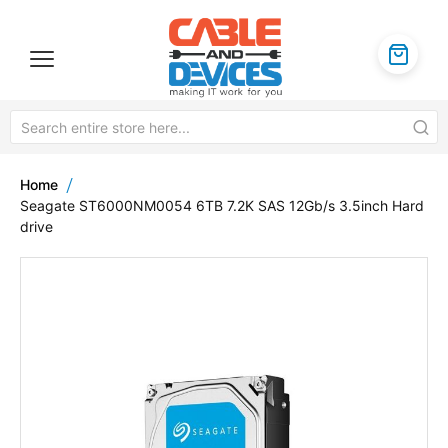
Home
Seagate ST6000NM0054 6TB 7.2K SAS 12Gb/s 3.5inch Hard
drive
Skip
to
the
end
of
the
images
gallery