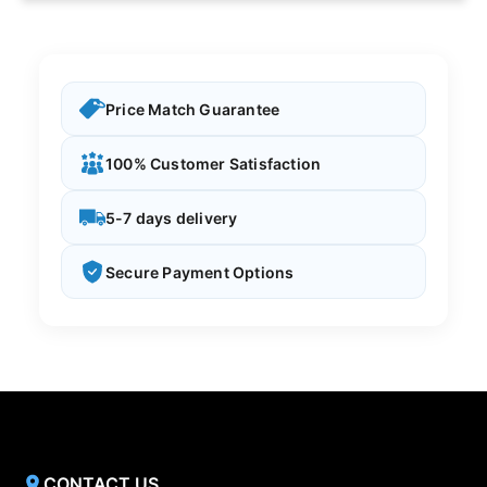
Price Match Guarantee
100% Customer Satisfaction
5-7 days delivery
Secure Payment Options
CONTACT US