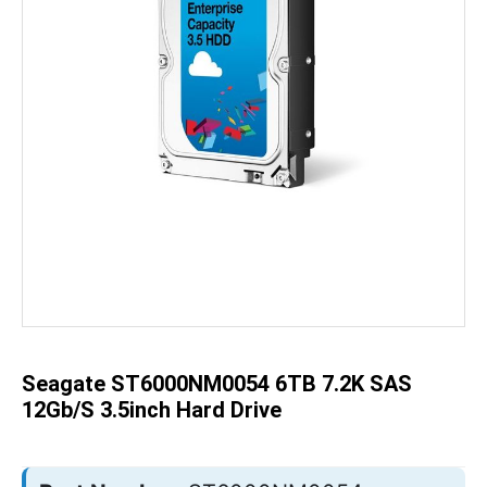
Skip
to
the
beginning
of
the
Seagate ST6000NM0054 6TB 7.2K SAS
images
gallery
12Gb/s 3.5inch Hard Drive