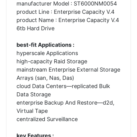
manufacturer Model : ST6000NM0054
product Line : Enterprise Capacity V.4
product Name : Enterprise Capacity V.4
6tb Hard Drive
best-fit Applications :
hyperscale Applications
high-capacity Raid Storage
mainstream Enterprise External Storage
Arrays (san, Nas, Das)
cloud Data Centers—replicated Bulk
Data Storage
enterprise Backup And Restore—d2d,
Virtual Tape
centralized Surveillance
key Features :