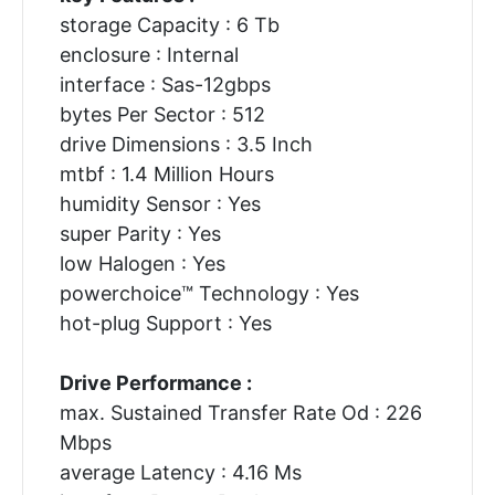
storage Capacity : 6 Tb
enclosure : Internal
interface : Sas-12gbps
bytes Per Sector : 512
drive Dimensions : 3.5 Inch
mtbf : 1.4 Million Hours
humidity Sensor : Yes
super Parity : Yes
low Halogen : Yes
powerchoice™ Technology : Yes
hot-plug Support : Yes
Drive Performance :
max. Sustained Transfer Rate Od : 226
Mbps
average Latency : 4.16 Ms