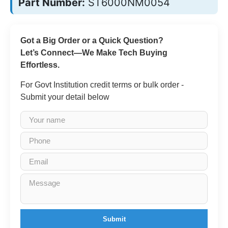
Part Number:
ST6000NM0054
Got a Big Order or a Quick Question?
Let’s Connect—We Make Tech Buying
Effortless.
For Govt Institution credit terms or bulk order -
Submit your detail below
Submit