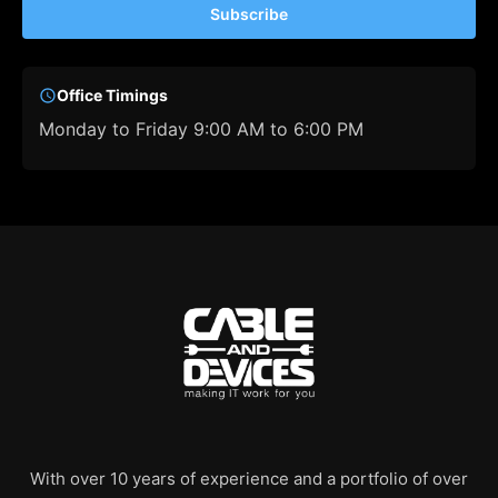
Subscribe
Office Timings
Monday to Friday 9:00 AM to 6:00 PM
With over 10 years of experience and a portfolio of over