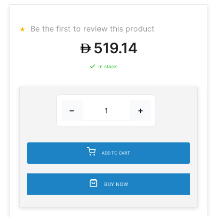
Be the first to review this product
519.14
In stock
−
+
ADD TO CART
BUY NOW