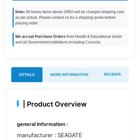
Note:
All heavy items above 20KG will be charged shipping cost
as per actual. Please contact us for a shipping quote before
placing order.
We accept Purchase Orders
from Health & Educational sector
and all Government institutions including Councils.
REVIEWS
DETAILS
MORE INFORMATION
|
Product Overview
general Information :
manufacturer : SEAGATE