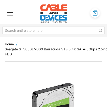
Home
Seagate ST5000LM000 Barracuda 5TB 5.4K SATA-6Gbps 2.5in
HDD
Skip
to
the
end
of
the
images
gallery