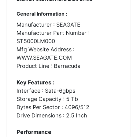
General Information :
Manufacturer : SEAGATE
Manufacturer Part Number :
ST5000LM000
Mfg Website Address :
WWW.SEAGATE.COM
Product Line : Barracuda
Key Features :
Interface : Sata-6gbps
Storage Capacity : 5 Tb
Bytes Per Sector : 4096/512
Drive Dimensions : 2.5 Inch
Performance