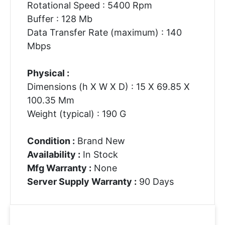
Rotational Speed : 5400 Rpm
Buffer : 128 Mb
Data Transfer Rate (maximum) : 140
Mbps
Physical :
Dimensions (h X W X D) : 15 X 69.85 X
100.35 Mm
Weight (typical) : 190 G
Condition :
Brand New
Availability :
In Stock
Mfg Warranty :
None
Server Supply Warranty :
90 Days