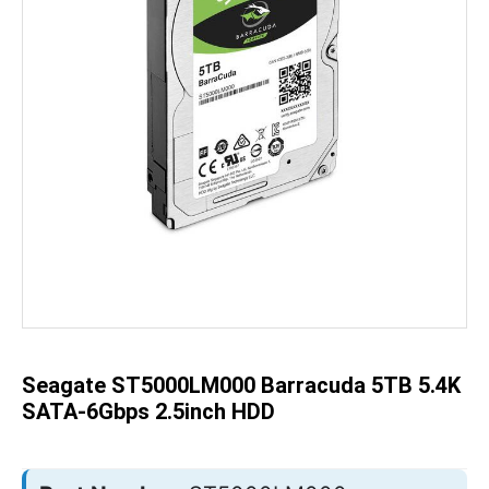
Skip
to
the
beginning
of
the
Seagate ST5000LM000 Barracuda 5TB 5.4K
images
gallery
SATA-6Gbps 2.5inch HDD