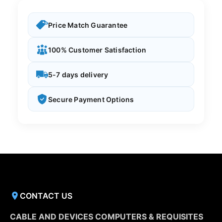
Price Match Guarantee
100% Customer Satisfaction
5-7 days delivery
Secure Payment Options
CONTACT US
CABLE AND DEVICES COMPUTERS & REQUISITES