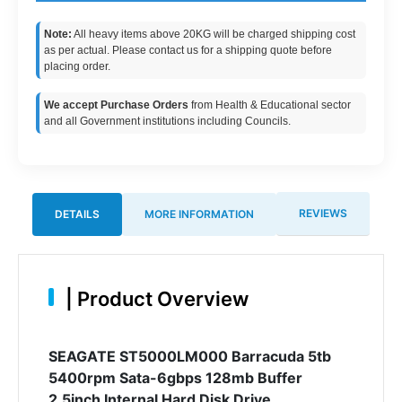
Note:
All heavy items above 20KG will be charged shipping cost
as per actual. Please contact us for a shipping quote before
placing order.
We accept Purchase Orders
from Health & Educational sector
and all Government institutions including Councils.
REVIEWS
DETAILS
MORE INFORMATION
|
Product Overview
SEAGATE ST5000LM000 Barracuda 5tb
5400rpm Sata-6gbps 128mb Buffer
2.5inch Internal Hard Disk Drive