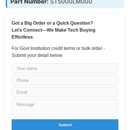
Part Number:
ST5000LM000
Got a Big Order or a Quick Question?
Let’s Connect—We Make Tech Buying
Effortless.
For Govt Institution credit terms or bulk order -
Submit your detail below
Submit