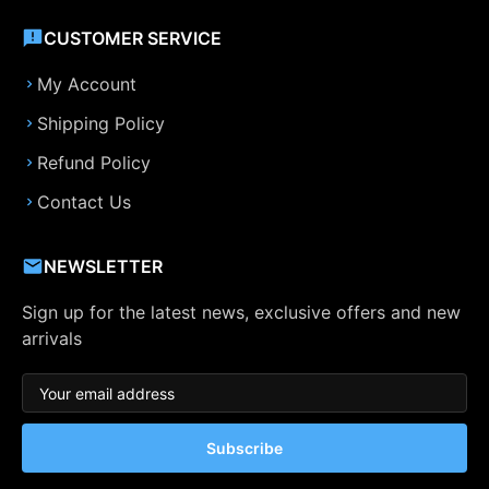
CUSTOMER SERVICE
My Account
Shipping Policy
Refund Policy
Contact Us
NEWSLETTER
Sign up for the latest news, exclusive offers and new
arrivals
Subscribe