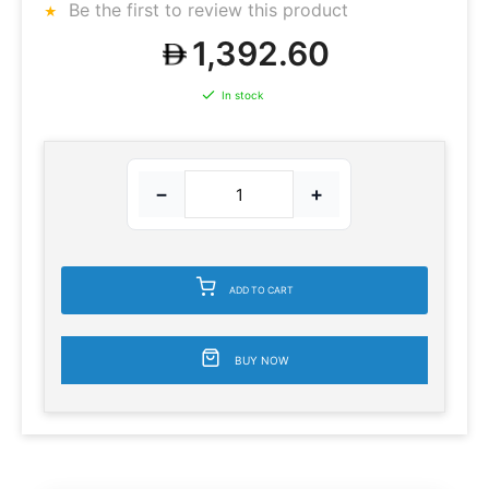
Be the first to review this product
1,392.60
In stock
−
+
ADD TO CART
BUY NOW