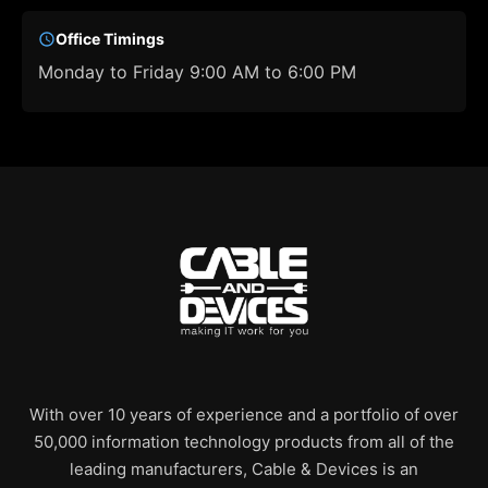
Office Timings
Monday to Friday 9:00 AM to 6:00 PM
With over 10 years of experience and a portfolio of over
50,000 information technology products from all of the
leading manufacturers, Cable & Devices is an