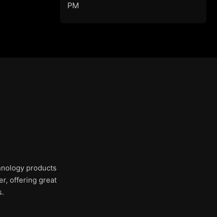
PM
chnology products
r, offering great
s.