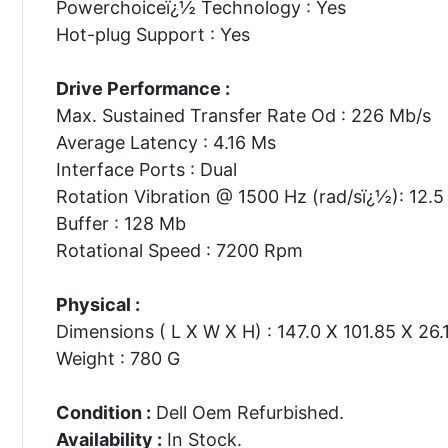
Powerchoiceï¿½ Technology : Yes
Hot-plug Support : Yes
Drive Performance :
Max. Sustained Transfer Rate Od : 226 Mb/s
Average Latency : 4.16 Ms
Interface Ports : Dual
Rotation Vibration @ 1500 Hz (rad/sï¿½): 12.5
Buffer : 128 Mb
Rotational Speed : 7200 Rpm
Physical :
Dimensions ( L X W X H) : 147.0 X 101.85 X 26
Weight : 780 G
Condition :
Dell Oem Refurbished.
Availability :
In Stock.