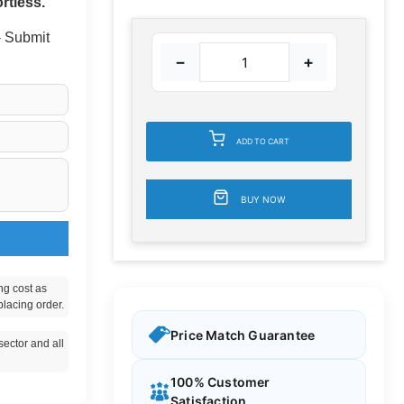
rtless.
 - Submit
−
+
ADD TO CART
BUY NOW
ng cost as
placing order.
Price Match Guarantee
ector and all
100% Customer
Satisfaction