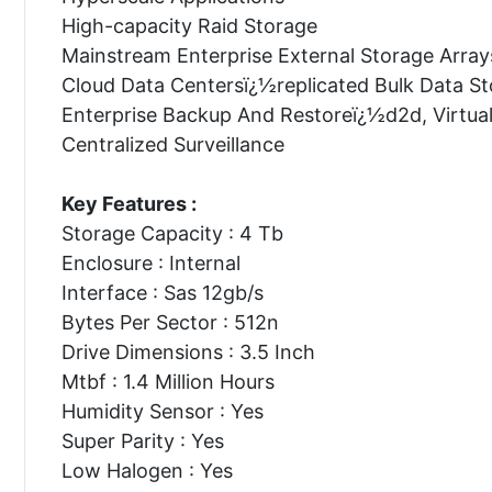
High-capacity Raid Storage
Mainstream Enterprise External Storage Array
Cloud Data Centersï¿½replicated Bulk Data S
Enterprise Backup And Restoreï¿½d2d, Virtua
Centralized Surveillance
Key Features :
Storage Capacity : 4 Tb
Enclosure : Internal
Interface : Sas 12gb/s
Bytes Per Sector : 512n
Drive Dimensions : 3.5 Inch
Mtbf : 1.4 Million Hours
Humidity Sensor : Yes
Super Parity : Yes
Low Halogen : Yes