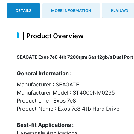
REVIEWS
DETAILS
MORE INFORMATION
|
Product Overview
SEAGATE Exos 7e8 4tb 7200rpm Sas 12gb/s Dual Port 1
General Information :
Manufacturer : SEAGATE
Manufacturer Model : ST4000NM0295
Product Line : Exos 7e8
Product Name : Exos 7e8 4tb Hard Drive
Best-fit Applications :
Hyperscale Applications