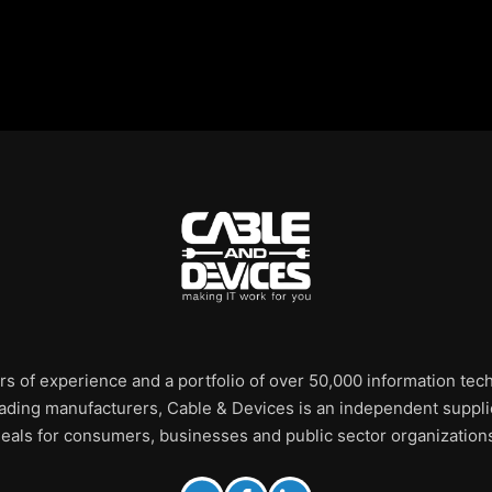
rs of experience and a portfolio of over 50,000 information te
leading manufacturers, Cable & Devices is an independent supplie
eals for consumers, businesses and public sector organization