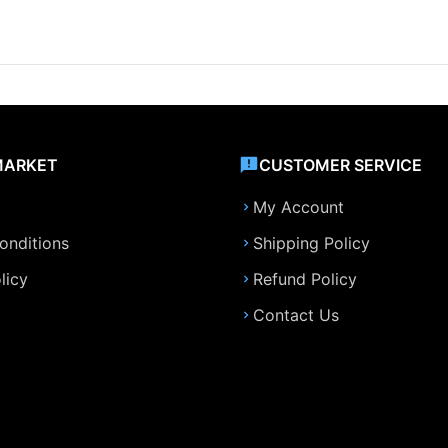
MARKET
CUSTOMER SERVICE
My Account
onditions
Shipping Policy
licy
Refund Policy
Contact Us