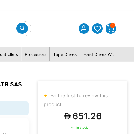
0
ontrollers
Processors
Tape Drives
Hard Drives With Hybrid 
4TB SAS
Be the first to review this
product
651.26
In stock