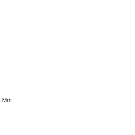
.1 Mm