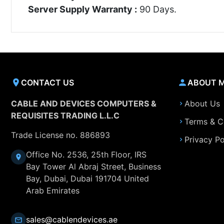
Server Supply Warranty :
90 Days.
CONTACT US
ABOUT 
CABLE AND DEVICES COMPUTERS &
About Us
REQUISITES TRADING L.L.C
Terms & C
Trade License no. 886893
Privacy Po
Office No. 2536, 25th Floor, IRS
Bay Tower Al Abraj Street, Business
Bay, Dubai, Dubai 191704 United
Arab Emirates
sales@cablendevices.ae