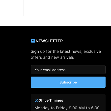
NEWSLETTER
Sign up for the latest news, exclusive
offers and new arrivals
Subscribe
Office Timings
Monday to Friday 9:00 AM to 6:00