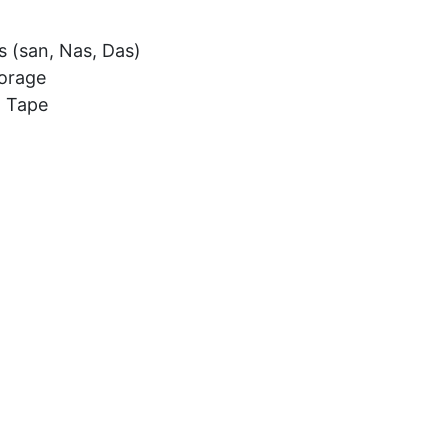
s (san, Nas, Das)
torage
l Tape