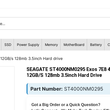
SSD
Power Supply
Memory
MotherBoard
Battery
C
GB/s 128mb 3.5inch Hard drive
SEAGATE ST4000NM0295 Exos 7E8 
12GB/s 128mb 3.5inch Hard Drive
Part Number:
ST4000NM0295
Got a Big Order or a Quick Question?