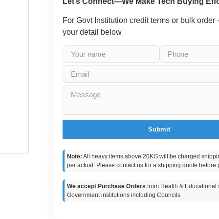
Let’s Connect—We Make Tech Buying Effo
For Govt Institution credit terms or bulk order
your detail below
Submit
Note:
All heavy items above 20KG will be charged shippi
per actual. Please contact us for a shipping quote before 
We accept Purchase Orders
from Health & Educational s
Government institutions including Councils.