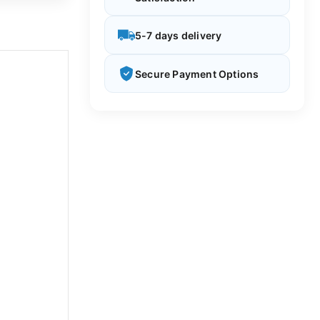
5-7 days delivery
Secure Payment Options