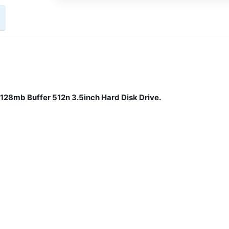
28mb Buffer 512n 3.5inch Hard Disk Drive.