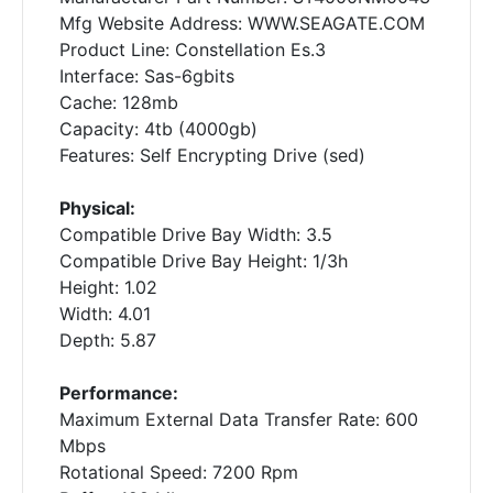
Mfg Website Address: WWW.SEAGATE.COM
Product Line: Constellation Es.3
Interface: Sas-6gbits
Cache: 128mb
Capacity: 4tb (4000gb)
Features: Self Encrypting Drive (sed)
Physical:
Compatible Drive Bay Width: 3.5
Compatible Drive Bay Height: 1/3h
Height: 1.02
Width: 4.01
Depth: 5.87
Performance:
Maximum External Data Transfer Rate: 600
Mbps
Rotational Speed: 7200 Rpm