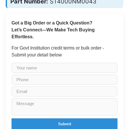
Part Number:
ST4000NM0043
Got a Big Order or a Quick Question?
Let’s Connect—We Make Tech Buying
Effortless.
For Govt Institution credit terms or bulk order -
Submit your detail below
Submit