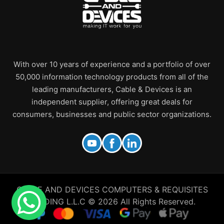
With over 10 years of experience and a portfolio of over
50,000 information technology products from all of the
leading manufacturers, Cable & Devices is an
independent supplier, offering great deals for
consumers, businesses and public sector organizations.
CABLE AND DEVICES COMPUTERS & REQUISITES
TRADING L.L.C © 2026 All Rights Reserved.