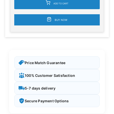
ADD TO CART
BUY NOW
Price Match Guarantee
100% Customer Satisfaction
5-7 days delivery
Secure Payment Options