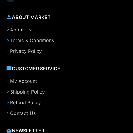
ABOUT MARKET
About Us
Terms & Conditions
Privacy Policy
CUSTOMER SERVICE
My Account
Shipping Policy
Refund Policy
Contact Us
NEWSLETTER