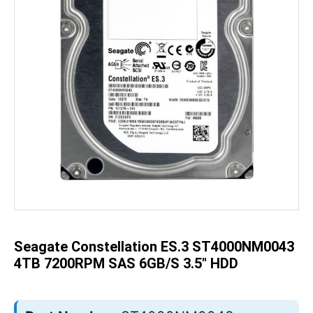
Skip
to
the
beginning
of
the
Seagate Constellation ES.3 ST4000NM0043
images
gallery
4TB 7200RPM SAS 6GB/s 3.5" HDD