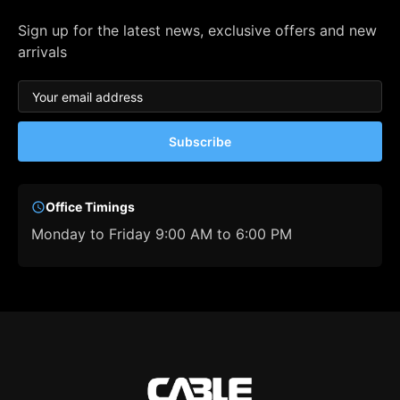
Sign up for the latest news, exclusive offers and new
arrivals
Subscribe
Office Timings
Monday to Friday 9:00 AM to 6:00 PM