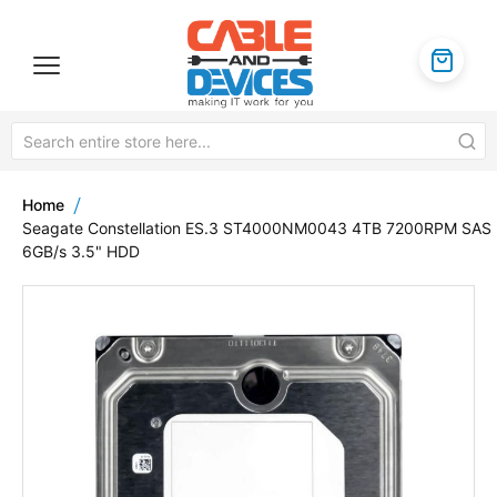
Home
Seagate Constellation ES.3 ST4000NM0043 4TB 7200RPM SAS
6GB/s 3.5" HDD
Skip
to
the
end
of
the
images
gallery