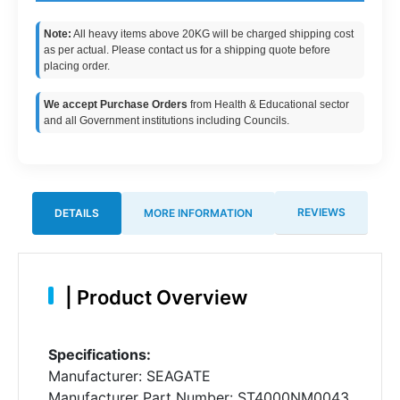
Note:
All heavy items above 20KG will be charged shipping cost
as per actual. Please contact us for a shipping quote before
placing order.
We accept Purchase Orders
from Health & Educational sector
and all Government institutions including Councils.
REVIEWS
DETAILS
MORE INFORMATION
|
Product Overview
Specifications:
Manufacturer: SEAGATE
Manufacturer Part Number: ST4000NM0043