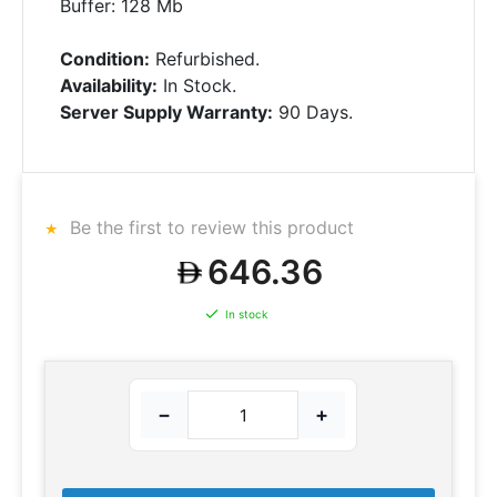
Buffer: 128 Mb
Condition:
Refurbished.
Availability:
In Stock.
Server Supply Warranty:
90 Days.
Be the first to review this product
646.36
In stock
−
+