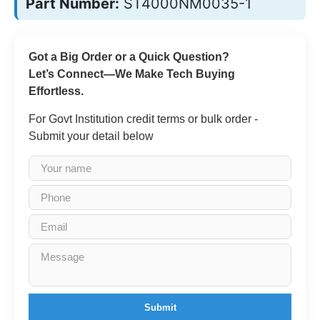
Part Number:
ST4000NM0035-1
Got a Big Order or a Quick Question?
Let’s Connect—We Make Tech Buying
Effortless.
For Govt Institution credit terms or bulk order -
Submit your detail below
Submit