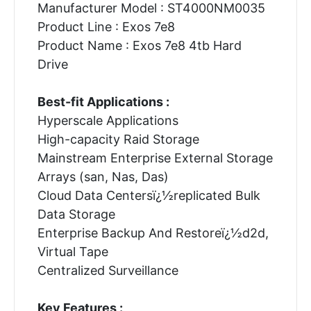
Manufacturer Model : ST4000NM0035
Product Line : Exos 7e8
Product Name : Exos 7e8 4tb Hard
Drive
Best-fit Applications :
Hyperscale Applications
High-capacity Raid Storage
Mainstream Enterprise External Storage
Arrays (san, Nas, Das)
Cloud Data Centersï¿½replicated Bulk
Data Storage
Enterprise Backup And Restoreï¿½d2d,
Virtual Tape
Centralized Surveillance
Key Features :