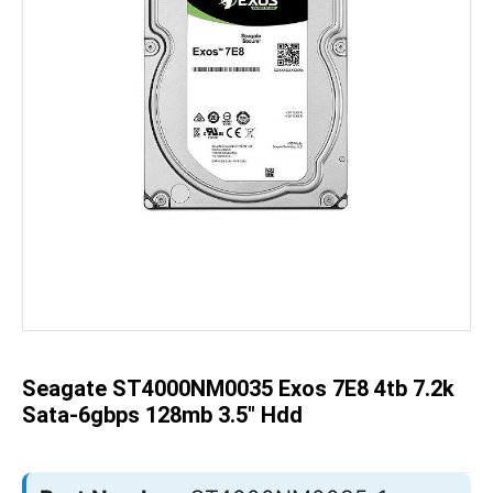
Skip
to
the
beginning
of
the
Seagate ST4000NM0035 Exos 7E8 4tb 7.2k
images
gallery
Sata-6gbps 128mb 3.5" Hdd