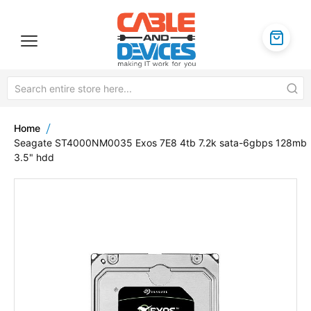
Home
Seagate ST4000NM0035 Exos 7E8 4tb 7.2k sata-6gbps 128mb
3.5" hdd
Skip
to
the
end
of
the
images
gallery