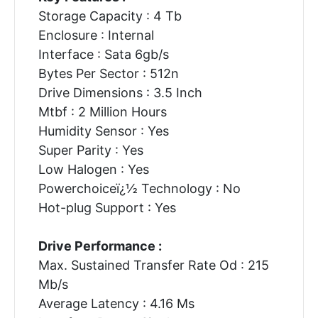
Storage Capacity : 4 Tb
Enclosure : Internal
Interface : Sata 6gb/s
Bytes Per Sector : 512n
Drive Dimensions : 3.5 Inch
Mtbf : 2 Million Hours
Humidity Sensor : Yes
Super Parity : Yes
Low Halogen : Yes
Powerchoiceï¿½ Technology : No
Hot-plug Support : Yes
Drive Performance :
Max. Sustained Transfer Rate Od : 215
Mb/s
Average Latency : 4.16 Ms