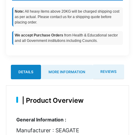
Note:
All heavy items above 20KG will be charged shipping cost
as per actual. Please contact us for a shipping quote before
placing order.
We accept Purchase Orders
from Health & Educational sector
and all Government institutions including Councils.
REVIEWS
DETAILS
MORE INFORMATION
|
Product Overview
General Information :
Manufacturer : SEAGATE