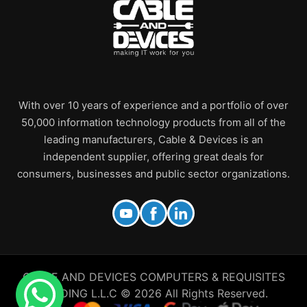
With over 10 years of experience and a portfolio of over
50,000 information technology products from all of the
leading manufacturers, Cable & Devices is an
independent supplier, offering great deals for
consumers, businesses and public sector organizations.
CABLE AND DEVICES COMPUTERS & REQUISITES
TRADING L.L.C © 2026 All Rights Reserved.