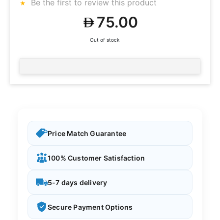
Be the first to review this product
75.00
Out of stock
Price Match Guarantee
100% Customer Satisfaction
5-7 days delivery
Secure Payment Options