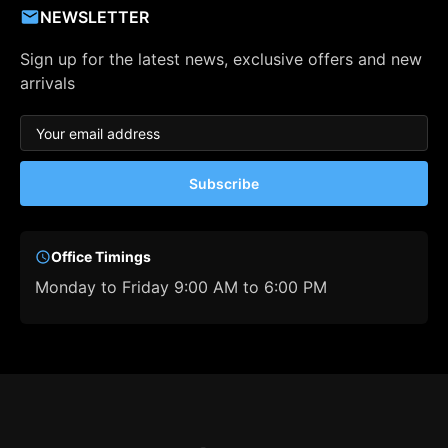
NEWSLETTER
Sign up for the latest news, exclusive offers and new
arrivals
Subscribe
Office Timings
Monday to Friday 9:00 AM to 6:00 PM