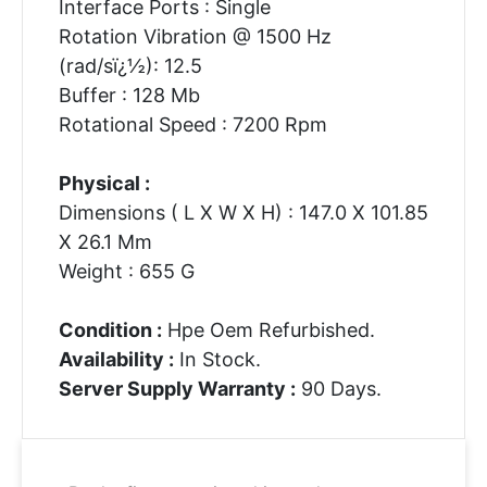
Interface Ports : Single
Rotation Vibration @ 1500 Hz
(rad/sï¿½): 12.5
Buffer : 128 Mb
Rotational Speed : 7200 Rpm
Physical :
Dimensions ( L X W X H) : 147.0 X 101.85
X 26.1 Mm
Weight : 655 G
Condition :
Hpe Oem Refurbished.
Availability :
In Stock.
Server Supply Warranty :
90 Days.