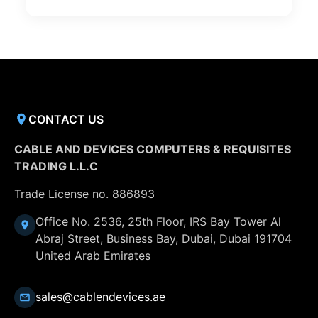
CONTACT US
CABLE AND DEVICES COMPUTERS & REQUISITES
TRADING L.L.C
Trade License no. 886893
Office No. 2536, 25th Floor, IRS Bay Tower Al
Abraj Street, Business Bay, Dubai, Dubai 191704
United Arab Emirates
sales@cablendevices.ae