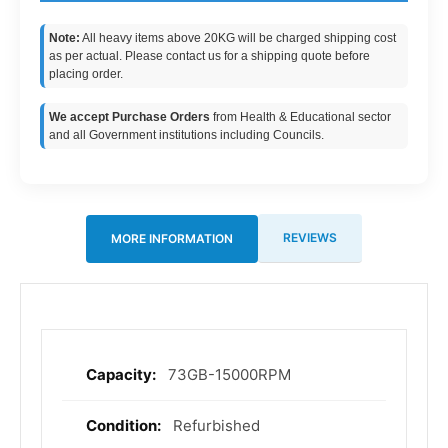
Note:
All heavy items above 20KG will be charged shipping cost
as per actual. Please contact us for a shipping quote before
placing order.
We accept Purchase Orders
from Health & Educational sector
and all Government institutions including Councils.
REVIEWS
MORE INFORMATION
73GB-15000RPM
More
Information
Refurbished