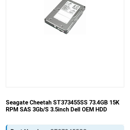
Skip
to
the
beginning
of
the
Seagate Cheetah ST373455SS 73.4GB 15K
images
gallery
RPM SAS 3Gb/s 3.5inch Dell OEM HDD