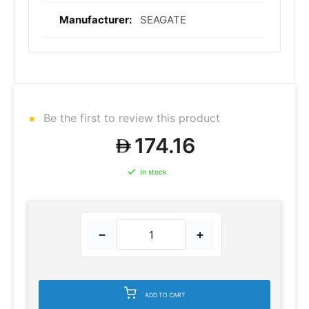
SEAGATE
Be the first to review this product
174.16
In stock
−
+
ADD TO CART