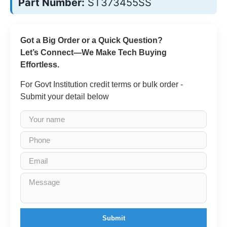
Part Number:
ST373455SS
Got a Big Order or a Quick Question?
Let’s Connect—We Make Tech Buying
Effortless.
For Govt Institution credit terms or bulk order -
Submit your detail below
Submit