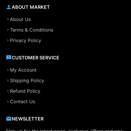
ABOUT MARKET
About Us
Terms & Conditions
Privacy Policy
CUSTOMER SERVICE
My Account
Shipping Policy
Refund Policy
Contact Us
NEWSLETTER