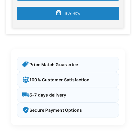
BUY NOW
Price Match Guarantee
100% Customer Satisfaction
5-7 days delivery
Secure Payment Options