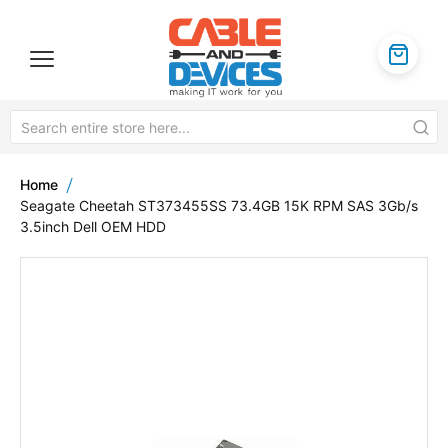
Home
Seagate Cheetah ST373455SS 73.4GB 15K RPM SAS 3Gb/s
3.5inch Dell OEM HDD
Skip
to
the
end
of
the
images
gallery