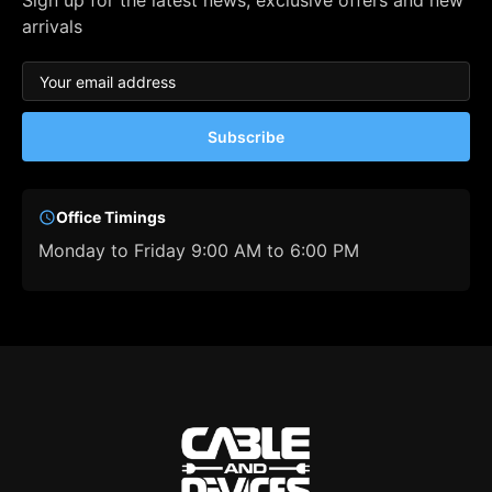
Sign up for the latest news, exclusive offers and new
arrivals
Subscribe
Office Timings
Monday to Friday 9:00 AM to 6:00 PM