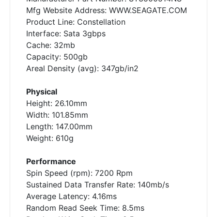
Mfg Website Address: WWW.SEAGATE.COM
Product Line: Constellation
Interface: Sata 3gbps
Cache: 32mb
Capacity: 500gb
Areal Density (avg): 347gb/in2
Physical
Height: 26.10mm
Width: 101.85mm
Length: 147.00mm
Weight: 610g
Performance
Spin Speed (rpm): 7200 Rpm
Sustained Data Transfer Rate: 140mb/s
Average Latency: 4.16ms
Random Read Seek Time: 8.5ms