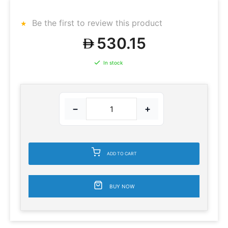
Be the first to review this product
530.15
In stock
−
+
ADD TO CART
BUY NOW