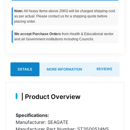
Note:
All heavy items above 20KG will be charged shipping cost
as per actual. Please contact us for a shipping quote before
placing order.
We accept Purchase Orders
from Health & Educational sector
and all Government institutions including Councils.
REVIEWS
DETAILS
MORE INFORMATION
|
Product Overview
Specifications:
Manufacturer: SEAGATE
Manufacturer Part Number: ST3500514NS