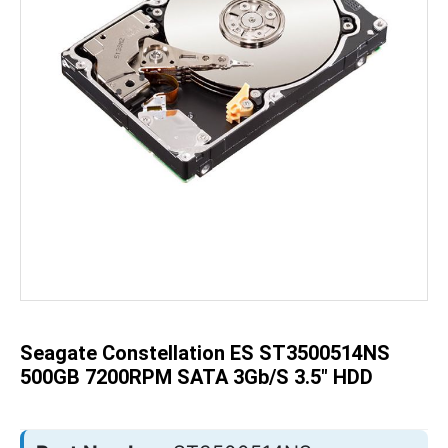
Skip
to
the
beginning
of
the
Seagate Constellation ES ST3500514NS
images
gallery
500GB 7200RPM SATA 3Gb/s 3.5" HDD