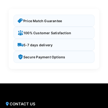
Price Match Guarantee
100% Customer Satisfaction
5-7 days delivery
Secure Payment Options
CONTACT US