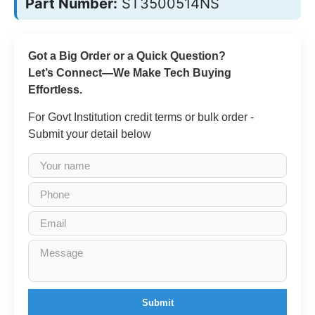
Part Number:
ST3500514NS
Got a Big Order or a Quick Question?
Let’s Connect—We Make Tech Buying
Effortless.
For Govt Institution credit terms or bulk order -
Submit your detail below
Submit