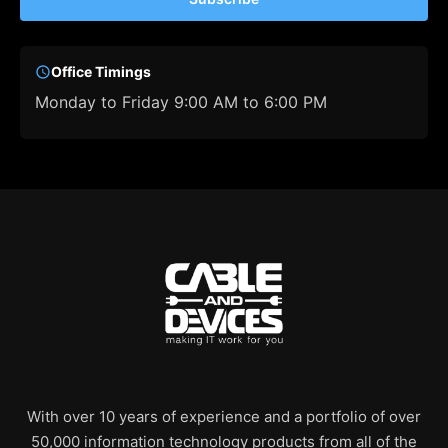
Office Timings
Monday to Friday 9:00 AM to 6:00 PM
With over 10 years of experience and a portfolio of over
50,000 information technology products from all of the