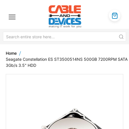
Home
Seagate Constellation ES ST3500514NS 500GB 7200RPM SATA
3Gb/s 3.5" HDD
Skip
to
the
end
of
the
images
gallery