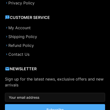
Privacy Policy
CUSTOMER SERVICE
My Account
Shipping Policy
Refund Policy
Contact Us
NEWSLETTER
Sign up for the latest news, exclusive offers and new
arrivals
Subscribe