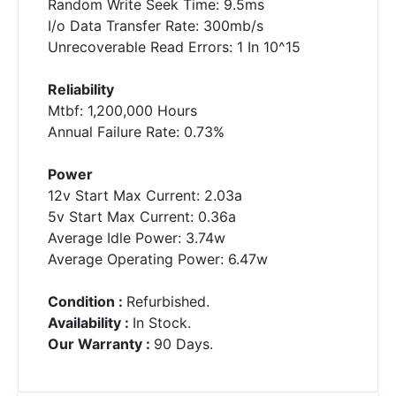
Random Write Seek Time: 9.5ms
I/o Data Transfer Rate: 300mb/s
Unrecoverable Read Errors: 1 In 10^15
Reliability
Mtbf: 1,200,000 Hours
Annual Failure Rate: 0.73%
Power
12v Start Max Current: 2.03a
5v Start Max Current: 0.36a
Average Idle Power: 3.74w
Average Operating Power: 6.47w
Condition :
Refurbished.
Availability :
In Stock.
Our Warranty :
90 Days.