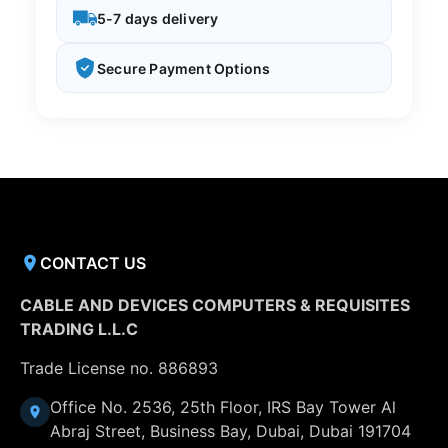
5-7 days delivery
Secure Payment Options
CONTACT US
CABLE AND DEVICES COMPUTERS & REQUISITES
TRADING L.L.C
Trade License no. 886893
Office No. 2536, 25th Floor, IRS Bay Tower Al
Abraj Street, Business Bay, Dubai, Dubai 191704