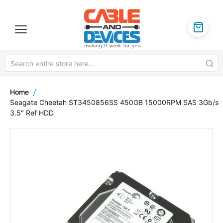
Home
Seagate Cheetah ST3450856SS 450GB 15000RPM SAS 3Gb/s
3.5" Ref HDD
Skip
to
the
end
of
the
images
gallery