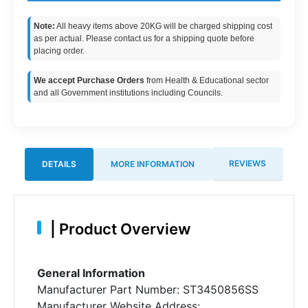
Note:
All heavy items above 20KG will be charged shipping cost
as per actual. Please contact us for a shipping quote before
placing order.
We accept Purchase Orders
from Health & Educational sector
and all Government institutions including Councils.
REVIEWS
DETAILS
MORE INFORMATION
|
Product Overview
General Information
Manufacturer Part Number: ST3450856SS
Manufacturer Website Address: