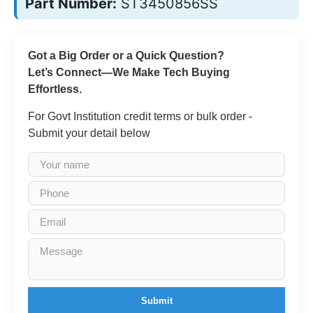
Part Number:
ST3450856SS
Got a Big Order or a Quick Question?
Let’s Connect—We Make Tech Buying
Effortless.
For Govt Institution credit terms or bulk order -
Submit your detail below
Submit