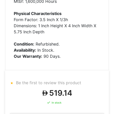
Mtbf: 1,600,000 Hours
Physical Characteristics
Form Factor: 3.5 Inch X 1/3h
Dimensions: 1 Inch Height X 4 Inch Width X
5.75 Inch Depth
Condition:
Refurbished.
Availability:
In Stock.
Our Warranty:
90 Days.
Be the first to review this product
519.14
In stock