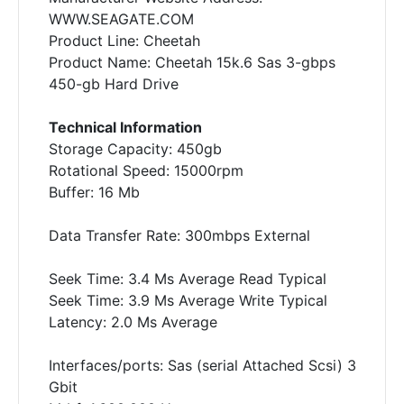
WWW.SEAGATE.COM
Product Line: Cheetah
Product Name: Cheetah 15k.6 Sas 3-gbps
450-gb Hard Drive
Technical Information
Storage Capacity: 450gb
Rotational Speed: 15000rpm
Buffer: 16 Mb
Data Transfer Rate: 300mbps External
Seek Time: 3.4 Ms Average Read Typical
Seek Time: 3.9 Ms Average Write Typical
Latency: 2.0 Ms Average
Interfaces/ports: Sas (serial Attached Scsi) 3
Gbit