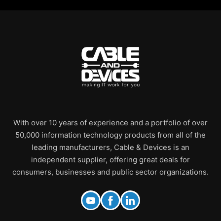
With over 10 years of experience and a portfolio of over
50,000 information technology products from all of the
leading manufacturers, Cable & Devices is an
independent supplier, offering great deals for
consumers, businesses and public sector organizations.