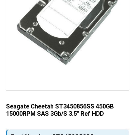
Skip
to
the
beginning
of
the
Seagate Cheetah ST3450856SS 450GB
images
gallery
15000RPM SAS 3Gb/s 3.5" Ref HDD