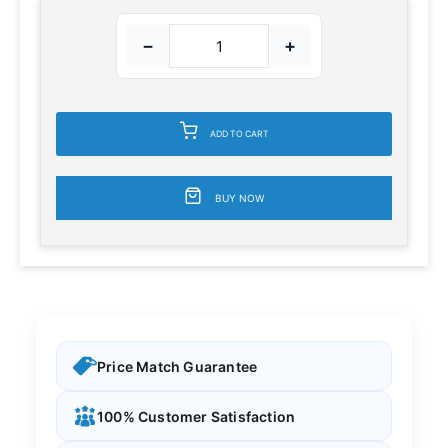
−
+
ADD TO CART
BUY NOW
Price Match Guarantee
100% Customer Satisfaction