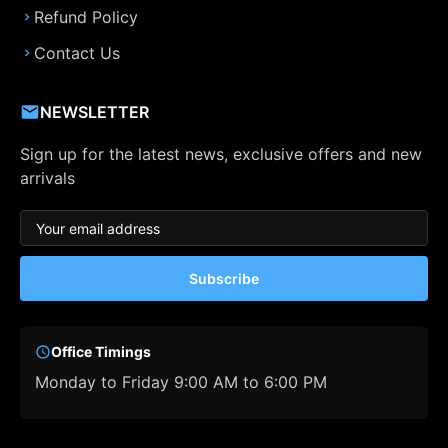
Refund Policy
Contact Us
NEWSLETTER
Sign up for the latest news, exclusive offers and new
arrivals
Subscribe
Office Timings
Monday to Friday 9:00 AM to 6:00 PM