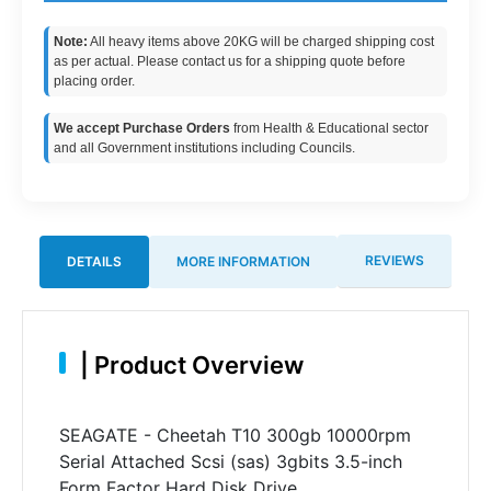
Note:
All heavy items above 20KG will be charged shipping cost
as per actual. Please contact us for a shipping quote before
placing order.
We accept Purchase Orders
from Health & Educational sector
and all Government institutions including Councils.
REVIEWS
DETAILS
MORE INFORMATION
|
Product Overview
SEAGATE - Cheetah T10 300gb 10000rpm
Serial Attached Scsi (sas) 3gbits 3.5-inch
Form Factor Hard Disk Drive