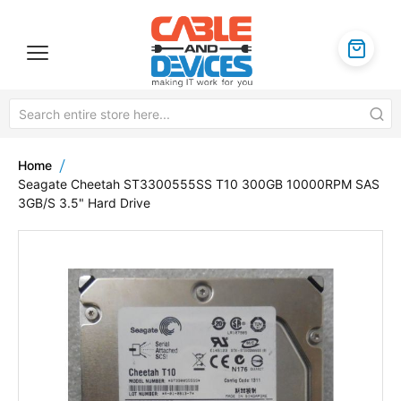
Home
Seagate Cheetah ST3300555SS T10 300GB 10000RPM SAS
3GB/S 3.5" Hard Drive
Skip
to
the
end
of
the
images
gallery