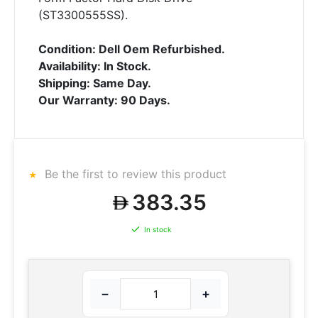
(ST3300555SS).
Condition: Dell Oem Refurbished.
Availability: In Stock.
Shipping: Same Day.
Our Warranty: 90 Days.
Be the first to review this product
383.35
In stock
−
+