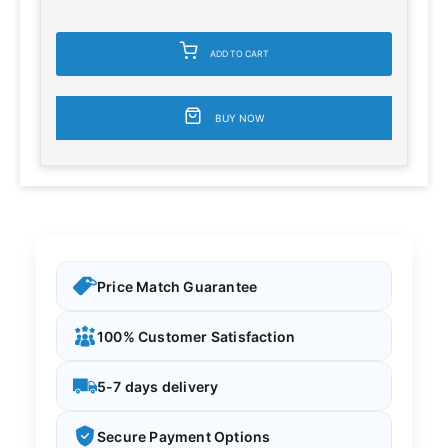
ADD TO CART
BUY NOW
Price Match Guarantee
100% Customer Satisfaction
5-7 days delivery
Secure Payment Options