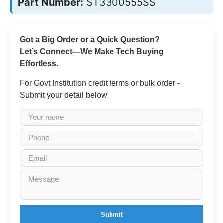
Part Number:
ST3300555SS
Got a Big Order or a Quick Question?
Let’s Connect—We Make Tech Buying
Effortless.
For Govt Institution credit terms or bulk order -
Submit your detail below
Submit