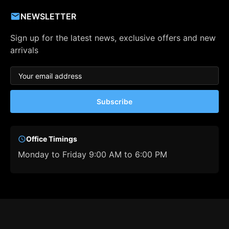
NEWSLETTER
Sign up for the latest news, exclusive offers and new
arrivals
Subscribe
Office Timings
Monday to Friday 9:00 AM to 6:00 PM