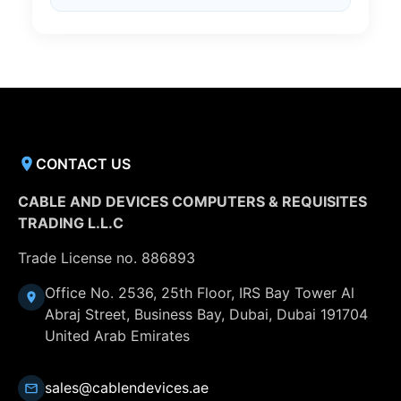
CONTACT US
CABLE AND DEVICES COMPUTERS & REQUISITES
TRADING L.L.C
Trade License no. 886893
Office No. 2536, 25th Floor, IRS Bay Tower Al
Abraj Street, Business Bay, Dubai, Dubai 191704
United Arab Emirates
sales@cablendevices.ae