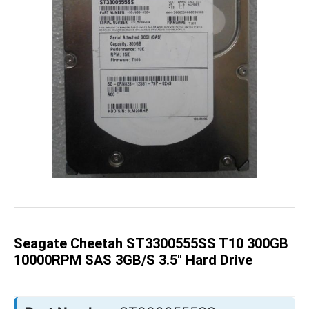
Skip
to
the
beginning
of
the
Seagate Cheetah ST3300555SS T10 300GB
images
gallery
10000RPM SAS 3GB/S 3.5" Hard Drive