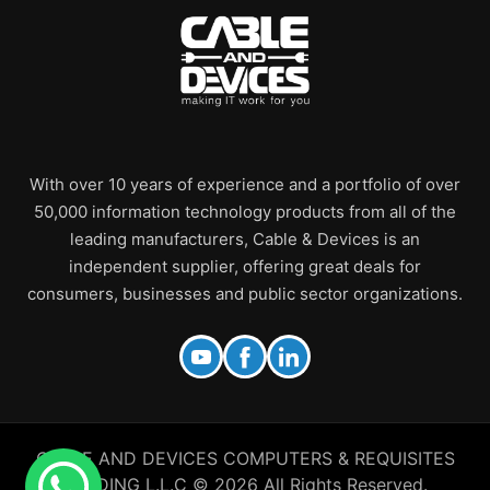
With over 10 years of experience and a portfolio of over
50,000 information technology products from all of the
leading manufacturers, Cable & Devices is an
independent supplier, offering great deals for
consumers, businesses and public sector organizations.
CABLE AND DEVICES COMPUTERS & REQUISITES
TRADING L.L.C © 2026 All Rights Reserved.