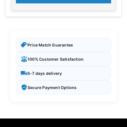
Price Match Guarantee
100% Customer Satisfaction
5-7 days delivery
Secure Payment Options