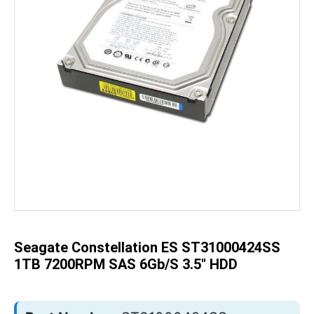
Skip
to
the
beginning
of
the
Seagate Constellation ES ST31000424SS
images
gallery
1TB 7200RPM SAS 6Gb/s 3.5" HDD