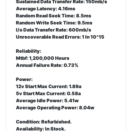
Sustained Data Transfer Rate: 150mb/s
Average Latency: 4.16ms
Random Read Seek Time: 8.5ms
Random Write Seek Time: 9.5ms
I/o Data Transfer Rate: 600mb/s
Unrecoverable Read Errors: 1 In 10^15
Reliability:
Mtbf: 1,200,000 Hours
Annual Failure Rate: 0.73%
Power:
12v Start Max Current: 1.89a
5v Start Max Current: 0.58a
Average Idle Power: 5.41w
Average Operating Power: 8.04w
Condition:
Refurbished.
Availability:
In Stock.