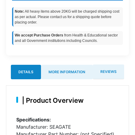
Note:
All heavy items above 20KG will be charged shipping cost
as per actual. Please contact us for a shipping quote before
placing order.
We accept Purchase Orders
from Health & Educational sector
and all Government institutions including Councils.
REVIEWS
DETAILS
MORE INFORMATION
|
Product Overview
Specifications:
Manufacturer: SEAGATE
Manufacturer Part Number: (not Specified)