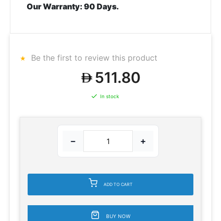
Our Warranty:
90 Days.
Be the first to review this product
511.80
In stock
−
+
ADD TO CART
BUY NOW