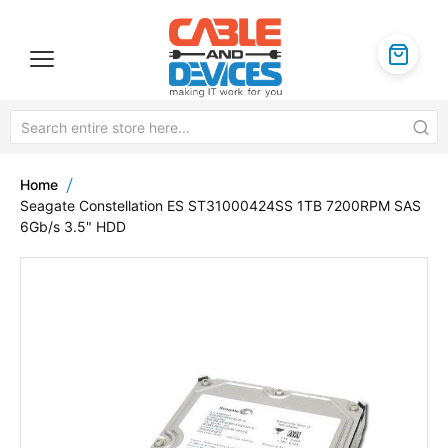
Home
Seagate Constellation ES ST31000424SS 1TB 7200RPM SAS
6Gb/s 3.5" HDD
Skip
to
the
end
of
the
images
gallery