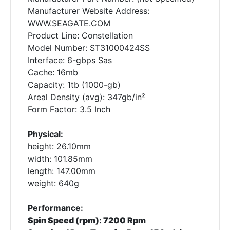
Manufacturer Website Address:
WWW.SEAGATE.COM
Product Line: Constellation
Model Number: ST31000424SS
Interface: 6-gbps Sas
Cache: 16mb
Capacity: 1tb (1000-gb)
Areal Density (avg): 347gb/in²
Form Factor: 3.5 Inch
Physical:
height: 26.10mm
width: 101.85mm
length: 147.00mm
weight: 640g
Performance:
Spin Speed (rpm): 7200 Rpm