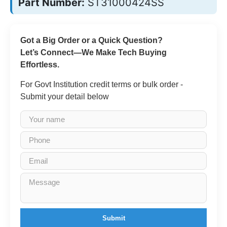
Part Number:
ST31000424SS
Got a Big Order or a Quick Question?
Let’s Connect—We Make Tech Buying
Effortless.
For Govt Institution credit terms or bulk order -
Submit your detail below
Submit