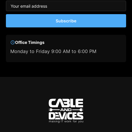
Subscribe
Office Timings
Monday to Friday 9:00 AM to 6:00 PM