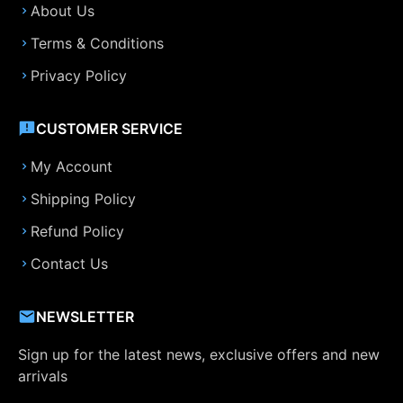
About Us
Terms & Conditions
Privacy Policy
CUSTOMER SERVICE
My Account
Shipping Policy
Refund Policy
Contact Us
NEWSLETTER
Sign up for the latest news, exclusive offers and new
arrivals