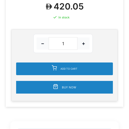
420.05
In stock
−
+
ADD TO CART
BUY NOW