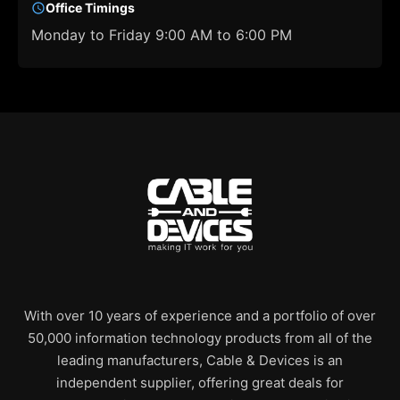
Office Timings
Monday to Friday 9:00 AM to 6:00 PM
With over 10 years of experience and a portfolio of over
50,000 information technology products from all of the
leading manufacturers, Cable & Devices is an
independent supplier, offering great deals for