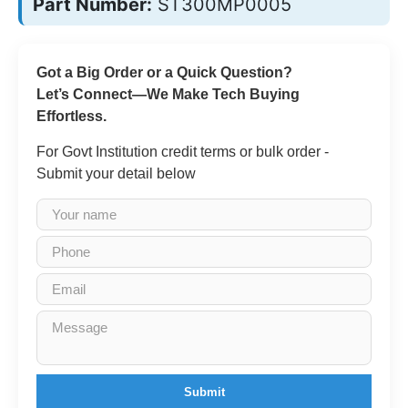
Part Number:
ST300MP0005
Got a Big Order or a Quick Question?
Let’s Connect—We Make Tech Buying
Effortless.
For Govt Institution credit terms or bulk order -
Submit your detail below
Submit