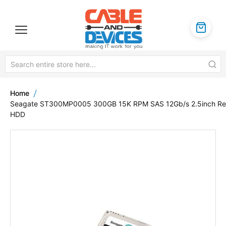
Home
Seagate ST300MP0005 300GB 15K RPM SAS 12Gb/s 2.5inch Re
HDD
Skip
to
the
end
of
the
images
gallery