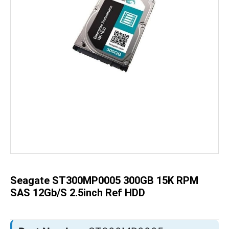
Skip
to
the
beginning
of
the
Seagate ST300MP0005 300GB 15K RPM
images
gallery
SAS 12Gb/s 2.5inch Ref HDD