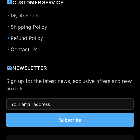
CUSTOMER SERVICE
My Account
Shipping Policy
Refund Policy
Contact Us
NEWSLETTER
Sign up for the latest news, exclusive offers and new
arrivals
Subscribe