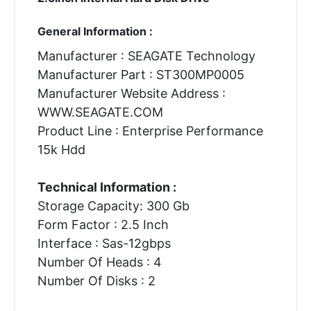
General Information :
Manufacturer : SEAGATE Technology
Manufacturer Part : ST300MP0005
Manufacturer Website Address :
WWW.SEAGATE.COM
Product Line : Enterprise Performance
15k Hdd
Technical Information :
Storage Capacity: 300 Gb
Form Factor : 2.5 Inch
Interface : Sas-12gbps
Number Of Heads : 4
Number Of Disks : 2