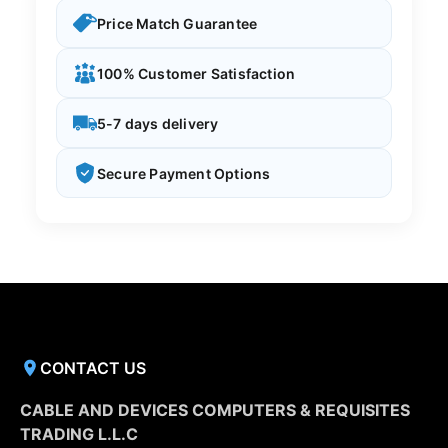
Price Match Guarantee
100% Customer Satisfaction
5-7 days delivery
Secure Payment Options
CONTACT US
CABLE AND DEVICES COMPUTERS & REQUISITES
TRADING L.L.C