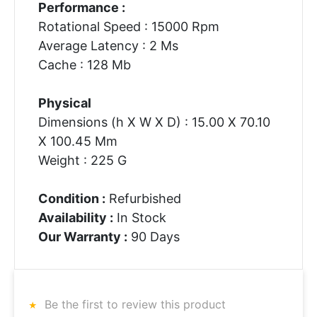
Performance :
Rotational Speed : 15000 Rpm
Average Latency : 2 Ms
Cache : 128 Mb
Physical
Dimensions (h X W X D) : 15.00 X 70.10
X 100.45 Mm
Weight : 225 G
Condition :
Refurbished
Availability :
In Stock
Our Warranty :
90 Days
Be the first to review this product