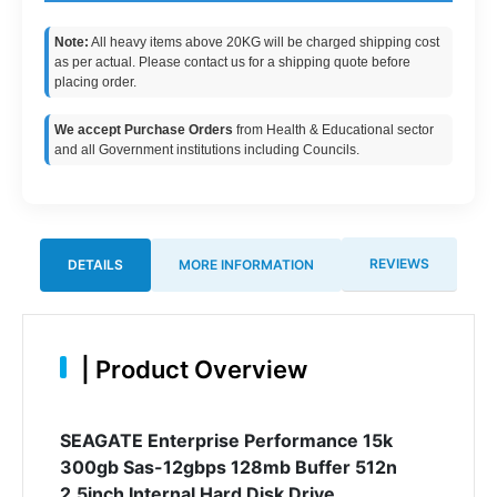
Note:
All heavy items above 20KG will be charged shipping cost
as per actual. Please contact us for a shipping quote before
placing order.
We accept Purchase Orders
from Health & Educational sector
and all Government institutions including Councils.
REVIEWS
DETAILS
MORE INFORMATION
|
Product Overview
SEAGATE Enterprise Performance 15k
300gb Sas-12gbps 128mb Buffer 512n
2.5inch Internal Hard Disk Drive