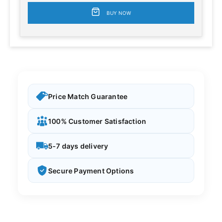
BUY NOW
Price Match Guarantee
100% Customer Satisfaction
5-7 days delivery
Secure Payment Options