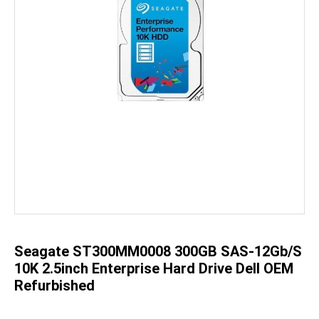
Skip
to
the
beginning
of
the
Seagate ST300MM0008 300GB SAS-12Gb/s
images
gallery
10K 2.5inch Enterprise Hard Drive Dell OEM
Refurbished