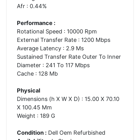
Afr : 0.44%
Performance :
Rotational Speed : 10000 Rpm
External Transfer Rate : 1200 Mbps
Average Latency : 2.9 Ms
Sustained Transfer Rate Outer To Inner
Diameter : 241 To 117 Mbps
Cache : 128 Mb
Physical
Dimensions (h X W X D) : 15.00 X 70.10
X 100.45 Mm
Weight : 189 G
Condition :
Dell Oem Refurbished