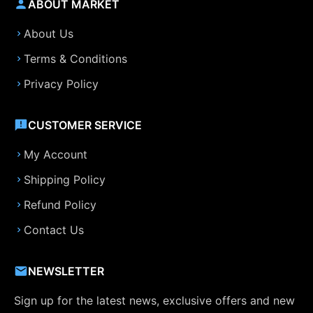
ABOUT MARKET
About Us
Terms & Conditions
Privacy Policy
CUSTOMER SERVICE
My Account
Shipping Policy
Refund Policy
Contact Us
NEWSLETTER
Sign up for the latest news, exclusive offers and new