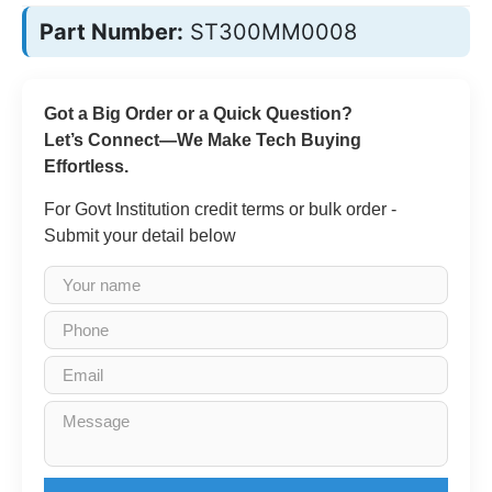
Part Number:
ST300MM0008
Got a Big Order or a Quick Question?
Let’s Connect—We Make Tech Buying
Effortless.
For Govt Institution credit terms or bulk order -
Submit your detail below