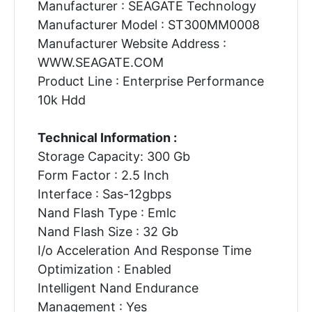
Manufacturer : SEAGATE Technology
Manufacturer Model : ST300MM0008
Manufacturer Website Address :
WWW.SEAGATE.COM
Product Line : Enterprise Performance
10k Hdd
Technical Information :
Storage Capacity: 300 Gb
Form Factor : 2.5 Inch
Interface : Sas-12gbps
Nand Flash Type : Emlc
Nand Flash Size : 32 Gb
I/o Acceleration And Response Time
Optimization : Enabled
Intelligent Nand Endurance
Management : Yes