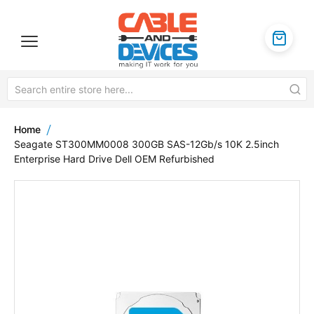
Home
Seagate ST300MM0008 300GB SAS-12Gb/s 10K 2.5inch
Enterprise Hard Drive Dell OEM Refurbished
Skip
to
the
end
of
the
images
gallery