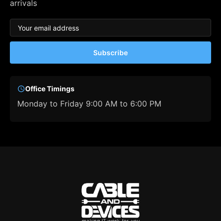
arrivals
Subscribe
Office Timings
Monday to Friday 9:00 AM to 6:00 PM