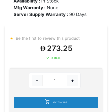
Availability :
In Stock
Mfg Warranty :
None
Server Supply Warranty :
90 Days
Be the first to review this product
273.25
In stock
−
+
ADD TO CART