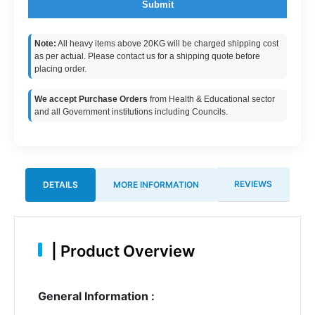
Submit
Note:
All heavy items above 20KG will be charged shipping cost
as per actual. Please contact us for a shipping quote before
placing order.
We accept Purchase Orders
from Health & Educational sector
and all Government institutions including Councils.
REVIEWS
DETAILS
MORE INFORMATION
|
Product Overview
General Information :