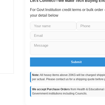
Let’s Connect—We Make Tech Buying Effo
For Govt Institution credit terms or bulk order
your detail below
Submit
Note:
All heavy items above 20KG will be charged shippi
per actual. Please contact us for a shipping quote before 
We accept Purchase Orders
from Health & Educational s
Government institutions including Councils.