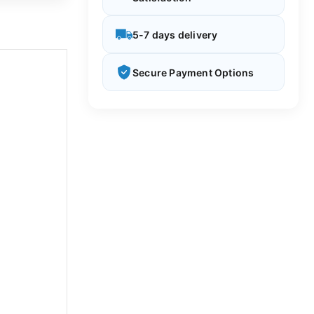
5-7 days delivery
Secure Payment Options