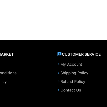
MARKET
CUSTOMER SERVICE
My Account
onditions
Shipping Policy
licy
Refund Policy
Contact Us