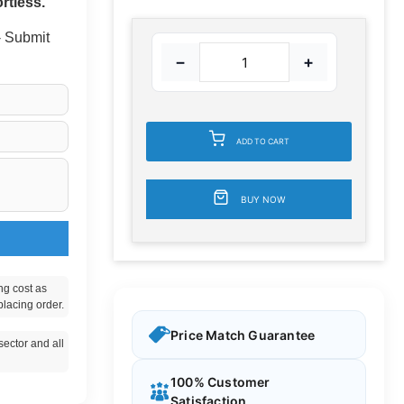
rtless.
 - Submit
−
+
ADD TO CART
BUY NOW
ng cost as
placing order.
Price Match Guarantee
ector and all
100% Customer
Satisfaction