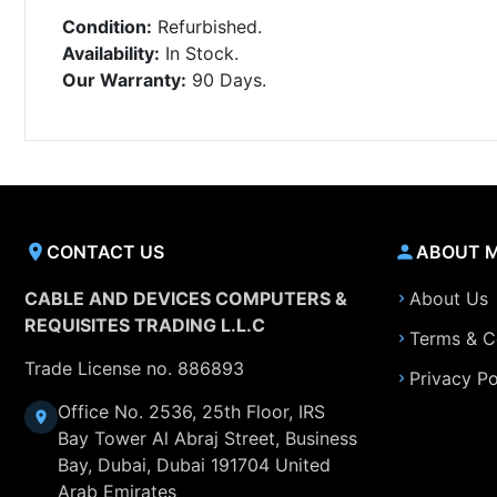
Condition:
Refurbished.
Availability:
In Stock.
Our Warranty:
90 Days.
CONTACT US
ABOUT 
CABLE AND DEVICES COMPUTERS &
About Us
REQUISITES TRADING L.L.C
Terms & C
Trade License no. 886893
Privacy Po
Office No. 2536, 25th Floor, IRS
Bay Tower Al Abraj Street, Business
Bay, Dubai, Dubai 191704 United
Arab Emirates