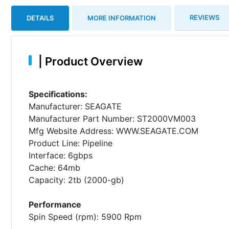
REVIEWS
DETAILS
MORE INFORMATION
|
Product Overview
Specifications:
Manufacturer: SEAGATE
Manufacturer Part Number: ST2000VM003
Mfg Website Address: WWW.SEAGATE.COM
Product Line: Pipeline
Interface: 6gbps
Cache: 64mb
Capacity: 2tb (2000-gb)
Performance
Spin Speed (rpm): 5900 Rpm