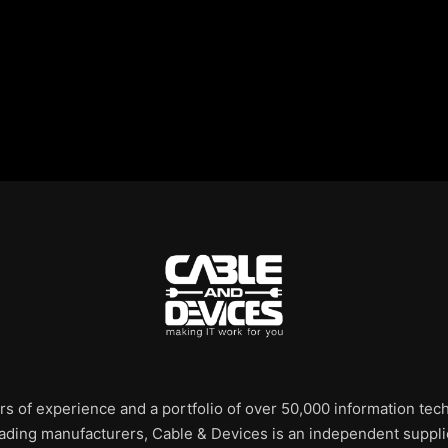
rs of experience and a portfolio of over 50,000 information te
leading manufacturers, Cable & Devices is an independent supplie