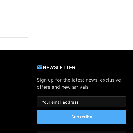
NEWSLETTER
Sign up for the latest news, exclusive
offers and new arrivals
Subscribe