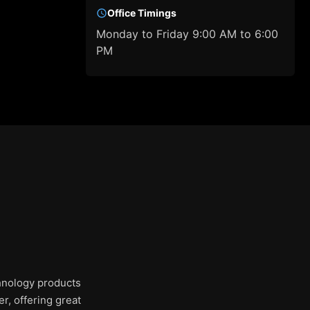
Office Timings
Monday to Friday 9:00 AM to 6:00
PM
chnology products
r, offering great