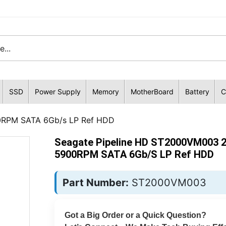
SSD
Power Supply
Memory
MotherBoard
Battery
C
0RPM SATA 6Gb/s LP Ref HDD
Seagate Pipeline HD ST2000VM003 
5900RPM SATA 6Gb/s LP Ref HDD
Part Number:
ST2000VM003
Got a Big Order or a Quick Question?