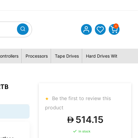
0
ontrollers
Processors
Tape Drives
Hard Drives With Hybrid 
2TB
Be the first to review this
product
514.15
In stock