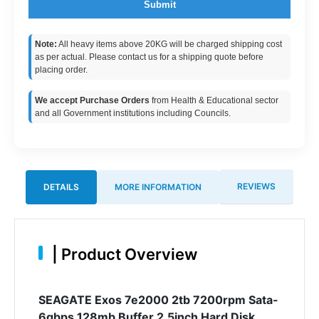
Submit
Note:
All heavy items above 20KG will be charged shipping cost
as per actual. Please contact us for a shipping quote before
placing order.
We accept Purchase Orders
from Health & Educational sector
and all Government institutions including Councils.
REVIEWS
DETAILS
MORE INFORMATION
|
Product Overview
SEAGATE Exos 7e2000 2tb 7200rpm Sata-
6gbps 128mb Buffer 2.5inch Hard Disk