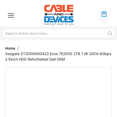
Home
Seagate ST2000NX0423 Exos 7E2000 2TB 7.2K SATA-6Gbps
2.5inch HDD Refurbished Dell OEM
Skip
to
the
end
of
the
images
gallery