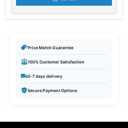
Price Match Guarantee
100% Customer Satisfaction
5-7 days delivery
Secure Payment Options