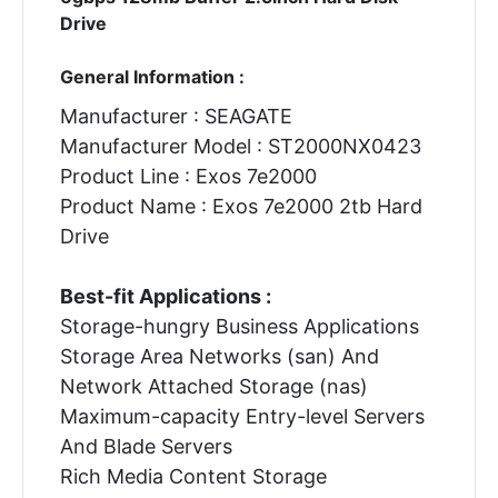
Drive
General Information :
Manufacturer : SEAGATE
Manufacturer Model : ST2000NX0423
Product Line : Exos 7e2000
Product Name : Exos 7e2000 2tb Hard
Drive
Best-fit Applications :
Storage-hungry Business Applications
Storage Area Networks (san) And
Network Attached Storage (nas)
Maximum-capacity Entry-level Servers
And Blade Servers
Rich Media Content Storage