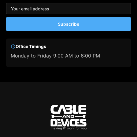
Subscribe
Office Timings
Monday to Friday 9:00 AM to 6:00 PM