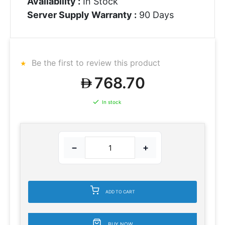
Availability :
In Stock
Server Supply Warranty :
90 Days
Be the first to review this product
768.70
In stock
−
+
ADD TO CART
BUY NOW