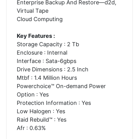
Enterprise Backup And Restore—d2d,
Virtual Tape
Cloud Computing
Key Features :
Storage Capacity : 2 Tb
Enclosure : Internal
Interface : Sata-6gbps
Drive Dimensions : 2.5 Inch
Mtbf : 1.4 Million Hours
Powerchoice™ On-demand Power
Option : Yes
Protection Information : Yes
Low Halogen : Yes
Raid Rebuild™ : Yes
Afr : 0.63%