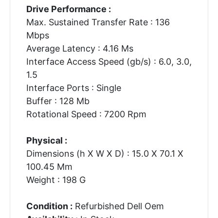
Drive Performance :
Max. Sustained Transfer Rate : 136
Mbps
Average Latency : 4.16 Ms
Interface Access Speed (gb/s) : 6.0, 3.0,
1.5
Interface Ports : Single
Buffer : 128 Mb
Rotational Speed : 7200 Rpm
Physical :
Dimensions (h X W X D) : 15.0 X 70.1 X
100.45 Mm
Weight : 198 G
Condition :
Refurbished Dell Oem