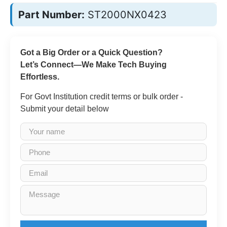
Part Number:
ST2000NX0423
Got a Big Order or a Quick Question?
Let’s Connect—We Make Tech Buying
Effortless.
For Govt Institution credit terms or bulk order -
Submit your detail below