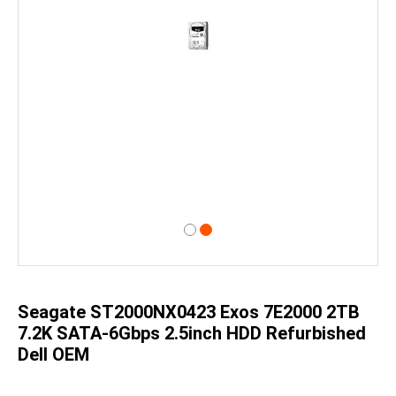
Skip
to
the
beginning
of
Seagate ST2000NX0423 Exos 7E2000 2TB
the
images
7.2K SATA-6Gbps 2.5inch HDD Refurbished
gallery
Dell OEM