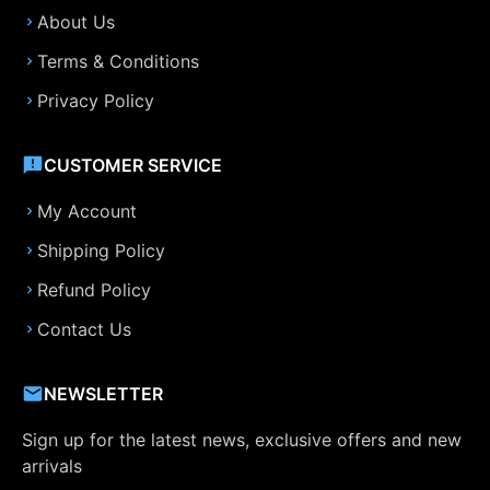
About Us
Terms & Conditions
Privacy Policy
CUSTOMER SERVICE
My Account
Shipping Policy
Refund Policy
Contact Us
NEWSLETTER
Sign up for the latest news, exclusive offers and new
arrivals