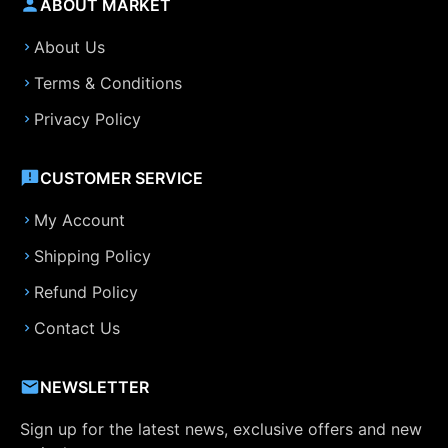
ABOUT MARKET
About Us
Terms & Conditions
Privacy Policy
CUSTOMER SERVICE
My Account
Shipping Policy
Refund Policy
Contact Us
NEWSLETTER
Sign up for the latest news, exclusive offers and new