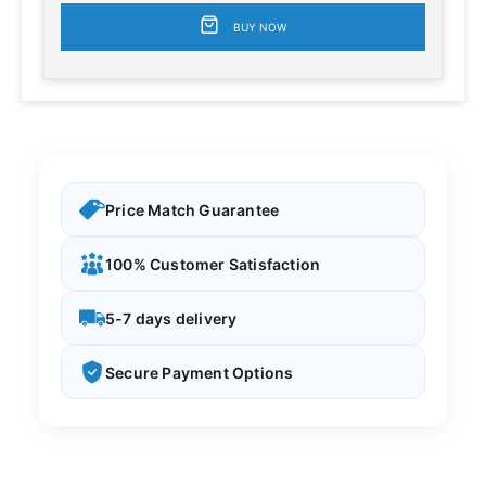
BUY NOW
Price Match Guarantee
100% Customer Satisfaction
5-7 days delivery
Secure Payment Options