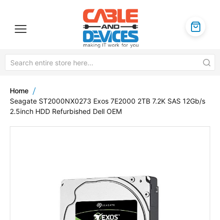
Home
Seagate ST2000NX0273 Exos 7E2000 2TB 7.2K SAS 12Gb/s
2.5inch HDD Refurbished Dell OEM
Skip
to
the
end
of
the
images
gallery