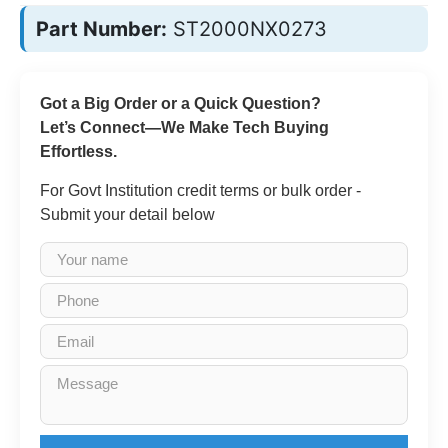
Part Number:
ST2000NX0273
Got a Big Order or a Quick Question?
Let’s Connect—We Make Tech Buying
Effortless.
For Govt Institution credit terms or bulk order -
Submit your detail below