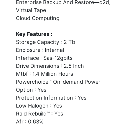
Enterprise Backup And Restore—d2d,
Virtual Tape
Cloud Computing
Key Features :
Storage Capacity : 2 Tb
Enclosure : Internal
Interface : Sas-12gbits
Drive Dimensions : 2.5 Inch
Mtbf : 1.4 Million Hours
Powerchoice™ On-demand Power
Option : Yes
Protection Information : Yes
Low Halogen : Yes
Raid Rebuild™ : Yes
Afr : 0.63%