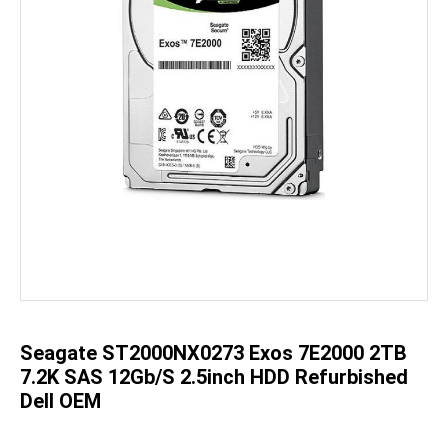
Skip
to
the
beginning
of
the
Seagate ST2000NX0273 Exos 7E2000 2TB
images
gallery
7.2K SAS 12Gb/s 2.5inch HDD Refurbished
Dell OEM