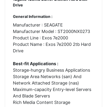
Drive
General Information :
Manufacturer : SEAGATE
Manufacturer Model : ST2000NX0273
Product Line : Exos 7e2000
Product Name : Exos 7e2000 2tb Hard
Drive
Best-fit Applications :
Storage-hungry Business Applications
Storage Area Networks (san) And
Network Attached Storage (nas)
Maximum-capacity Entry-level Servers
And Blade Servers
Rich Media Content Storage