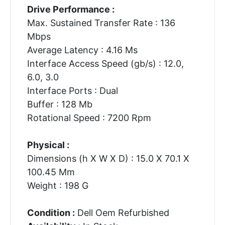
Drive Performance :
Max. Sustained Transfer Rate : 136
Mbps
Average Latency : 4.16 Ms
Interface Access Speed (gb/s) : 12.0,
6.0, 3.0
Interface Ports : Dual
Buffer : 128 Mb
Rotational Speed : 7200 Rpm
Physical :
Dimensions (h X W X D) : 15.0 X 70.1 X
100.45 Mm
Weight : 198 G
Condition :
Dell Oem Refurbished