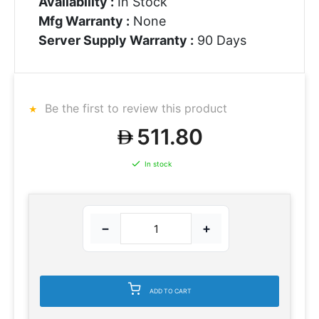
Availability :
In Stock
Mfg Warranty :
None
Server Supply Warranty :
90 Days
Be the first to review this product
511.80
In stock
−
+
ADD TO CART