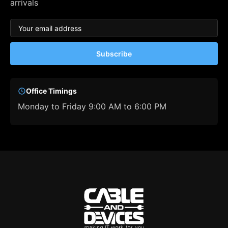
arrivals
Subscribe
Office Timings
Monday to Friday 9:00 AM to 6:00 PM