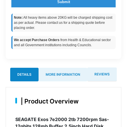
Submit
Note:
All heavy items above 20KG will be charged shipping cost
as per actual. Please contact us for a shipping quote before
placing order.
We accept Purchase Orders
from Health & Educational sector
and all Government institutions including Councils.
REVIEWS
DETAILS
MORE INFORMATION
|
Product Overview
SEAGATE Exos 7e2000 2tb 7200rpm Sas-
12gbits 128mb Buffer 2.5inch Hard Disk