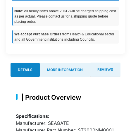
Note:
All heavy items above 20KG will be charged shipping cost
as per actual. Please contact us for a shipping quote before
placing order.
We accept Purchase Orders
from Health & Educational sector
and all Government institutions including Councils.
REVIEWS
DETAILS
MORE INFORMATION
|
Product Overview
Specifications:
Manufacturer: SEAGATE
Manufacturer Part Number: ST2000NM0001