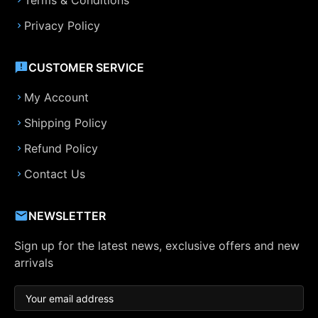
Terms & Conditions
Privacy Policy
CUSTOMER SERVICE
My Account
Shipping Policy
Refund Policy
Contact Us
NEWSLETTER
Sign up for the latest news, exclusive offers and new
arrivals