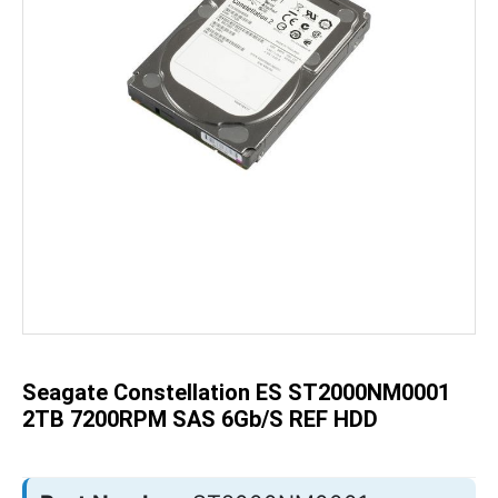
Skip
to
the
beginning
of
the
Seagate Constellation ES ST2000NM0001
images
gallery
2TB 7200RPM SAS 6Gb/s REF HDD