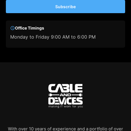
Subscribe
Office Timings
Monday to Friday 9:00 AM to 6:00 PM
With over 10 years of experience and a portfolio of over