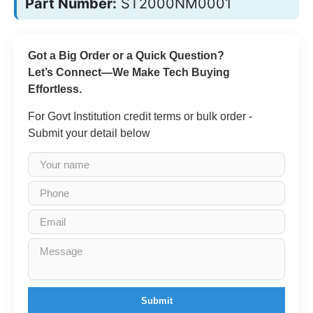
Part Number:
ST2000NM0001
Got a Big Order or a Quick Question?
Let’s Connect—We Make Tech Buying
Effortless.
For Govt Institution credit terms or bulk order -
Submit your detail below
Submit