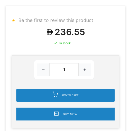
Be the first to review this product
236.55
In stock
−
+
ADD TO CART
BUY NOW