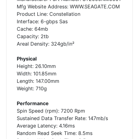
Mfg Website Address: WWW.SEAGATE.COM
Product Line: Constellation
Interface: 6-gbps Sas
Cache: 64mb
Capacity: 2tb
Areal Density: 324gb/in²
Physical
Height: 26.10mm
Width: 101.85mm
Length: 147.00mm
Weight: 710g
Performance
Spin Speed (rpm): 7200 Rpm
Sustained Data Transfer Rate: 147mb/s
Average Latency: 4.16ms
Random Read Seek Time: 8.5ms