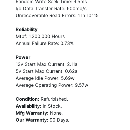
Random Write Seek Time: 9.5ms
I/o Data Transfer Rate: 600mb/s
Unrecoverable Read Errors: 1 In 10^15
Reliability
Mtbf: 1,200,000 Hours
Annual Failure Rate: 0.73%
Power
12v Start Max Current: 2.11a
5v Start Max Current: 0.62a
Average Idle Power: 5.69w
Average Operating Power: 9.57w
Condition:
Refurbished.
Availability:
In Stock.
Mfg Warranty:
None.
Our Warranty:
90 Days.