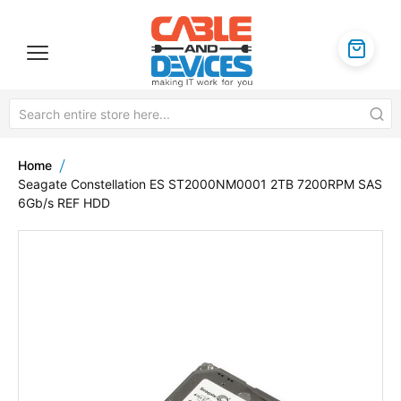
Home
Seagate Constellation ES ST2000NM0001 2TB 7200RPM SAS
6Gb/s REF HDD
Skip
to
the
end
of
the
images
gallery