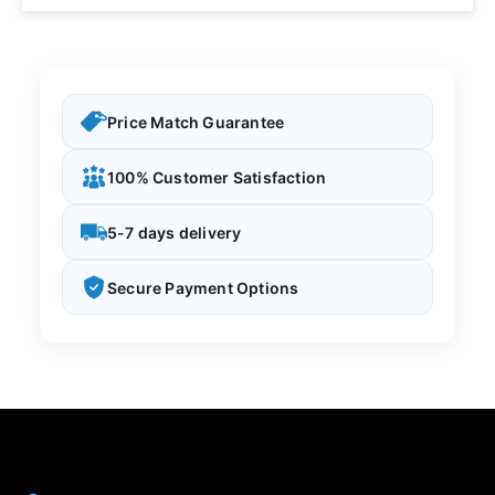
Price Match Guarantee
100% Customer Satisfaction
5-7 days delivery
Secure Payment Options