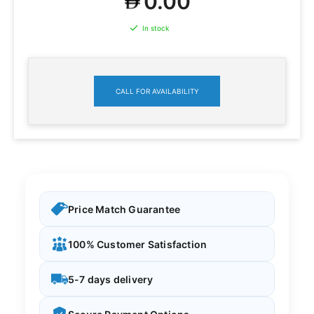
0.00
In stock
CALL FOR AVAILABILITY
Price Match Guarantee
100% Customer Satisfaction
5-7 days delivery