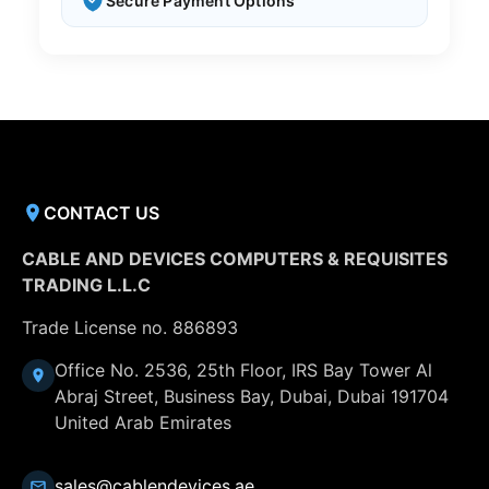
Secure Payment Options
CONTACT US
CABLE AND DEVICES COMPUTERS & REQUISITES
TRADING L.L.C
Trade License no. 886893
Office No. 2536, 25th Floor, IRS Bay Tower Al
Abraj Street, Business Bay, Dubai, Dubai 191704
United Arab Emirates
sales@cablendevices.ae