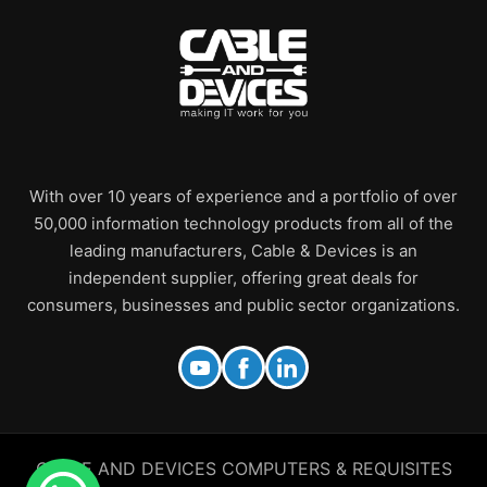
With over 10 years of experience and a portfolio of over
50,000 information technology products from all of the
leading manufacturers, Cable & Devices is an
independent supplier, offering great deals for
consumers, businesses and public sector organizations.
CABLE AND DEVICES COMPUTERS & REQUISITES