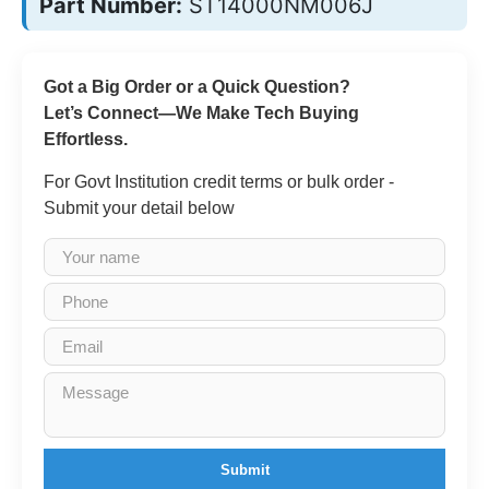
Part Number:
ST14000NM006J
Got a Big Order or a Quick Question?
Let’s Connect—We Make Tech Buying
Effortless.
For Govt Institution credit terms or bulk order -
Submit your detail below
Submit