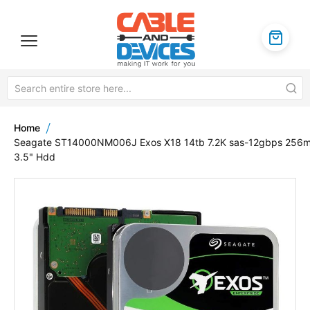
Home
Seagate ST14000NM006J Exos X18 14tb 7.2K sas-12gbps 256
3.5" Hdd
Skip
to
the
end
of
the
images
gallery