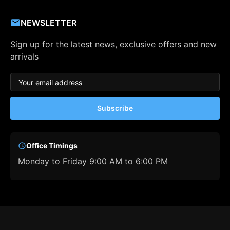
NEWSLETTER
Sign up for the latest news, exclusive offers and new
arrivals
Subscribe
Office Timings
Monday to Friday 9:00 AM to 6:00 PM