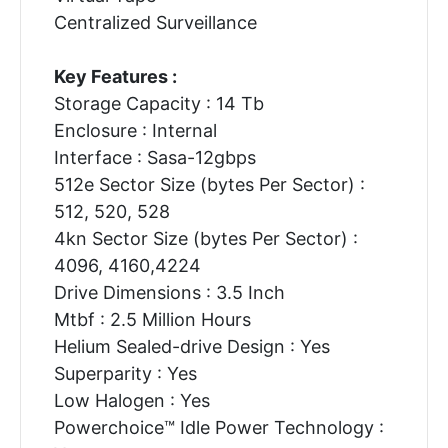
Centralized Surveillance
Key Features :
Storage Capacity : 14 Tb
Enclosure : Internal
Interface : Sasa-12gbps
512e Sector Size (bytes Per Sector) :
512, 520, 528
4kn Sector Size (bytes Per Sector) :
4096, 4160,4224
Drive Dimensions : 3.5 Inch
Mtbf : 2.5 Million Hours
Helium Sealed-drive Design : Yes
Superparity : Yes
Low Halogen : Yes
Powerchoice™ Idle Power Technology :