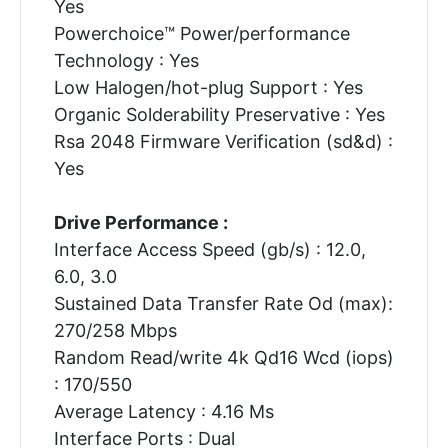
Yes
Powerchoice™ Power/performance
Technology : Yes
Low Halogen/hot-plug Support : Yes
Organic Solderability Preservative : Yes
Rsa 2048 Firmware Verification (sd&d) :
Yes
Drive Performance :
Interface Access Speed (gb/s) : 12.0,
6.0, 3.0
Sustained Data Transfer Rate Od (max):
270/258 Mbps
Random Read/write 4k Qd16 Wcd (iops)
: 170/550
Average Latency : 4.16 Ms
Interface Ports : Dual