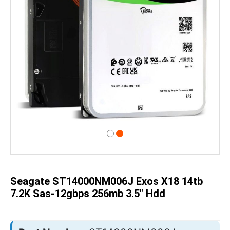
Skip
to
the
beginning
of
Seagate ST14000NM006J Exos X18 14tb
the
images
7.2K Sas-12gbps 256mb 3.5" Hdd
gallery