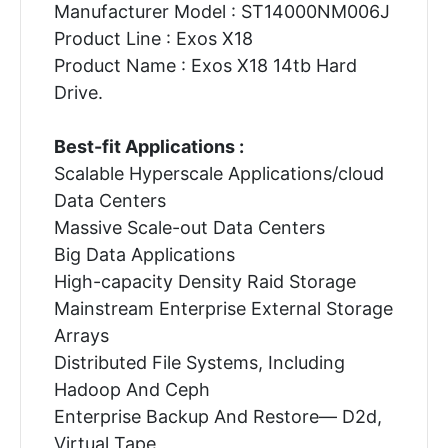
Manufacturer Model : ST14000NM006J
Product Line : Exos X18
Product Name : Exos X18 14tb Hard
Drive.
Best-fit Applications :
Scalable Hyperscale Applications/cloud
Data Centers
Massive Scale-out Data Centers
Big Data Applications
High-capacity Density Raid Storage
Mainstream Enterprise External Storage
Arrays
Distributed File Systems, Including
Hadoop And Ceph
Enterprise Backup And Restore— D2d,
Virtual Tape