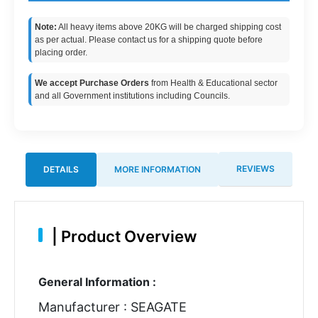
Note:
All heavy items above 20KG will be charged shipping cost
as per actual. Please contact us for a shipping quote before
placing order.
We accept Purchase Orders
from Health & Educational sector
and all Government institutions including Councils.
REVIEWS
DETAILS
MORE INFORMATION
|
Product Overview
General Information :
Manufacturer : SEAGATE