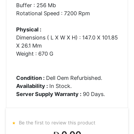
Buffer : 256 Mb
Rotational Speed : 7200 Rpm
Physical :
Dimensions ( L X W X H) : 147.0 X 101.85
X 26.1 Mm
Weight : 670 G
Condition :
Dell Oem Refurbished.
Availability :
In Stock.
Server Supply Warranty :
90 Days.
Be the first to review this product