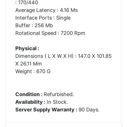
: 170/440
Average Latency : 4.16 Ms
Interface Ports : Single
Buffer : 256 Mb
Rotational Speed : 7200 Rpm
Physical :
Dimensions ( L X W X H) : 147.0 X 101.85
X 26.11 Mm
Weight : 670 G
Condition :
Refurbished.
Availability :
In Stock.
Server Supply Warranty :
90 Days.