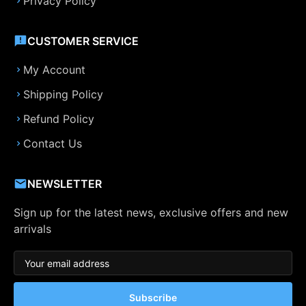
Privacy Policy
CUSTOMER SERVICE
My Account
Shipping Policy
Refund Policy
Contact Us
NEWSLETTER
Sign up for the latest news, exclusive offers and new
arrivals
Subscribe