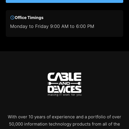
Office Timings
Monday to Friday 9:00 AM to 6:00 PM
With over 10 years of experience and a portfolio of over
50,000 information technology products from all of the