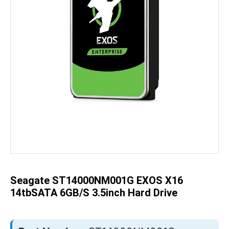
Skip
to
the
beginning
of
the
Seagate ST14000NM001G EXOS X16
images
gallery
14tbSATA 6GB/s 3.5inch Hard Drive