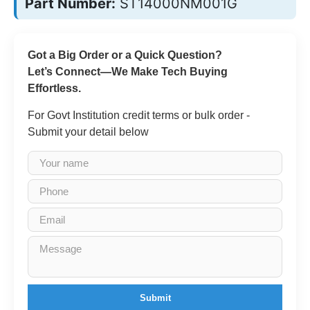
Part Number:
ST14000NM001G
Got a Big Order or a Quick Question?
Let’s Connect—We Make Tech Buying
Effortless.
For Govt Institution credit terms or bulk order -
Submit your detail below
Submit