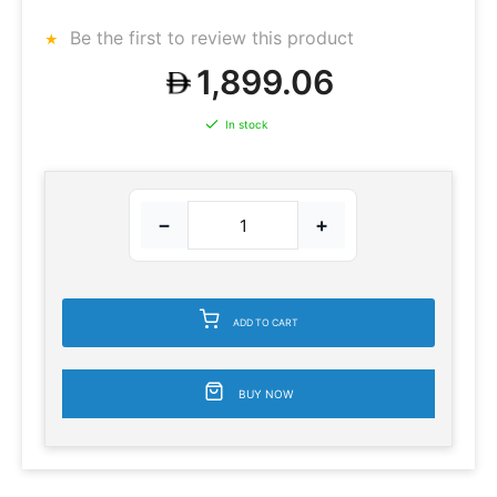
Be the first to review this product
1,899.06
In stock
−
+
ADD TO CART
BUY NOW