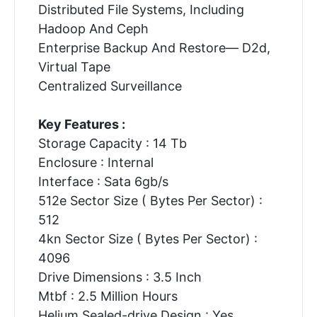
Distributed File Systems, Including
Hadoop And Ceph
Enterprise Backup And Restore— D2d,
Virtual Tape
Centralized Surveillance
Key Features :
Storage Capacity : 14 Tb
Enclosure : Internal
Interface : Sata 6gb/s
512e Sector Size ( Bytes Per Sector) :
512
4kn Sector Size ( Bytes Per Sector) :
4096
Drive Dimensions : 3.5 Inch
Mtbf : 2.5 Million Hours
Helium Sealed-drive Design : Yes