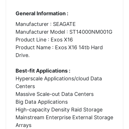
General Information :
Manufacturer : SEAGATE
Manufacturer Model : ST14000NM001G
Product Line : Exos X16
Product Name : Exos X16 14tb Hard
Drive.
Best-fit Applications :
Hyperscale Applications/cloud Data
Centers
Massive Scale-out Data Centers
Big Data Applications
High-capacity Density Raid Storage
Mainstream Enterprise External Storage
Arrays