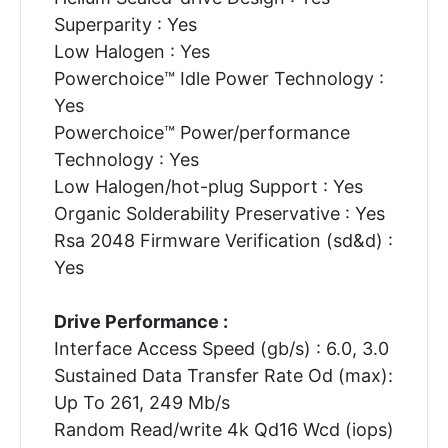
Superparity : Yes
Low Halogen : Yes
Powerchoice™ Idle Power Technology :
Yes
Powerchoice™ Power/performance
Technology : Yes
Low Halogen/hot-plug Support : Yes
Organic Solderability Preservative : Yes
Rsa 2048 Firmware Verification (sd&d) :
Yes
Drive Performance :
Interface Access Speed (gb/s) : 6.0, 3.0
Sustained Data Transfer Rate Od (max):
Up To 261, 249 Mb/s
Random Read/write 4k Qd16 Wcd (iops)