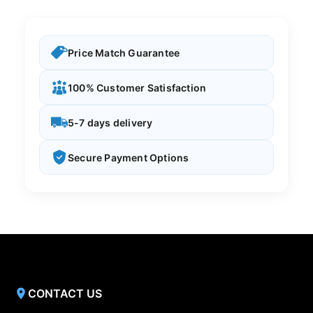
Price Match Guarantee
100% Customer Satisfaction
5-7 days delivery
Secure Payment Options
CONTACT US