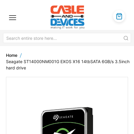
Home
Seagate ST14000NM001G EXOS X16 14tbSATA 6GB/s 3.5inch
hard drive
Skip
to
the
end
of
the
images
gallery