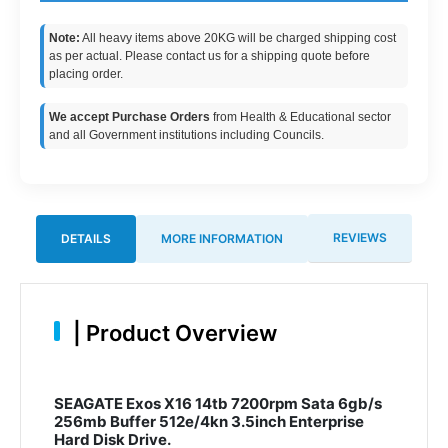
Note:
All heavy items above 20KG will be charged shipping cost
as per actual. Please contact us for a shipping quote before
placing order.
We accept Purchase Orders
from Health & Educational sector
and all Government institutions including Councils.
REVIEWS
DETAILS
MORE INFORMATION
|
Product Overview
SEAGATE Exos X16 14tb 7200rpm Sata 6gb/s
256mb Buffer 512e/4kn 3.5inch Enterprise
Hard Disk Drive.