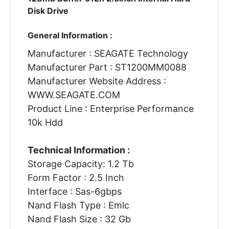
Disk Drive
General Information :
Manufacturer : SEAGATE Technology
Manufacturer Part : ST1200MM0088
Manufacturer Website Address :
WWW.SEAGATE.COM
Product Line : Enterprise Performance
10k Hdd
Technical Information :
Storage Capacity: 1.2 Tb
Form Factor : 2.5 Inch
Interface : Sas-6gbps
Nand Flash Type : Emlc
Nand Flash Size : 32 Gb