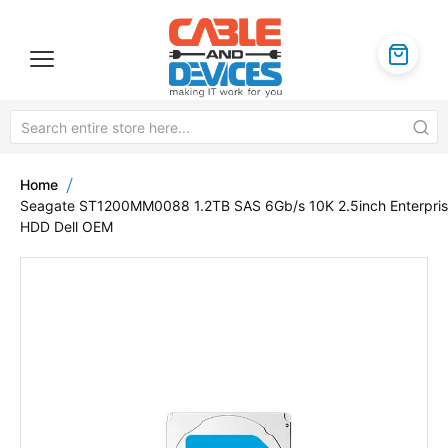
Home
Seagate ST1200MM0088 1.2TB SAS 6Gb/s 10K 2.5inch Enterpri
HDD Dell OEM
Skip
to
the
end
of
the
images
gallery