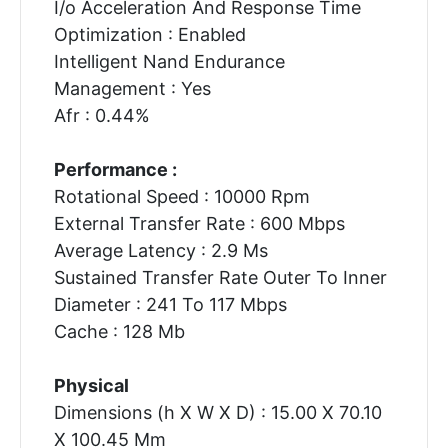
I/o Acceleration And Response Time
Optimization : Enabled
Intelligent Nand Endurance
Management : Yes
Afr : 0.44%
Performance :
Rotational Speed : 10000 Rpm
External Transfer Rate : 600 Mbps
Average Latency : 2.9 Ms
Sustained Transfer Rate Outer To Inner
Diameter : 241 To 117 Mbps
Cache : 128 Mb
Physical
Dimensions (h X W X D) : 15.00 X 70.10
X 100.45 Mm