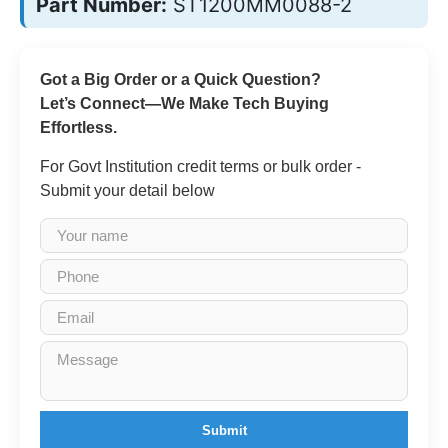
Part Number:
ST1200MM0088-2
Got a Big Order or a Quick Question?
Let’s Connect—We Make Tech Buying
Effortless.
For Govt Institution credit terms or bulk order -
Submit your detail below
Submit