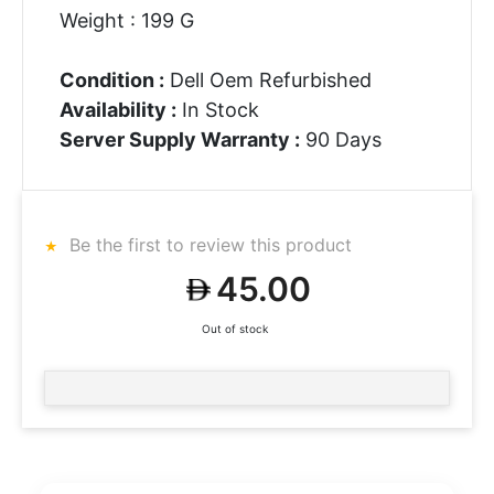
Weight : 199 G
Condition :
Dell Oem Refurbished
Availability :
In Stock
Server Supply Warranty :
90 Days
Be the first to review this product
45.00
Out of stock