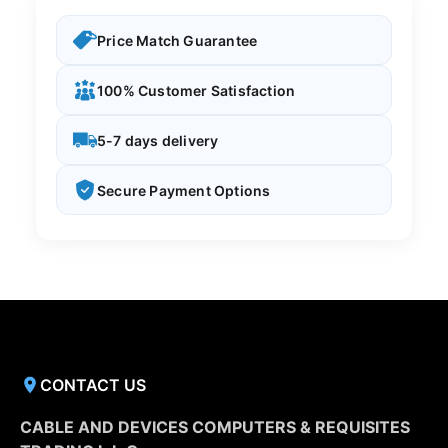
Price Match Guarantee
100% Customer Satisfaction
5-7 days delivery
Secure Payment Options
CONTACT US
CABLE AND DEVICES COMPUTERS & REQUISITES