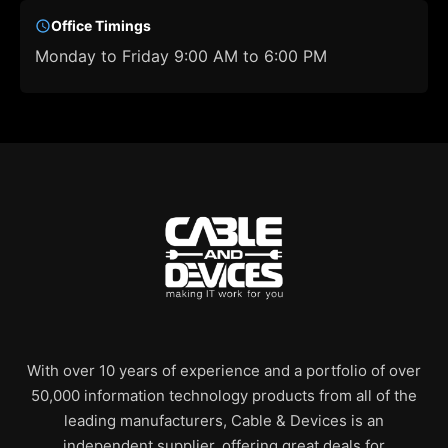
Office Timings
Monday to Friday 9:00 AM to 6:00 PM
With over 10 years of experience and a portfolio of over
50,000 information technology products from all of the
leading manufacturers, Cable & Devices is an
independent supplier, offering great deals for