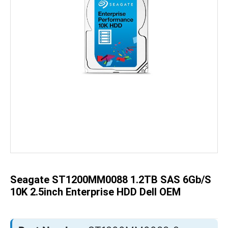
Skip
to
the
beginning
of
the
Seagate ST1200MM0088 1.2TB SAS 6Gb/s
images
gallery
10K 2.5inch Enterprise HDD Dell OEM