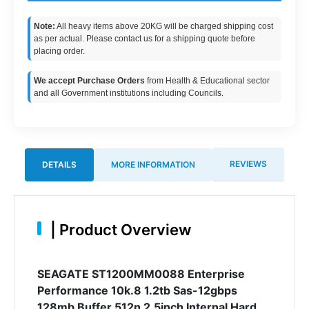
Note:
All heavy items above 20KG will be charged shipping cost
as per actual. Please contact us for a shipping quote before
placing order.
We accept Purchase Orders
from Health & Educational sector
and all Government institutions including Councils.
REVIEWS
DETAILS
MORE INFORMATION
|
Product Overview
SEAGATE ST1200MM0088 Enterprise
Performance 10k.8 1.2tb Sas-12gbps
128mb Buffer 512n 2.5inch Internal Hard