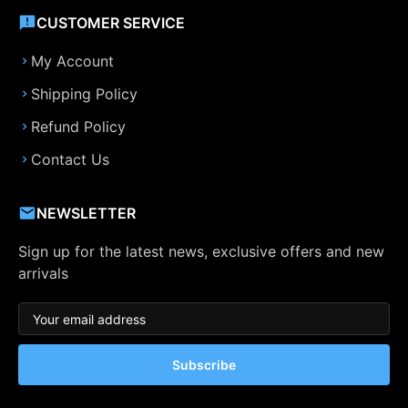
CUSTOMER SERVICE
My Account
Shipping Policy
Refund Policy
Contact Us
NEWSLETTER
Sign up for the latest news, exclusive offers and new
arrivals
Subscribe