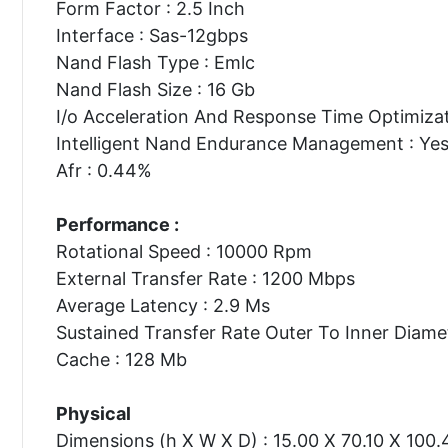
Form Factor : 2.5 Inch
Interface : Sas-12gbps
Nand Flash Type : Emlc
Nand Flash Size : 16 Gb
I/o Acceleration And Response Time Optimizat
Intelligent Nand Endurance Management : Ye
Afr : 0.44%
Performance :
Rotational Speed : 10000 Rpm
External Transfer Rate : 1200 Mbps
Average Latency : 2.9 Ms
Sustained Transfer Rate Outer To Inner Diame
Cache : 128 Mb
Physical
Dimensions (h X W X D) : 15.00 X 70.10 X 100