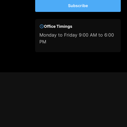
Subscribe
Office Timings
Monday to Friday 9:00 AM to 6:00
PM