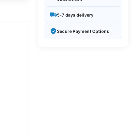
5-7 days delivery
Secure Payment Options