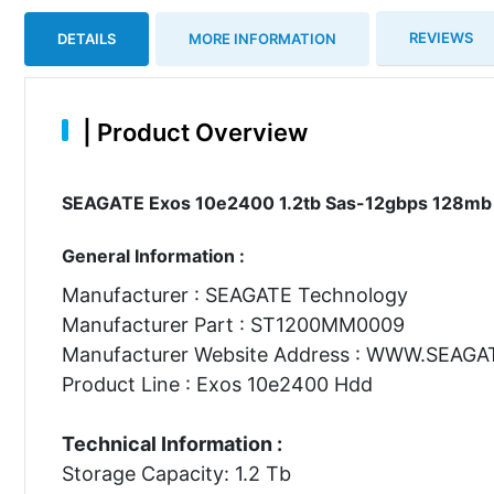
REVIEWS
DETAILS
MORE INFORMATION
|
Product Overview
SEAGATE Exos 10e2400 1.2tb Sas-12gbps 128mb Bu
General Information :
Manufacturer : SEAGATE Technology
Manufacturer Part : ST1200MM0009
Manufacturer Website Address : WWW.SEAG
Product Line : Exos 10e2400 Hdd
Technical Information :
Storage Capacity: 1.2 Tb