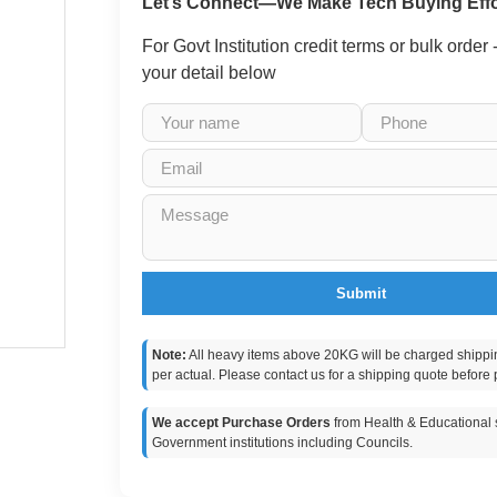
Let’s Connect—We Make Tech Buying Effo
For Govt Institution credit terms or bulk order
your detail below
Submit
Note:
All heavy items above 20KG will be charged shippi
per actual. Please contact us for a shipping quote before 
We accept Purchase Orders
from Health & Educational s
Government institutions including Councils.