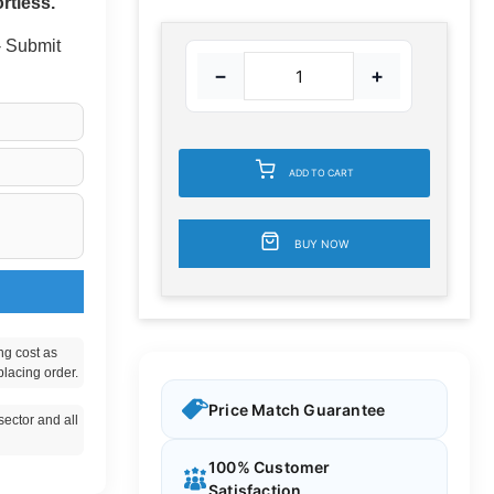
rtless.
 - Submit
−
+
ADD TO CART
BUY NOW
ng cost as
placing order.
Price Match Guarantee
ector and all
100% Customer
Satisfaction