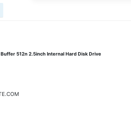
ffer 512n 2.5inch Internal Hard Disk Drive
ATE.COM