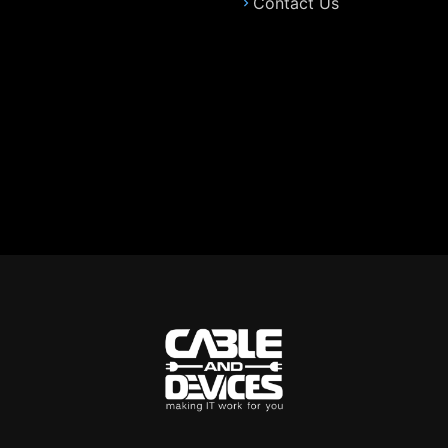
Contact Us