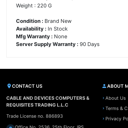
Weight : 220 G
Condition :
Brand New
Availability :
In Stock
Mfg Warranty :
None
Server Supply Warranty :
90 Days
CONTACT US
ABOUT 
CABLE AND DEVICES COMPUTERS &
About Us
REQUISITES TRADING L.L.C
Terms & C
Trade License no. 886893
Privacy Po
Office No. 2536, 25th Floor, IRS