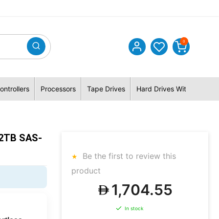
0
ontrollers
Processors
Tape Drives
Hard Drives With Hybrid 
.2TB SAS-
Be the first to review this
product
1,704.55
In stock