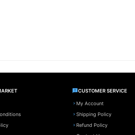
MARKET
CUSTOMER SERVICE
My Account
onditions
Shipping Policy
licy
Refund Policy