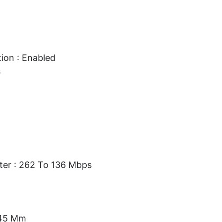
ion : Enabled
s
ter : 262 To 136 Mbps
.45 Mm