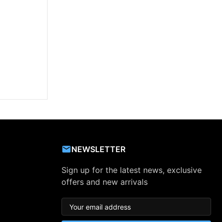
NEWSLETTER
Sign up for the latest news, exclusive
offers and new arrivals