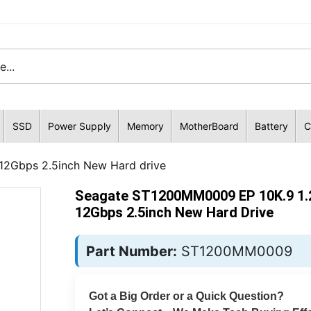
SSD
Power Supply
Memory
MotherBoard
Battery
C
2Gbps 2.5inch New Hard drive
Seagate ST1200MM0009 EP 10K.9 1
12Gbps 2.5inch New Hard Drive
Part Number:
ST1200MM0009
Got a Big Order or a Quick Question?