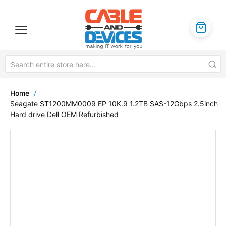
Home
Seagate ST1200MM0009 EP 10K.9 1.2TB SAS-12Gbps 2.5inch
Hard drive Dell OEM Refurbished
Skip
to
the
end
of
the
images
gallery