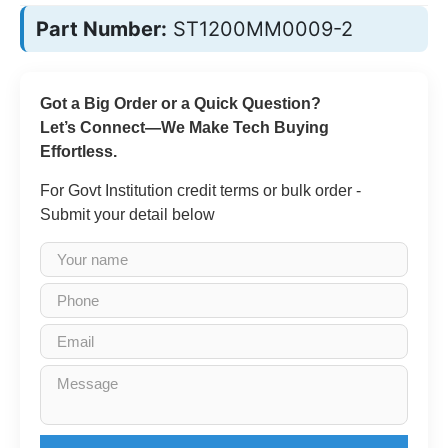
Part Number:
ST1200MM0009-2
Got a Big Order or a Quick Question?
Let’s Connect—We Make Tech Buying
Effortless.
For Govt Institution credit terms or bulk order -
Submit your detail below