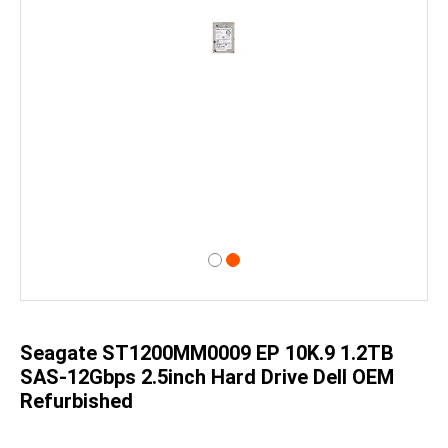
Skip
to
the
beginning
of
Seagate ST1200MM0009 EP 10K.9 1.2TB
the
images
SAS-12Gbps 2.5inch Hard Drive Dell OEM
gallery
Refurbished