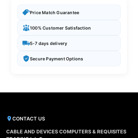
Price Match Guarantee
100% Customer Satisfaction
5-7 days delivery
Secure Payment Options
CONTACT US
CABLE AND DEVICES COMPUTERS & REQUISITES