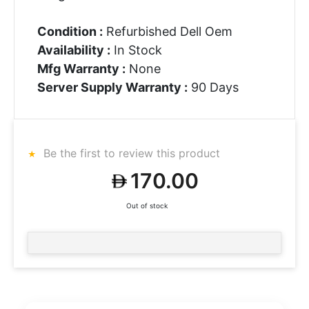
Condition :
Refurbished Dell Oem
Availability :
In Stock
Mfg Warranty :
None
Server Supply Warranty :
90 Days
Be the first to review this product
170.00
Out of stock