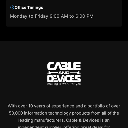
Office Timings
Monday to Friday 9:00 AM to 6:00 PM
With over 10 years of experience and a portfolio of over
50,000 information technology products from all of the
leading manufacturers, Cable & Devices is an
independent supplier, offering great deals for