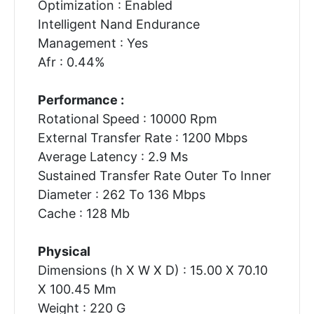
Optimization : Enabled
Intelligent Nand Endurance
Management : Yes
Afr : 0.44%
Performance :
Rotational Speed : 10000 Rpm
External Transfer Rate : 1200 Mbps
Average Latency : 2.9 Ms
Sustained Transfer Rate Outer To Inner
Diameter : 262 To 136 Mbps
Cache : 128 Mb
Physical
Dimensions (h X W X D) : 15.00 X 70.10
X 100.45 Mm
Weight : 220 G