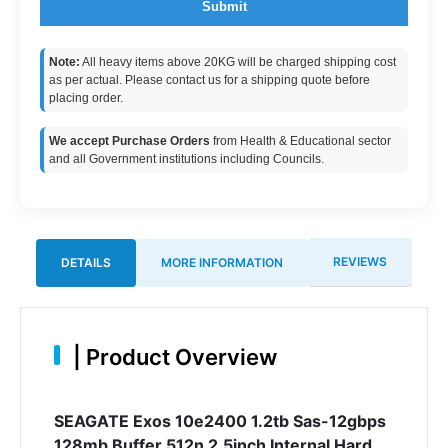
Submit
Note:
All heavy items above 20KG will be charged shipping cost
as per actual. Please contact us for a shipping quote before
placing order.
We accept Purchase Orders
from Health & Educational sector
and all Government institutions including Councils.
REVIEWS
DETAILS
MORE INFORMATION
|
Product Overview
SEAGATE Exos 10e2400 1.2tb Sas-12gbps
128mb Buffer 512n 2.5inch Internal Hard