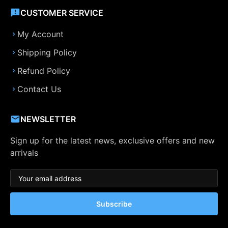
CUSTOMER SERVICE
My Account
Shipping Policy
Refund Policy
Contact Us
NEWSLETTER
Sign up for the latest news, exclusive offers and new
arrivals
Subscribe