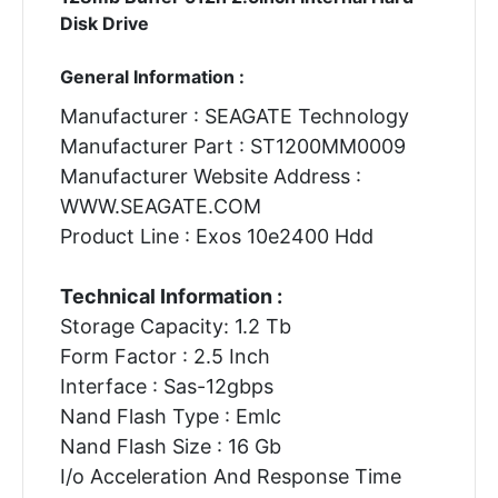
Disk Drive
General Information :
Manufacturer : SEAGATE Technology
Manufacturer Part : ST1200MM0009
Manufacturer Website Address :
WWW.SEAGATE.COM
Product Line : Exos 10e2400 Hdd
Technical Information :
Storage Capacity: 1.2 Tb
Form Factor : 2.5 Inch
Interface : Sas-12gbps
Nand Flash Type : Emlc
Nand Flash Size : 16 Gb
I/o Acceleration And Response Time