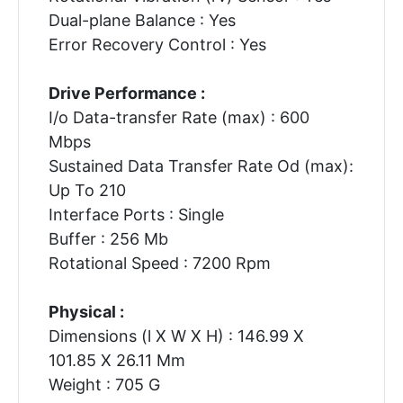
Dual-plane Balance : Yes
Error Recovery Control : Yes
Drive Performance :
I/o Data-transfer Rate (max) : 600
Mbps
Sustained Data Transfer Rate Od (max):
Up To 210
Interface Ports : Single
Buffer : 256 Mb
Rotational Speed : 7200 Rpm
Physical :
Dimensions (l X W X H) : 146.99 X
101.85 X 26.11 Mm
Weight : 705 G