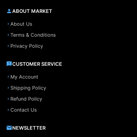
ABOUT MARKET
About Us
Terms & Conditions
Privacy Policy
CUSTOMER SERVICE
My Account
Shipping Policy
Refund Policy
Contact Us
NEWSLETTER