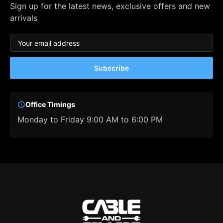
Sign up for the latest news, exclusive offers and new
arrivals
Subscribe
Office Timings
Monday to Friday 9:00 AM to 6:00 PM