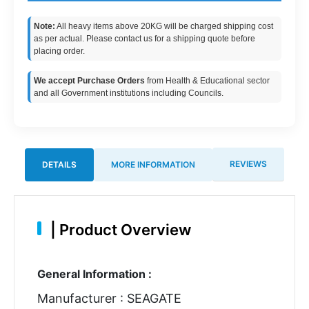
Note:
All heavy items above 20KG will be charged shipping cost
as per actual. Please contact us for a shipping quote before
placing order.
We accept Purchase Orders
from Health & Educational sector
and all Government institutions including Councils.
REVIEWS
DETAILS
MORE INFORMATION
|
Product Overview
General Information :
Manufacturer : SEAGATE