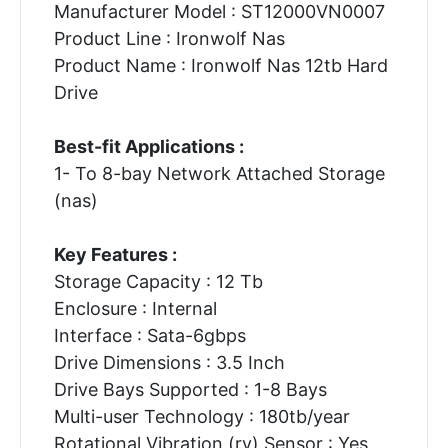
Manufacturer Model : ST12000VN0007
Product Line : Ironwolf Nas
Product Name : Ironwolf Nas 12tb Hard
Drive
Best-fit Applications :
1- To 8-bay Network Attached Storage
(nas)
Key Features :
Storage Capacity : 12 Tb
Enclosure : Internal
Interface : Sata-6gbps
Drive Dimensions : 3.5 Inch
Drive Bays Supported : 1-8 Bays
Multi-user Technology : 180tb/year
Rotational Vibration (rv) Sensor : Yes