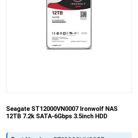
Skip
to
the
beginning
of
the
Seagate ST12000VN0007 Ironwolf NAS
images
gallery
12TB 7.2k SATA-6Gbps 3.5inch HDD