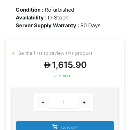
Condition :
Refurbished
Availability :
In Stock
Server Supply Warranty :
90 Days
Be the first to review this product
1,615.90
In stock
−
+
ADD TO CART