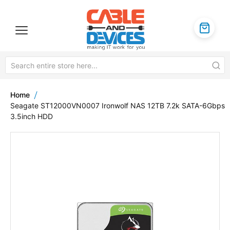
Home
Seagate ST12000VN0007 Ironwolf NAS 12TB 7.2k SATA-6Gbps
3.5inch HDD
Skip
to
the
end
of
the
images
gallery