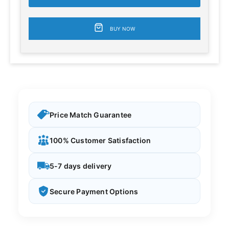
BUY NOW
Price Match Guarantee
100% Customer Satisfaction
5-7 days delivery
Secure Payment Options