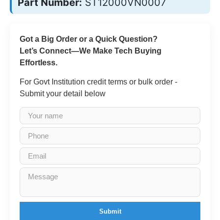
Part Number:
ST12000VN0007
Got a Big Order or a Quick Question?
Let’s Connect—We Make Tech Buying
Effortless.
For Govt Institution credit terms or bulk order -
Submit your detail below
Submit